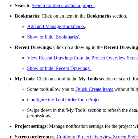
Search
:
Search for items within a project
.
Bookmarks
: Click on an item in the
Bookmarks
section.
Add and Manage Bookmarks
.
Show or hide 'Bookmarks'.
Recent Drawings
: Click on a drawing in the
Recent Drawing
View Recent Drawings from the Project Overview Scre
Show or hide 'Recent Drawings'.
My Tools
: Click on a tool in the
My Tools
section or search for
Some tools allow you to
Quick Create Items
without full
Configure the Tool Order for a Project
.
Swipe down in this 'My Tools' section to refresh the da
permissions.
Project settings
: Manage notification settings for the project w
Screen preferences
:
Configure Project Overview Screen Prefe