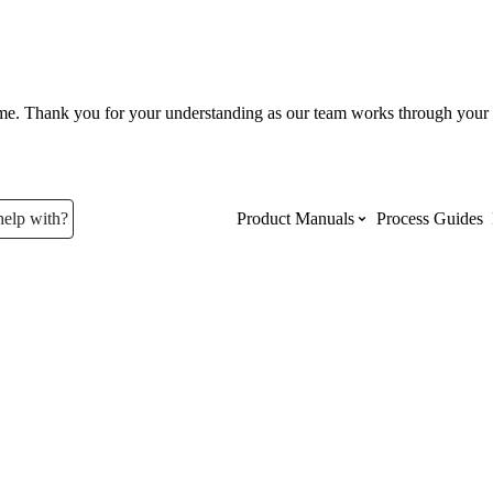
ume. Thank you for your understanding as our team works through your 
help with?
Product Manuals
Process Guides
Top Product Manuals
The most used Product Manuals acro
site
Procore Imports