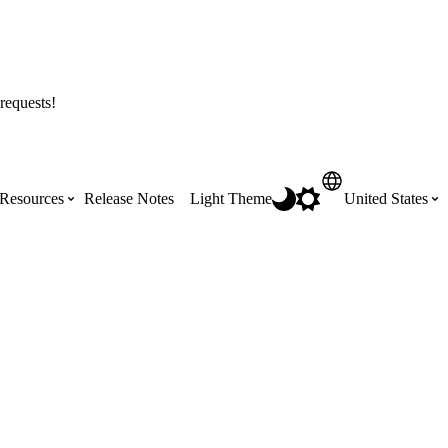
requests!
Resources
Release Notes
Light Theme
United States
Certifications
Featured Product Manuals
Australia (English)
ss the
Get Procore Certified for free with role-
Highlights of newly released Product
based, online training courses
Manuals
Brasil (Português)
Training Video Library
Scheduling
Canada (English)
Search our library of training videos