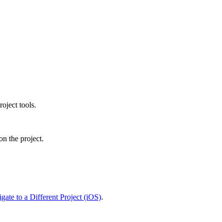
Procore Drive
Portfolio (Company)
Submittals (Project)
Home (Project)
See 
oject tools.
on the project.
D
gate to a Different Project (iOS)
.