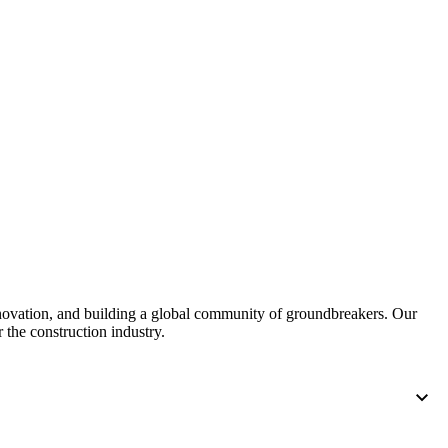
nnovation, and building a global community of groundbreakers. Our
 the construction industry.