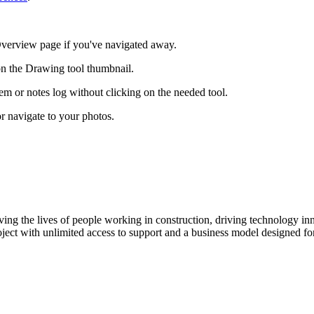
ct Overview page if you've navigated away.
on the Drawing tool thumbnail.
tem or notes log without clicking on the needed tool.
r navigate to your photos.
ving the lives of people working in construction, driving technology i
oject with unlimited access to support and a business model designed for