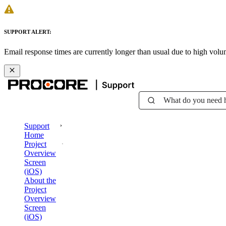
SUPPORT ALERT:
Email response times are currently longer than usual due to high vol
What do you need 
Support
Home
Project
Overview
Screen
(iOS)
About the
Project
Overview
Screen
(iOS)