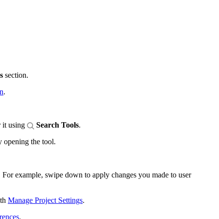
s
section.
en
.
 it using
Search Tools
.
y opening the tool.
ta. For example, swipe down to apply changes you made to user
ith
Manage Project Settings
.
rences
.