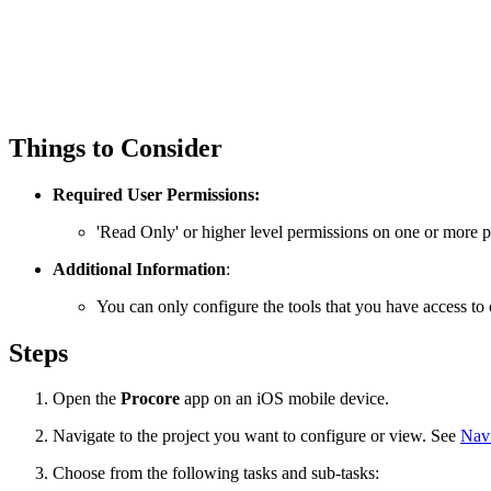
Things to Consider
Required User Permissions:
'Read Only' or higher level permissions on one or more pr
Additional Information
:
You can only configure the tools that you have access to 
Steps
Open the
Procore
app on an iOS mobile device.
Navigate to the project you want to configure or view. See
Navi
Choose from the following tasks and sub-tasks: