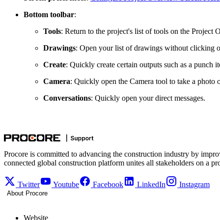
Bottom toolbar
:
Tools
: Return to the project's list of tools on the Proje
Drawings
: Open your list of drawings without clicking 
Create
: Quickly create certain outputs such as a punch i
Camera
: Quickly open the Camera tool to take a photo o
Conversations
: Quickly open your direct messages.
Procore is committed to advancing the construction industry by impro
connected global construction platform unites all stakeholders on a pr
Twitter
Youtube
Facebook
LinkedIn
Instagram
About Procore
Website