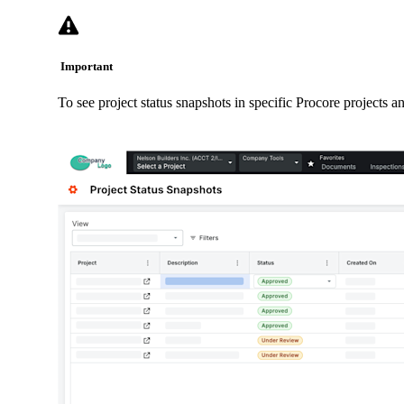
Important
To see project status snapshots in specific Procore projects a