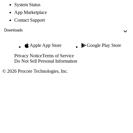
System Status
App Marketplace
Contact Support
Downloads
Apple App Store
Google Play Store
Privacy Notice
Terms of Service
Do Not Sell Personal Information
© 2026 Procore Technologies, Inc.