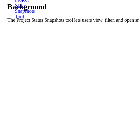
Background
Status
Snapshots
Tool
The Project Status Snapshots tool lets users view, filter, and open