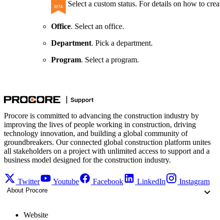
Select a custom status. For details on how to crea
Office
. Select an office.
Department
. Pick a department.
Program
. Select a program.
Procore is committed to advancing the construction industry by
improving the lives of people working in construction, driving
technology innovation, and building a global community of
groundbreakers. Our connected global construction platform unites
all stakeholders on a project with unlimited access to support and a
business model designed for the construction industry.
Twitter
Youtube
Facebook
LinkedIn
Instagram
About Procore
Website