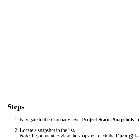
Steps
Navigate to the Company level
Project Status Snapshots
to
Locate a snapshot in the list.
Note
: If you want to view the snapshot, click the
Open
ic