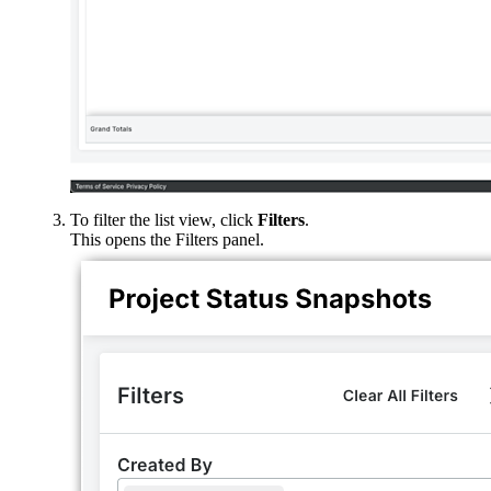
To filter the list view, click
Filters
.
This opens the Filters panel.