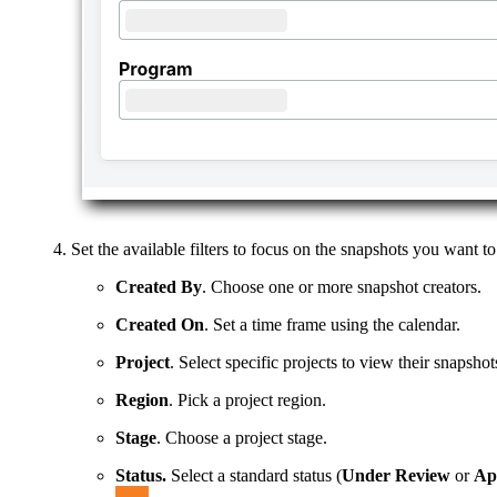
Set the available filters to focus on the snapshots you want to
Created By
. Choose one or more snapshot creators.
Created On
. Set a time frame using the calendar.
Project
. Select specific projects to view their snapshot
Region
. Pick a project region.
Stage
. Choose a project stage.
Status.
Select a standard status (
Under Review
or
Ap