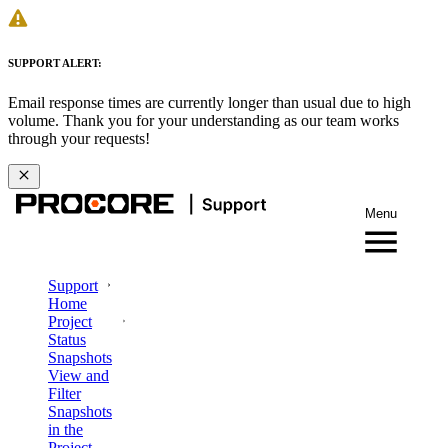
SUPPORT ALERT:
Email response times are currently longer than usual due to high
volume. Thank you for your understanding as our team works
through your requests!
Menu
Support
Home
Project
Status
Snapshots
View and
Filter
Snapshots
in the
Project