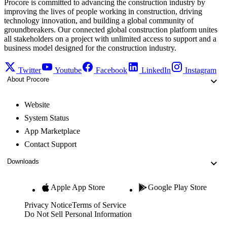
Procore is committed to advancing the construction industry by
improving the lives of people working in construction, driving
technology innovation, and building a global community of
groundbreakers. Our connected global construction platform unites
all stakeholders on a project with unlimited access to support and a
business model designed for the construction industry.
Twitter
Youtube
Facebook
LinkedIn
Instagram
About Procore
Website
System Status
App Marketplace
Contact Support
Downloads
Apple App Store
Google Play Store
Privacy Notice
Terms of Service
Do Not Sell Personal Information