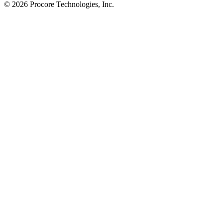
© 2026 Procore Technologies, Inc.