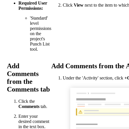
Required User
Click
View
next to the item to whi
Permissions:
'Standard'
level
permissions
on the
project's
Punch List
tool.
Add
Add Comments from the A
Comments
Under the 'Activity' section, click
+
from the
Comments tab
Click the
Comments
tab.
Enter your
desired comment
in the text box.