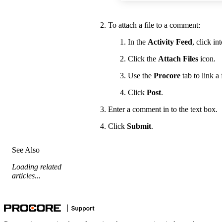
To attach a file to a comment:
In the
Activity Feed
, click i
Click the
Attach Files
icon.
Use the
Procore
tab to link 
Click
Post
.
Enter a comment in to the text box.
Click
Submit
.
See Also
Loading related
articles...