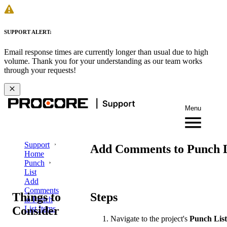
SUPPORT ALERT:
Email response times are currently longer than usual due to high
volume. Thank you for your understanding as our team works
through your requests!
Menu
Support
Add Comments to Punch L
Home
Punch
List
Add
Comments
Things to
Steps
to Punch
Consider
List Items
Navigate to the project's
Punch List