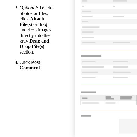
Optional
: To add
photos or files,
click
Attach
File(s)
or drag
and drop images
directly into the
gray
Drag and
Drop File(s)
section.
Click
Post
Comment
.