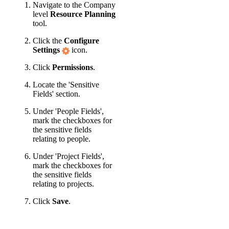
Navigate to the Company
level
Resource Planning
tool.
Click the
Configure
Settings
icon.
Click
Permissions
.
Locate the 'Sensitive
Fields' section.
Under 'People Fields',
mark the checkboxes for
the sensitive fields
relating to people.
Under 'Project Fields',
mark the checkboxes for
the sensitive fields
relating to projects.
Click
Save
.