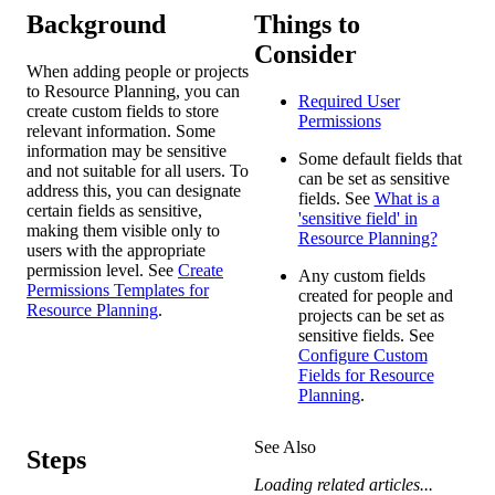
Background
Things to
Consider
When adding people or projects
to Resource Planning, you can
Required User
create custom fields to store
Permissions
relevant information. Some
information may be sensitive
Some default fields that
and not suitable for all users. To
can be set as sensitive
address this, you can designate
fields. See
What is a
certain fields as sensitive,
'sensitive field' in
making them visible only to
Resource Planning?
users with the appropriate
permission level. See
Create
Any custom fields
Permissions Templates for
created for people and
Resource Planning
.
projects can be set as
sensitive fields. See
Configure Custom
Fields for Resource
Planning
.
See Also
Steps
Loading related articles...