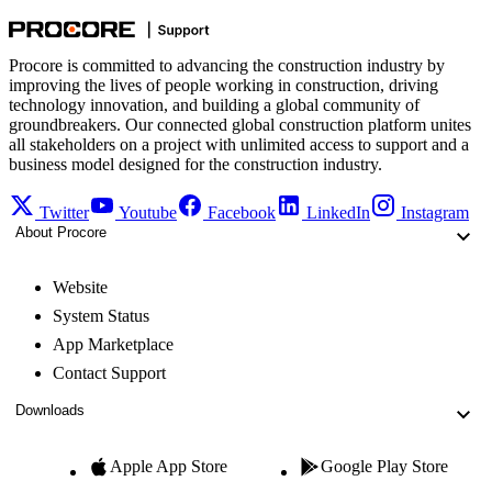
Procore is committed to advancing the construction industry by
improving the lives of people working in construction, driving
technology innovation, and building a global community of
groundbreakers. Our connected global construction platform unites
all stakeholders on a project with unlimited access to support and a
business model designed for the construction industry.
Twitter
Youtube
Facebook
LinkedIn
Instagram
About Procore
Website
System Status
App Marketplace
Contact Support
Downloads
Apple App Store
Google Play Store