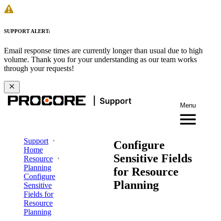
SUPPORT ALERT:
Email response times are currently longer than usual due to high
volume. Thank you for your understanding as our team works
through your requests!
Menu
Support
Configure
Home
Sensitive Fields
Resource
Planning
for Resource
Configure
Planning
Sensitive
Fields for
Resource
Planning