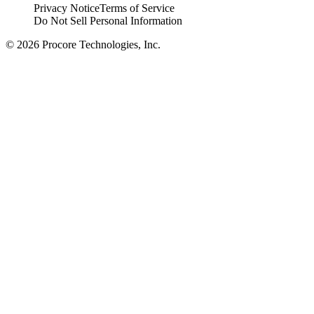
Privacy Notice
Terms of Service
Do Not Sell Personal Information
© 2026 Procore Technologies, Inc.