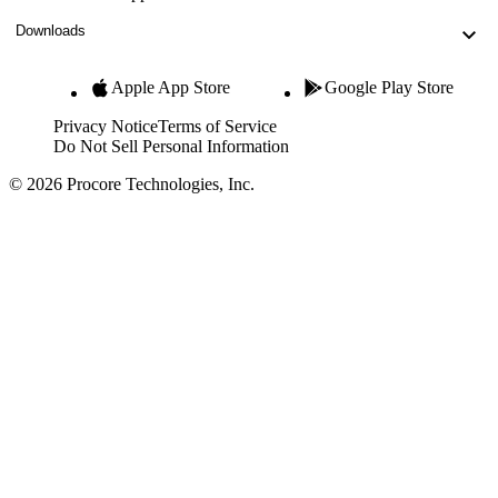
Downloads
Apple App Store
Google Play Store
Privacy Notice
Terms of Service
Do Not Sell Personal Information
© 2026 Procore Technologies, Inc.