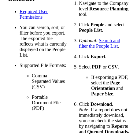
Navigate to the Company
level
Resource Planning
Required User
tool.
Permissions
Click
People
and select
You can search, sort, or
People List
.
filter before you export.
The exported file
Optional:
Search and
reflects what is currently
filter the People List
.
displayed on the People
List.
Click
Export
.
Supported File Formats:
Select
PDF
or
CSV
.
Comma
If exporting a PDF,
Separated Values
select the
Page
(CSV)
Orientation
and
Paper Size
.
Portable
Document File
Click
Download
.
(PDF)
Note:
If a report does not
immediately download,
you can check the status
by navigating to
Reports
and
Queued Downloads.