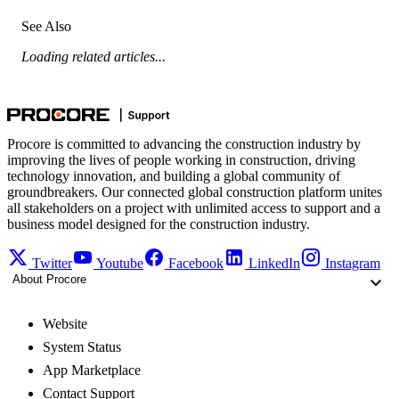
See Also
Loading related articles...
Procore is committed to advancing the construction industry by
improving the lives of people working in construction, driving
technology innovation, and building a global community of
groundbreakers. Our connected global construction platform unites
all stakeholders on a project with unlimited access to support and a
business model designed for the construction industry.
Twitter
Youtube
Facebook
LinkedIn
Instagram
About Procore
Website
System Status
App Marketplace
Contact Support