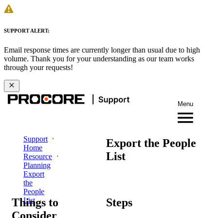
SUPPORT ALERT:
Email response times are currently longer than usual due to high
volume. Thank you for your understanding as our team works
through your requests!
Menu
Support
Export the People
Home
List
Resource
Planning
Export
the
People
Things to
Steps
List
Consider