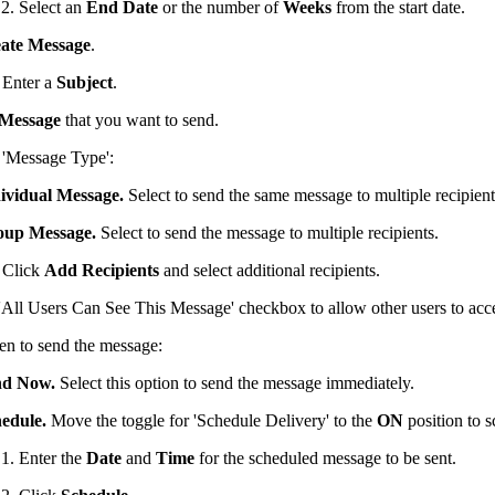
Select an
End Date
or the number of
Weeks
from the start date.
ate Message
.
Enter a
Subject
.
Message
that you want to send.
e 'Message Type':
ividual Message.
Select to send the same message to multiple recipient
oup Message.
Select to send the message to multiple recipients.
Click
Add Recipients
and select additional recipients.
'All Users Can See This Message' checkbox to allow other users to acce
en to send the message:
nd Now.
Select this option to send the message immediately.
edule.
Move the toggle for 'Schedule Delivery' to the
ON
position to 
Enter the
Date
and
Time
for the scheduled message to be sent.