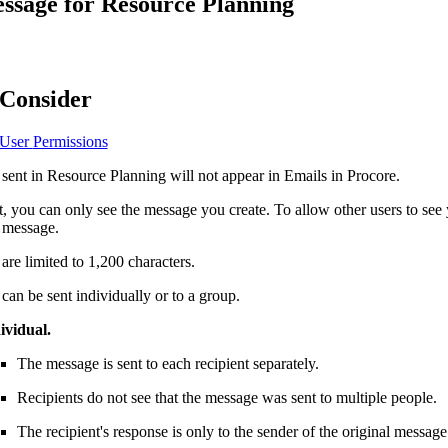
ssage for Resource Planning
Procore Drive
Portfolio (Company)
Submittals (Project)
 Consider
Home (Project)
 User
Permissions
sent in Resource Planning will not appear in Emails in Procore.
See 
t, you can only see the message you create. To allow other users to s
a message.
re limited to 1,200 characters.
D
an be sent individually or to a group.
ividual.
The message is sent to each recipient separately.
Recipients do not see that the message was sent to multiple people.
The recipient's response is only to the sender of the original message