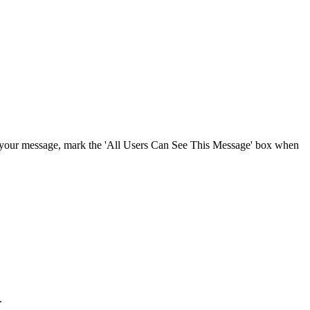
Procore for Government
Canada (Français)
MFA
Permissions Matrix
Deutschland (Deuts
Glossary of Terms
España (Español)
System Status
All Product Manuals
ee your message, mark the 'All Users Can See This Message' box when
View the status of the app
France (Français)
eveloper Portal
Community
Latinoamérica (Esp
Ask questions, find ideas and articles, and
connect with others
Polska (Polski)
Product Updates
.