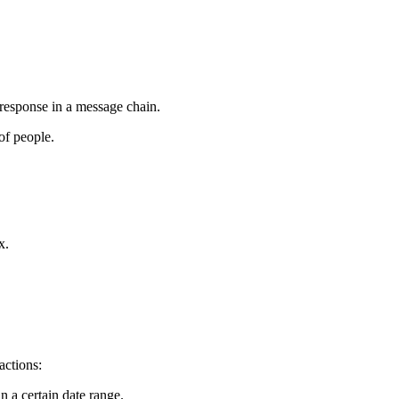
United Kingdom (En
Learn about the newest features to see
what's coming to the platform
United States (Engli
Developers
 response in a message chain.
Build applications on the Procore platform
of people.
新加坡 (中文)
日本 (日本語)
x.
actions:
n a certain date range.