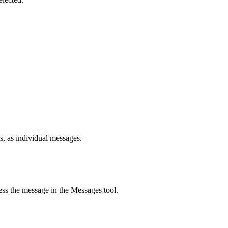
s, as individual messages.
ss the message in the Messages tool.