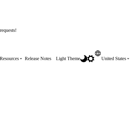
requests!
Resources
Release Notes
Light Theme
United States
Certifications
Featured Product Manuals
Australia (English)
ss the
Get Procore Certified for free with role-
Highlights of newly released Product
based, online training courses
Manuals
Brasil (Português)
Training Video Library
Scheduling
Canada (English)
Search our library of training videos