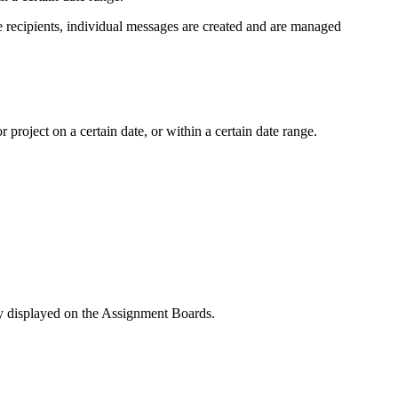
le recipients, individual messages are created and are managed
roject on a certain date, or within a certain date range.
y displayed on the Assignment Boards.