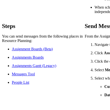
When sched
independen
Steps
Send Mess
You can send messages from the following places in
From the Assignm
Resource Planning:
Navigate 
Assignment Boards (Beta)
Click
Ass
Assignments Boards
Click the 
Assignments Gantt (Legacy)
Select
Me
Messages Tool
Select wh
People List
Cur
Dat