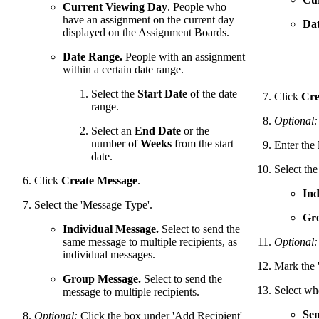
Current Viewing Day
. People who
have an assignment on the current day
Dat
displayed on the Assignment Boards.
Date Range.
People with an assignment
within a certain date range.
Select the
Start Date
of the date
Click
Cre
range.
Optional:
Select an
End Date
or the
number of
Weeks
from the start
Enter the
date.
Select th
Click
Create Message
.
Ind
Select the 'Message Type'.
Gr
Individual Message.
Select to send the
same message to multiple recipients, as
Optional:
individual messages.
Mark the 
Group Message.
Select to send the
Select wh
message to multiple recipients.
Se
Optional:
Click the box under 'Add Recipient'