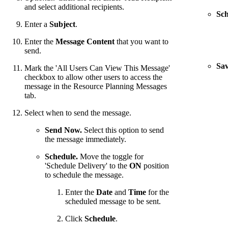
and select additional recipients.
Sch
Enter a
Subject
.
Enter the
Message Content
that you want to
send.
Sav
Mark the 'All Users Can View This Message'
checkbox to allow other users to access the
message in the Resource Planning Messages
tab.
Select when to send the message.
Send Now.
Select this option to send
the message immediately.
Schedule.
Move the toggle for
'Schedule Delivery' to the
ON
position
to schedule the message.
Enter the
Date
and
Time
for the
scheduled message to be sent.
Click
Schedule
.