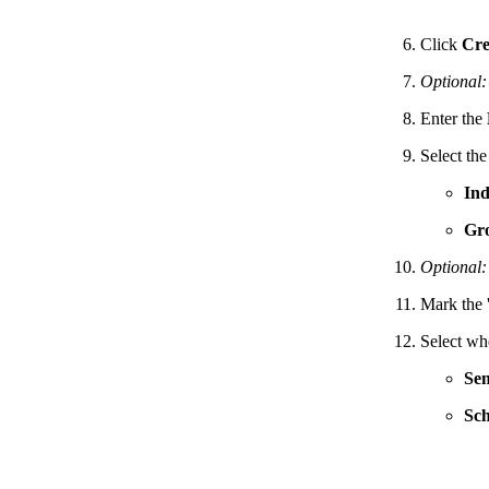
Click
Cre
Optional:
Enter the
Select th
Ind
Gr
Optional:
Mark the 
Select wh
Se
Sch