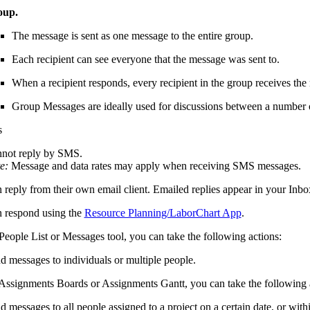
oup.
The message is sent as one message to the entire group.
Each recipient can see everyone that the message was sent to.
When a recipient responds, every recipient in the group receives the
Group Messages are ideally used for discussions between a number 
s
not reply by SMS.
e:
Message and data rates may apply when receiving SMS messages.
 reply from their own email client. Emailed replies appear in your Inbo
 respond using the
Resource Planning/LaborChart App
.
People List or Messages tool, you can take the following actions:
d messages to individuals or multiple people.
Assignments Boards or Assignments Gantt, you can take the following 
d messages to all people assigned to a project on a certain date, or withi