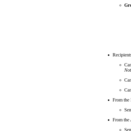
Gr
Recipient
Can
Not
Can
Can
From the 
Sen
From the 
Sen