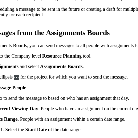
uling a message to be sent in the future or creating a draft for multip
tly for each recipient.
ages from the Assignments Boards
ents Boards, you can send messages to all people with assignments for p
to the Company level
Resource Planning
tool.
ignments
and select
Assignments Boards
.
ellipsis
for the project for which you want to send the message.
ssage People
.
o to send the message to based on who has an assignment that day.
rent Viewing Day
. People who have an assignment on the current da
e Range.
People with an assignment within a certain date range.
Select the
Start Date
of the date range.