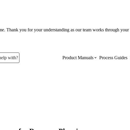
ume. Thank you for your understanding as our team works through your 
help with?
Product Manuals
Process Guides
Top Product Manuals
The most used Product Manuals acro
site
Procore Imports