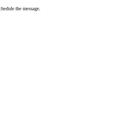
schedule the message.