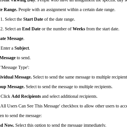
e Range.
People with an assignment within a certain date range.
Select the
Start Date
of the date range.
Select an
End Date
or the number of
Weeks
from the start date.
ate Message
.
Enter a
Subject
.
Message
to send.
e 'Message Type':
ividual Message.
Select to send the same message to multiple recipient
oup Message.
Select to send the message to multiple recipients.
Click
Add Recipients
and select additional recipients.
'All Users Can See This Message' checkbox to allow other users to acce
en to send the message:
nd Now.
Select this option to send the message immediately.