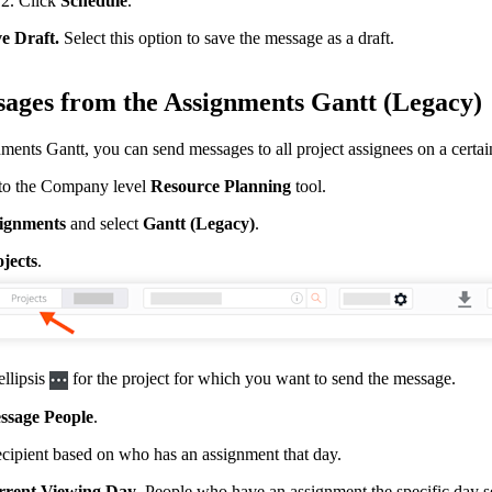
Click
Schedule
.
e Draft.
Select this option to save the message as a draft.
ages from the Assignments Gantt (Legacy)
ents Gantt, you can send messages to all project assignees on a certain 
to the Company level
Resource Planning
tool.
ignments
and select
Gantt (Legacy)
.
jects
.
ellipsis
for the project for which you want to send the message.
ssage People
.
ecipient based on who has an assignment that day.
rent Viewing Day
. People who have an assignment the specific day s