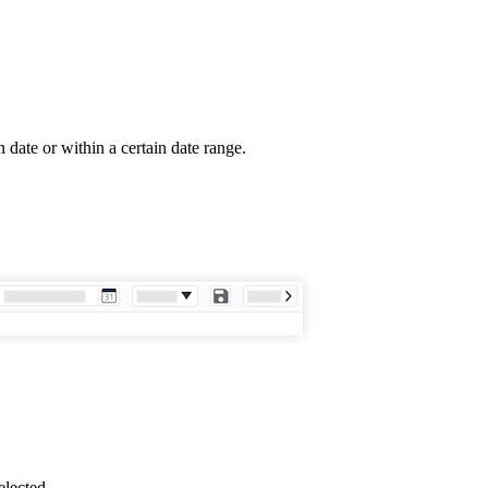
date or within a certain date range.
elected.