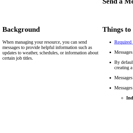
Send a Me
Background
Things to
When managing your resource, you can send
Required
messages to provide helpful information such as
Messages 
updates to weather, schedules, or information about
certain job titles.
By defaul
creating 
Messages a
Messages c
Ind