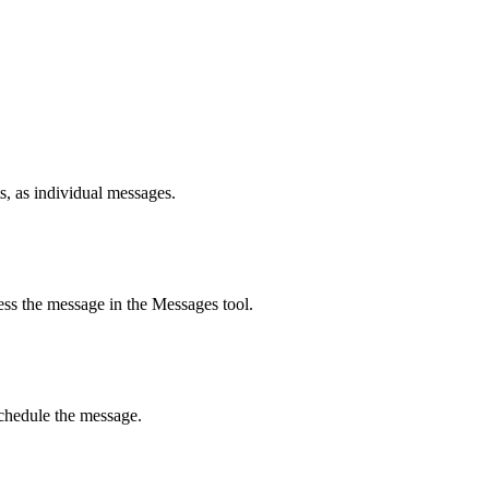
s, as individual messages.
ss the message in the Messages tool.
schedule the message.