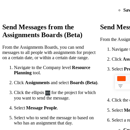
Sav
Send Messages from the
Send Mess
Assignments Boards (Beta)
From the Assignm
From the Assignments Boards, you can send
Navigate 
messages to all people with assignments for project
on a certain date, or within a certain date range.
Click
Ass
Navigate to the Company level
Resource
Select
Pro
Planning
tool.
Click
Assignments
and select
Boards (Beta)
.
Click the ellipsis
for the project for which
you want to send the message.
Click the 
Select
Message People
.
Select
Me
Select who to send the message to based on
Select a r
who has an assignment that day.
Cur