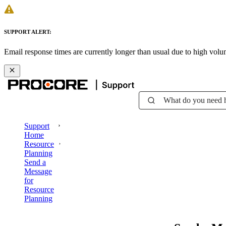
SUPPORT ALERT:
Email response times are currently longer than usual due to high vol
What do you need 
Support
Home
Resource
Planning
Send a
Message
for
Resource
Planning