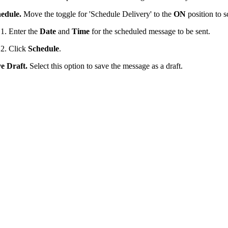
edule.
Move the toggle for 'Schedule Delivery' to the
ON
position to 
Enter the
Date
and
Time
for the scheduled message to be sent.
Click
Schedule
.
e Draft.
Select this option to save the message as a draft.