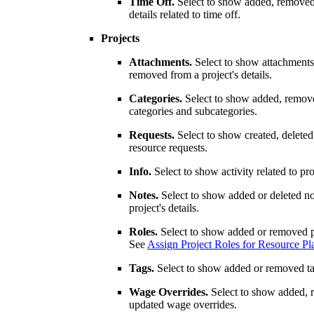
Time Off.
Select to show added, removed
details related to time off.
Projects
Attachments.
Select to show attachments
removed from a project's details.
Categories.
Select to show added, remov
categories and subcategories.
Requests.
Select to show created, deleted
resource requests.
Info.
Select to show activity related to proj
Notes.
Select to show added or deleted no
project's details.
Roles.
Select to show added or removed pr
See
Assign Project Roles for Resource Pl
Tags.
Select to show added or removed tag
Wage Overrides.
Select to show added, 
updated wage overrides.