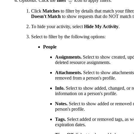
Optional:
Click the
filter
icon to apply filters.
Click
Matches
to filter by details that match your filter
Doesn't Match
to show requests that do NOT match the
To hide your activity, select
Hide My Activity
.
Select to filter by the following options:
People
Assignments.
Select to show created, up
deleted resource assignments.
Attachments.
Select to show attachments
removed from a person's profile.
Info.
Select to show added, changed, or 
information on a person's profile.
Notes.
Select to show added or removed n
person's profile.
Tags.
Select added or removed tags, as we
expiration dates.