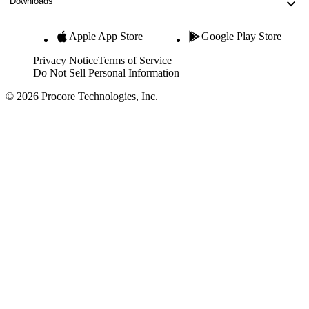
Downloads
Apple App Store
Google Play Store
Privacy Notice
Terms of Service
Do Not Sell Personal Information
© 2026 Procore Technologies, Inc.