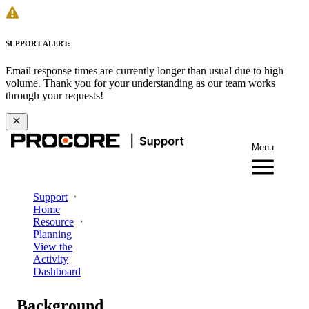
SUPPORT ALERT:
Email response times are currently longer than usual due to high
volume. Thank you for your understanding as our team works
through your requests!
Menu
Support
Home
Resource
Planning
View the
Activity
Dashboard
Background