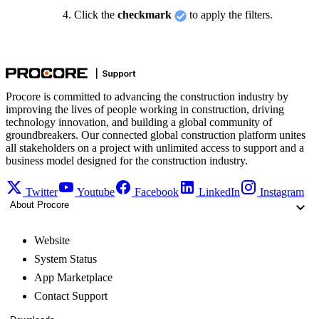
Click the
checkmark
to apply the filters.
Procore is committed to advancing the construction industry by
improving the lives of people working in construction, driving
technology innovation, and building a global community of
groundbreakers. Our connected global construction platform unites
all stakeholders on a project with unlimited access to support and a
business model designed for the construction industry.
Twitter
Youtube
Facebook
LinkedIn
Instagram
About Procore
Website
System Status
App Marketplace
Contact Support