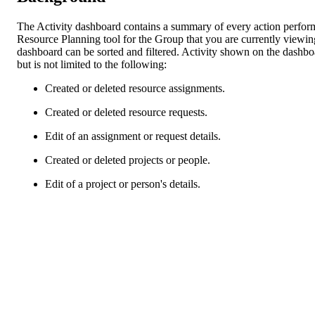
The Activity dashboard contains a summary of every action perfor
Resource Planning tool for the Group that you are currently viewin
dashboard can be sorted and filtered. Activity shown on the dashbo
but is not limited to the following:
Created or deleted resource assignments.
Created or deleted resource requests.
Edit of an assignment or request details.
Created or deleted projects or people.
Edit of a project or person's details.