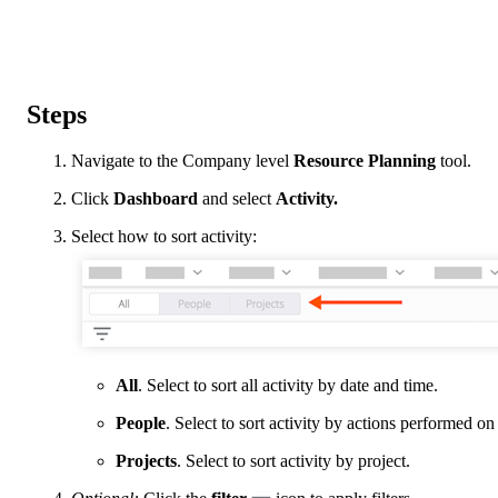
Steps
Navigate to the Company level
Resource Planning
tool.
Click
Dashboard
and select
Activity.
Select how to sort activity:
All
. Select to sort all activity by date and time.
People
. Select to sort activity by actions performed on
Projects
. Select to sort activity by project.