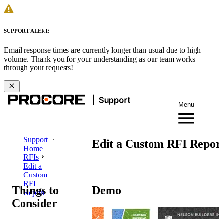
SUPPORT ALERT:
Email response times are currently longer than usual due to high
volume. Thank you for your understanding as our team works
through your requests!
Menu
Support
Edit a Custom RFI Repo
Home
RFIs
Edit a
Custom
RFI
Things to
Demo
Report
Consider