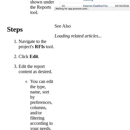
shown under
the Reports
tool.
See Also
Steps
Loading related articles...
Navigate to the
project's
RFIs
tool.
Click
Edit
.
Edit the report
content as desired.
You can edit
the type,
name, sort
by
preferences,
columns,
and/or
filtering
according to
your needs.