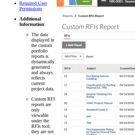
Required User
Permissions
Additional
Information
:
The data
displayed in
the custom
portfolio
reports is
dynamically
generated
and always
reflects
current
project data.
Custom RFI
reports are
only
viewable
under the
RFIs tool;
they are not