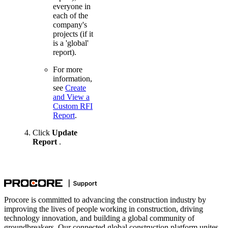
everyone in
each of the
company's
projects (if it
is a 'global'
report).
For more
information,
see
Create
and View a
Custom RFI
Report
.
Click
Update
Report
.
Procore is committed to advancing the construction industry by
improving the lives of people working in construction, driving
technology innovation, and building a global community of
groundbreakers. Our connected global construction platform unites