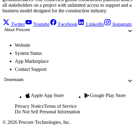
all stakeholders on a project with unlimited access to support and a
business model designed for the construction industry.
Twitter
Youtube
Facebook
LinkedIn
Instagram
About Procore
Website
System Status
App Marketplace
Contact Support
Downloads
Apple App Store
Google Play Store
Privacy Notice
Terms of Service
Do Not Sell Personal Information
© 2026 Procore Technologies, Inc.