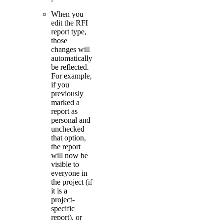
When you
edit the RFI
report type,
those
changes will
automatically
be reflected.
For example,
if you
previously
marked a
report as
personal and
unchecked
that option,
the report
will now be
visible to
everyone in
the project (if
it is a
project-
specific
report), or