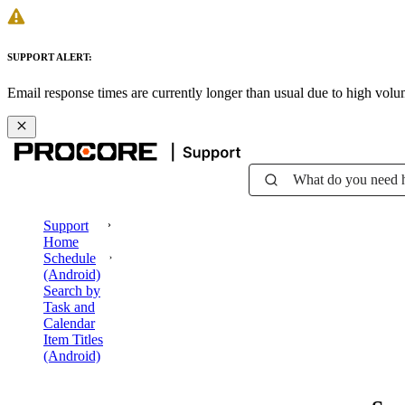
SUPPORT ALERT:
Email response times are currently longer than usual due to high vol
What do you need 
Support
Home
Schedule
(Android)
Search by
Task and
Calendar
Item Titles
(Android)