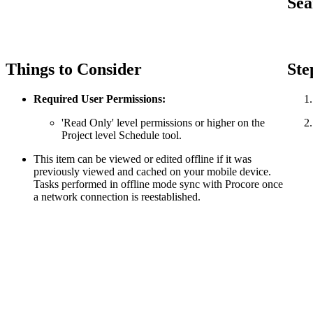
Sea
Things to Consider
Ste
Required User Permissions:
'Read Only' level permissions or higher on the
Project level Schedule tool.
This item can be viewed or edited offline if it was
previously viewed and cached on your mobile device.
Tasks performed in offline mode sync with Procore once
a network connection is reestablished.