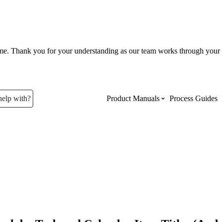
ume. Thank you for your understanding as our team works through your 
help with?
Product Manuals
Process Guides
Top Product Manuals
The most used Product Manuals acro
site
Procore Imports