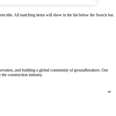
United Kingdom (En
Learn about the newest features to see
what's coming to the platform
em title. All matching items will show in the list below the Search bar.
United States (Engli
Developers
Build applications on the Procore platform
新加坡 (中文)
日本 (日本語)
nnovation, and building a global community of groundbreakers. Our
 the construction industry.