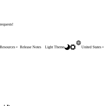
requests!
Resources
Release Notes
Light Theme
United States
Certifications
Featured Product Manuals
Australia (English)
ss the
Get Procore Certified for free with role-
Highlights of newly released Product
based, online training courses
Manuals
Brasil (Português)
Training Video Library
Scheduling
Canada (English)
Search our library of training videos