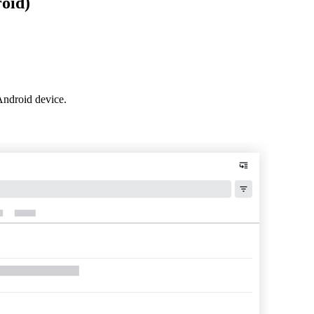
oid)
Procore for Government
Canada (Français)
MFA
Permissions Matrix
Deutschland (Deuts
Glossary of Terms
Android device.
España (Español)
System Status
All Product Manuals
View the status of the app
France (Français)
eveloper Portal
Community
Latinoamérica (Esp
Ask questions, find ideas and articles, and
connect with others
Polska (Polski)
Product Updates