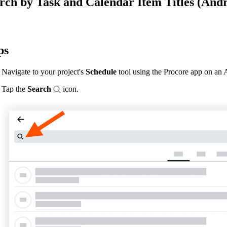
rch by Task and Calendar Item Titles (Andr
Procore Drive
Portfolio (Company)
Submittals (Project)
ps
Home (Project)
Navigate to your project's
Schedule
tool using the Procore app on an 
Tap the
Search
icon.
See 
D