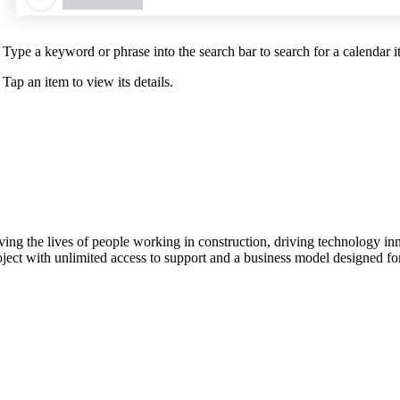
Type a keyword or phrase into the search bar to search for a calendar it
Tap an item to view its details.
ving the lives of people working in construction, driving technology i
oject with unlimited access to support and a business model designed for