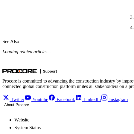
See Also
Loading related articles...
Procore is committed to advancing the construction industry by impro
connected global construction platform unites all stakeholders on a pr
Twitter
Youtube
Facebook
LinkedIn
Instagram
About Procore
Website
System Status