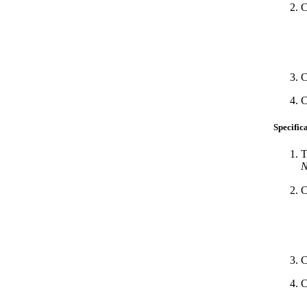
C
C
C
Specific
T
N
C
C
C