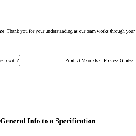
ume. Thank you for your understanding as our team works through your 
help with?
Product Manuals
Process Guides
Top Product Manuals
The most used Product Manuals acro
site
General Info to a Specification
Procore Imports