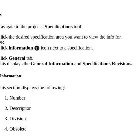
Procore Drive
s
Portfolio (Company)
avigate to the project's
Specifications
tool.
Submittals (Project)
lick the desired specification area you want to view the info for.
Home (Project)
OR
lick
information
icon next to a specification.
lick
General
tab.
See 
his displays the
General Information
and
Specifications Revisions.
 Information
D
his section displays the following:
Number
Description
Division
Obsolete