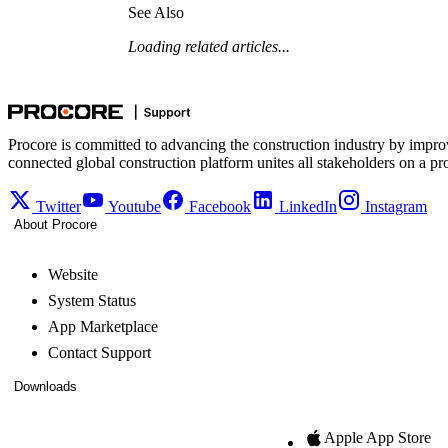
See Also
Loading related articles...
Procore is committed to advancing the construction industry by impro
connected global construction platform unites all stakeholders on a pr
Twitter
Youtube
Facebook
LinkedIn
Instagram
About Procore
Website
System Status
App Marketplace
Contact Support
Downloads
Apple App Store