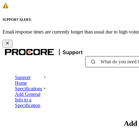
SUPPORT ALERT:
Email response times are currently longer than usual due to high vol
What do you need 
Support
Home
Specifications
Add General
Info to a
Specification
Add 