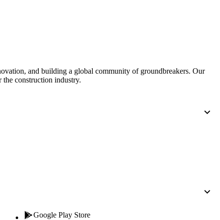
nnovation, and building a global community of groundbreakers. Our
 the construction industry.
Google Play Store