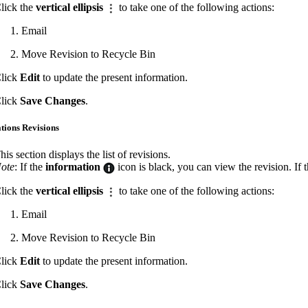
lick the
vertical ellipsis
to take one of the following actions:
Email
Move Revision to Recycle Bin
lick
Edit
to update the present information.
lick
Save Changes
.
ations Revisions
his section displays the list of revisions.
ote
: If the
information
icon is black, you can view the revision. If 
lick the
vertical ellipsis
to take one of the following actions:
Email
Move Revision to Recycle Bin
lick
Edit
to update the present information.
lick
Save Changes
.