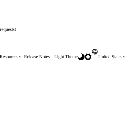
requests!
Resources
Release Notes
Light Theme
United States
Certifications
Featured Product Manuals
Australia (English)
ss the
Get Procore Certified for free with role-
Highlights of newly released Product
based, online training courses
Manuals
Brasil (Português)
Training Video Library
Scheduling
Canada (English)
Search our library of training videos