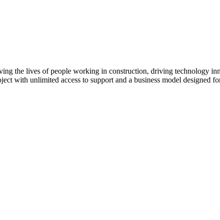
ving the lives of people working in construction, driving technology i
oject with unlimited access to support and a business model designed for