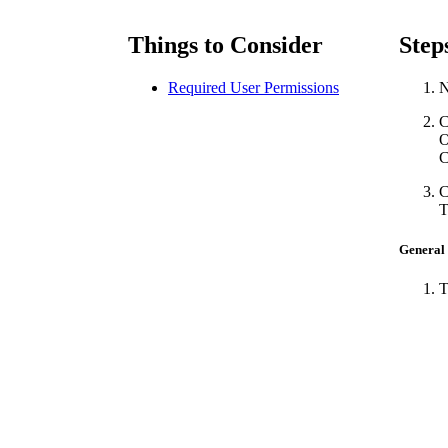
Things to Consider
Step
Required User Permissions
N
C
C
C
T
General
T