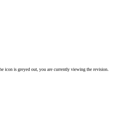
United Kingdom (En
Learn about the newest features to see
what's coming to the platform
United States (Engli
Developers
Build applications on the Procore platform
新加坡 (中文)
日本 (日本語)
the icon is greyed out, you are currently viewing the revision.