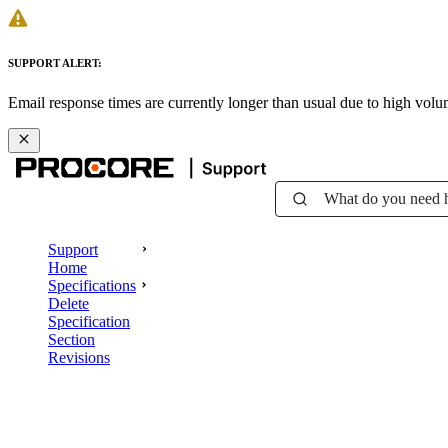
SUPPORT ALERT:
Email response times are currently longer than usual due to high vol
What do you need 
Support
Home
Specifications
Delete
Specification
Section
Revisions