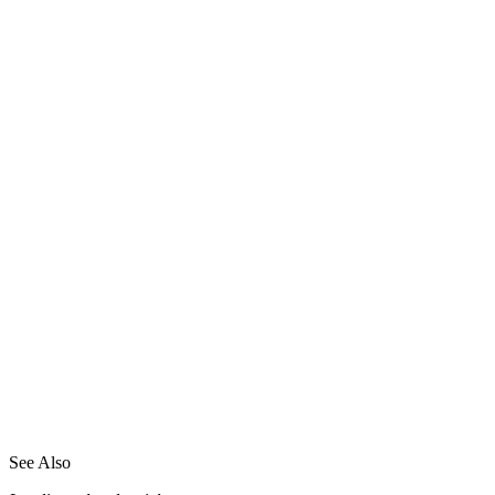
See Also