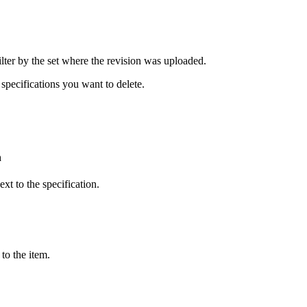
United Kingdom (En
Learn about the newest features to see
what's coming to the platform
filter by the set where the revision was uploaded.
United States (Engli
Developers
specifications you want to delete.
Build applications on the Procore platform
新加坡 (中文)
n
日本 (日本語)
xt to the specification.
to the item.