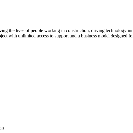
ving the lives of people working in construction, driving technology i
oject with unlimited access to support and a business model designed for
on