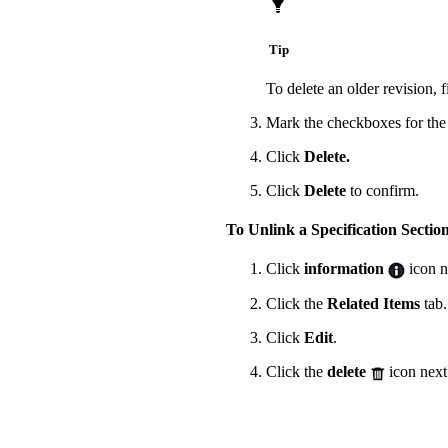
Tip
To delete an older revision, 
Mark the checkboxes for the 
Click
Delete.
Click
Delete
to confirm.
To Unlink a Specification Sectio
Click
information
icon ne
Click the
Related Items
tab.
Click
Edit
.
Click the
delete
icon next 