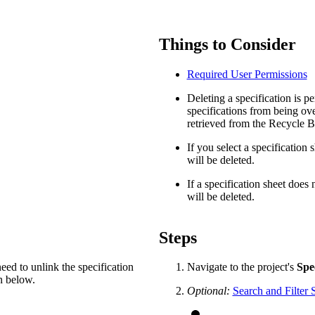
Procore Drive
Portfolio (Company)
Things to Consider
Submittals (Project)
Required User Permissions
Home (Project)
Deleting a specification is p
specifications from being ov
retrieved from the Recycle B
See 
If you select a specification 
will be deleted.
If a specification sheet does 
will be deleted.
D
Steps
need to unlink the specification
Navigate to the project's
Spec
on below.
Optional:
Search and Filter S