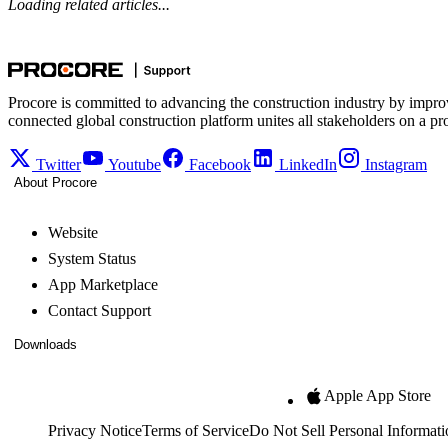
Loading related articles...
Procore is committed to advancing the construction industry by impro
connected global construction platform unites all stakeholders on a pr
Twitter
Youtube
Facebook
LinkedIn
Instagram
About Procore
Website
System Status
App Marketplace
Contact Support
Downloads
Apple App Store
Privacy Notice
Terms of Service
Do Not Sell Personal Informati