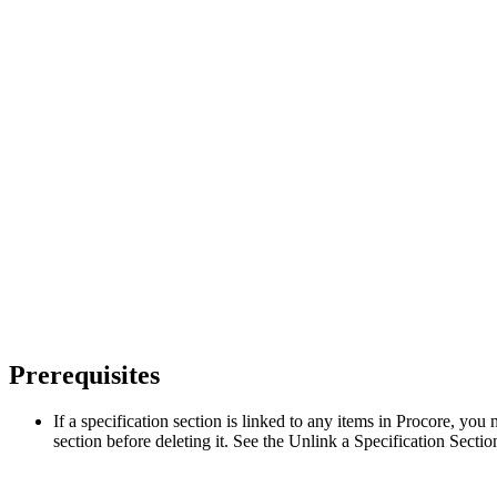
Prerequisites
If a specification section is linked to any items in Procore, you 
section before deleting it. See the Unlink a Specification Secti