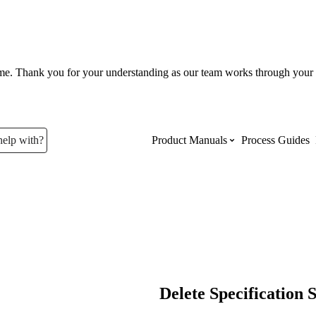
ume. Thank you for your understanding as our team works through your 
help with?
Product Manuals
Process Guides
Top Product Manuals
The most used Product Manuals acro
site
Procore Imports
Delete Specification 