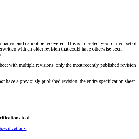
Procore for Government
Canada (Français)
MFA
Permissions Matrix
Deutschland (Deuts
Glossary of Terms
ermanent and cannot be recovered. This is to protect your current set of
erwritten with an older revision that could have otherwise been
in.
España (Español)
System Status
All Product Manuals
sheet with multiple revisions, only the most recently published revision
View the status of the app
France (Français)
not have a previously published revision, the entire specification sheet
eveloper Portal
Community
Latinoamérica (Esp
Ask questions, find ideas and articles, and
connect with others
ifications
tool.
Polska (Polski)
pecifications.
Product Updates