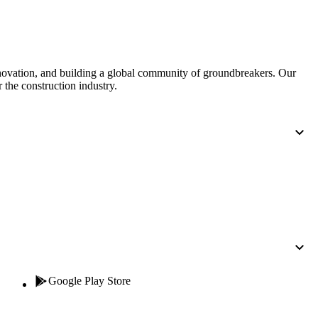
nnovation, and building a global community of groundbreakers. Our
 the construction industry.
Google Play Store