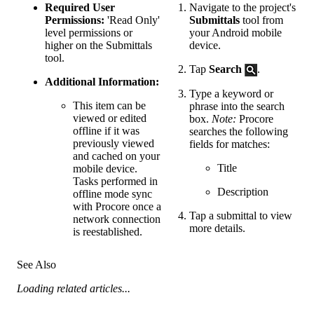
Required User
Navigate to the project's
Permissions:
'Read Only'
Submittals
tool from
level permissions or
your Android mobile
higher on the Submittals
device.
tool.
Tap
Search
.
Additional Information:
Type a keyword or
This item can be
phrase into the search
viewed or edited
box.
Note:
Procore
offline if it was
searches the following
previously viewed
fields for matches:
and cached on your
Title
mobile device.
Tasks performed in
Description
offline mode sync
with Procore once a
Tap a submittal to view
network connection
more details.
is reestablished.
See Also
Loading related articles...