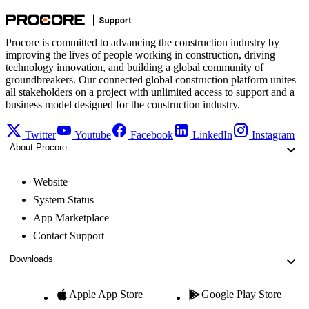
Procore is committed to advancing the construction industry by
improving the lives of people working in construction, driving
technology innovation, and building a global community of
groundbreakers. Our connected global construction platform unites
all stakeholders on a project with unlimited access to support and a
business model designed for the construction industry.
Twitter
Youtube
Facebook
LinkedIn
Instagram
About Procore
Website
System Status
App Marketplace
Contact Support
Downloads
Apple App Store
Google Play Store