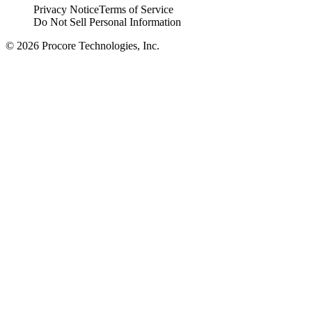
Privacy Notice
Terms of Service
Do Not Sell Personal Information
© 2026 Procore Technologies, Inc.