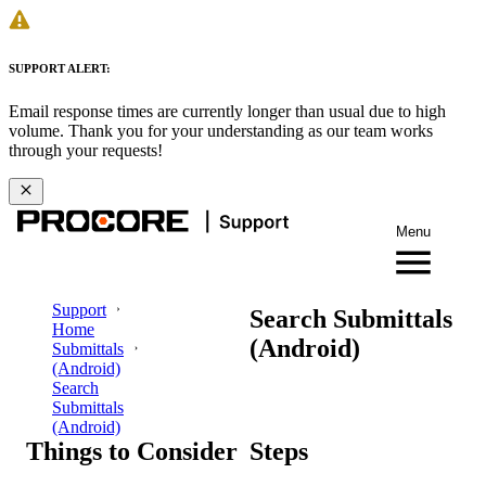
SUPPORT ALERT:
Email response times are currently longer than usual due to high
volume. Thank you for your understanding as our team works
through your requests!
Menu
Support
Search Submittals
Home
(Android)
Submittals
(Android)
Search
Submittals
(Android)
Things to Consider
Steps