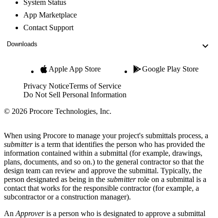
System Status
App Marketplace
Contact Support
Downloads
Apple App Store
Google Play Store
Privacy Notice
Terms of Service
Do Not Sell Personal Information
© 2026 Procore Technologies, Inc.
When using Procore to manage your project's submittals process, a
submitter
is a term that identifies the person who has provided the
information contained within a submittal (for example, drawings,
plans, documents, and so on.) to the general contractor so that the
design team can review and approve the submittal. Typically, the
person designated as being in the
submitter
role on a submittal is a
contact that works for the responsible contractor (for example, a
subcontractor or a construction manager).
An
Approver
is a person who is designated to approve a submittal