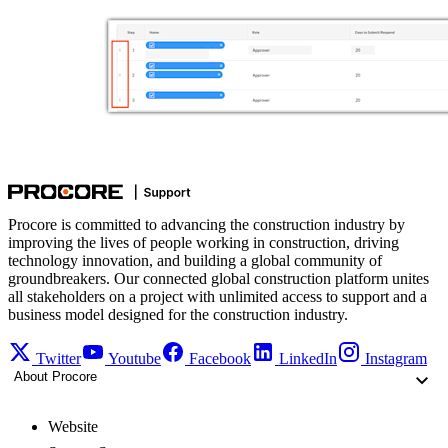
Procore is committed to advancing the construction industry by
improving the lives of people working in construction, driving
technology innovation, and building a global community of
groundbreakers. Our connected global construction platform unites
all stakeholders on a project with unlimited access to support and a
business model designed for the construction industry.
Twitter
Youtube
Facebook
LinkedIn
Instagram
About Procore
Website