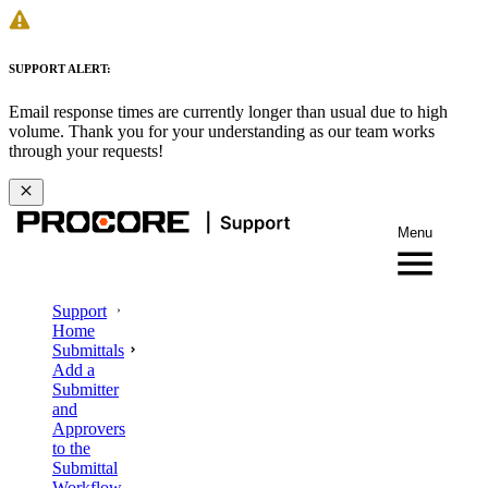
SUPPORT ALERT:
Email response times are currently longer than usual due to high
volume. Thank you for your understanding as our team works
through your requests!
Menu
Support
Home
Submittals
Add a
Submitter
and
Approvers
to the
Submittal
Workflow