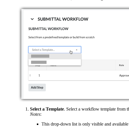
Select a Template
. Select a workflow template from t
Notes
:
This drop-down list is only visible and available