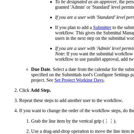
To be designated as an approver
, the per
granted 'Admin' or 'Standard' level permis
If you are a user with 'Standard' level per
If you plan to add a
Submitter
to the subm
workflow. This gives the Submittal Manager
users in the next step on the submittal wo
If you are a user with 'Admin' level permis
Note
: If you want the submittal workflow 
workflow to use parallel approval, add two
Due Date
. Select a date from the calendar for the sub
specified on the Submittals tool's Configure Settings 
project. See
Set Project Working Days
.
Click
Add Step.
Repeat these steps to add another user to the workflow.
If you want to change the order of the workflow steps, do th
Grab the line item by the
vertical grip (⋮⋮)
.
Use a drag-and-drop operation to move the line item int