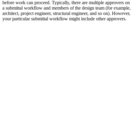
before work can proceed. Typically, there are multiple approvers on
a submittal workflow and members of the design team (for example,
architect, project engineer, structural engineer, and so on). However,
your particular submittal workflow might include other approvers.