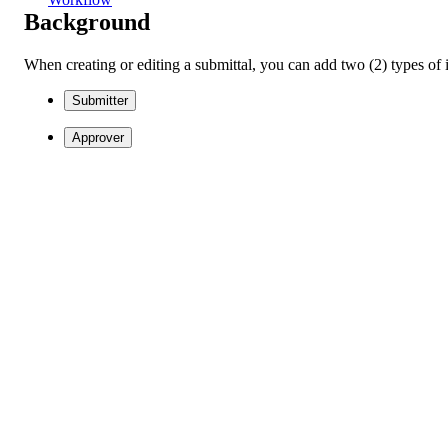
Background
When creating or editing a submittal, you can add two (2) types of in
Submitter
Approver