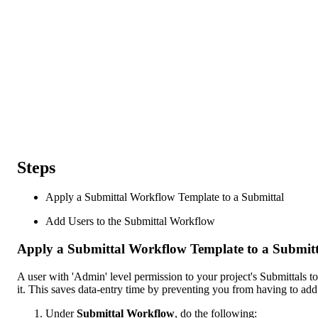
Steps
Apply a Submittal Workflow Template to a Submittal
Add Users to the Submittal Workflow
Apply a Submittal Workflow Template to a Submitt
A user with 'Admin' level permission to your project's Submittals 
it. This saves data-entry time by preventing you from having to ad
Under
Submittal Workflow
, do the following: