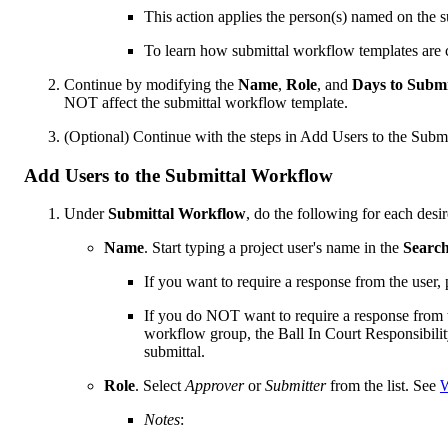
This action applies the person(s) named on the 
To learn how submittal workflow templates are 
Continue by modifying the
Name
,
Role
, and
Days to Subm
NOT affect the submittal workflow template.
(Optional) Continue with the steps in Add Users to the Subm
Add Users to the Submittal Workflow
Under
Submittal Workflow
, do the following for each desir
Name
. Start typing a project user's name in the
Searc
If you want to require a response from the user,
If you do NOT want to require a response from
workflow group, the Ball In Court Responsibility
submittal.
Role
. Select
Approver
or
Submitter
from the list. See
W
Notes
: