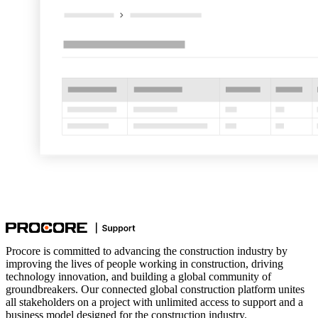
Procore is committed to advancing the construction industry by
improving the lives of people working in construction, driving
technology innovation, and building a global community of
groundbreakers. Our connected global construction platform unites
all stakeholders on a project with unlimited access to support and a
business model designed for the construction industry.