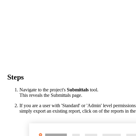
Steps
Navigate to the project's
Submittals
tool.
This reveals the Submittals page.
If you are a user with 'Standard' or 'Admin' level permissions
simply export an existing report, click on of the reports in t