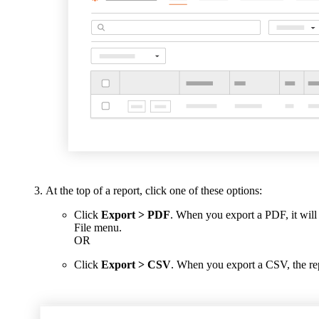
At the top of a report, click one of these options:
Click
Export > PDF
. When you export a PDF, it wil
File menu.
OR
Click
Export > CSV
. When you export a CSV, the rep