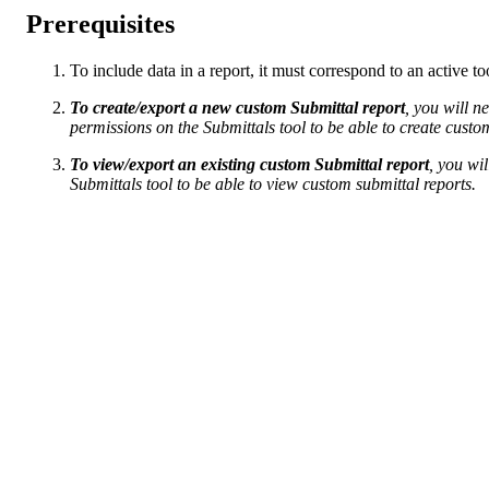
Prerequisites
To include data in a report, it must correspond to an active t
To create/export a new custom Submittal report
, you will n
permissions on the Submittals tool to be able to create custo
To view/export an existing custom Submittal report
, you wi
Submittals tool to be able to view custom submittal reports.