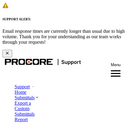
SUPPORT ALERT:
Email response times are currently longer than usual due to high
volume. Thank you for your understanding as our team works
through your requests!
Menu
Support
Home
Submittals
Export a
Custom
Submittals
Report