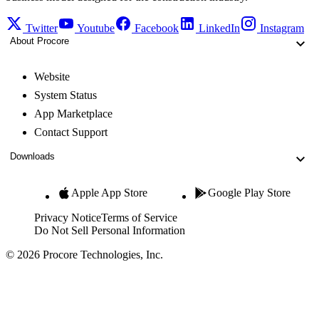
Twitter
Youtube
Facebook
LinkedIn
Instagram
About Procore
Website
System Status
App Marketplace
Contact Support
Downloads
Apple App Store
Google Play Store
Privacy Notice
Terms of Service
Do Not Sell Personal Information
© 2026 Procore Technologies, Inc.