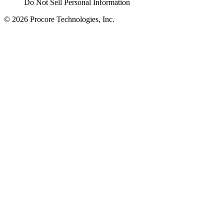
Do Not Sell Personal Information
© 2026 Procore Technologies, Inc.