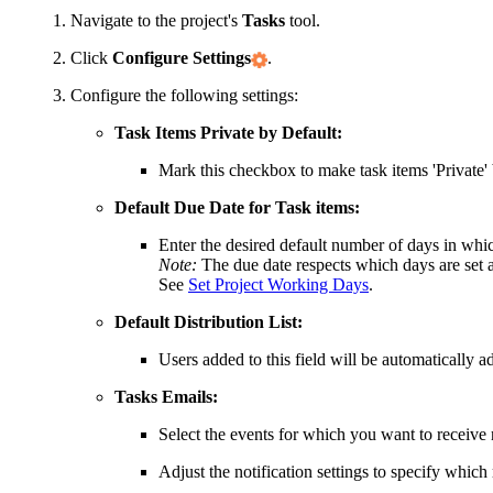
Navigate to the project's
Tasks
tool.
Click
Configure Settings
.
Configure the following settings:
Task Items Private by Default:
Mark this checkbox to make task items 'Private' 
Default Due Date for Task items:
Enter the desired default number of days in whic
Note:
The due date respects which days are set as
See
Set Project Working Days
.
Default Distribution List:
Users added to this field will be automatically add
Tasks Emails:
Select the events for which you want to receive n
Adjust the notification settings to specify which