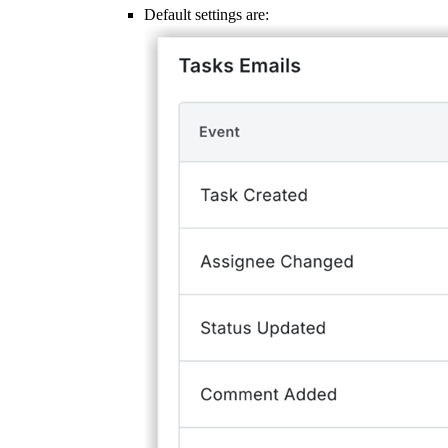
Default settings are: