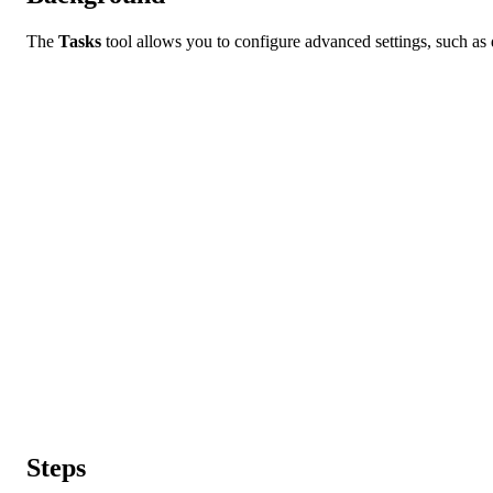
The
Tasks
tool allows you to configure advanced settings, such as def
Steps