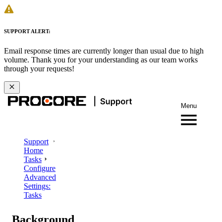
SUPPORT ALERT:
Email response times are currently longer than usual due to high
volume. Thank you for your understanding as our team works
through your requests!
Menu
Support
Home
Tasks
Configure
Advanced
Settings:
Tasks
Background