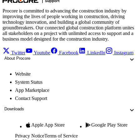
Procore is committed to advancing the construction industry by
improving the lives of people working in construction, driving
technology innovation, and building a global community of
groundbreakers. Our connected global construction platform unites
all stakeholders on a project with unlimited access to support and a
business model designed for the construction industry.
Twitter
Youtube
Facebook
LinkedIn
Instagram
About Procore
Website
System Status
App Marketplace
Contact Support
Downloads
Apple App Store
Google Play Store
Privacy Notice
Terms of Service