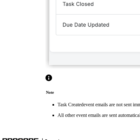
Note
Task Createdevent emails are not sent imme
All other event emails are sent automatical