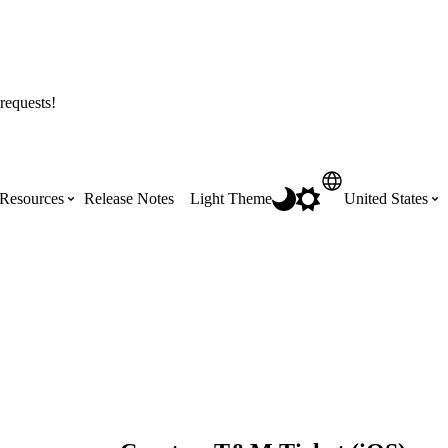
requests!
Resources
Release Notes
Light Theme
United States
Certifications
Featured Product Manuals
Australia (English)
ss the
Get Procore Certified for free with role-
Highlights of newly released Product
based, online training courses
Manuals
Brasil (Português)
Training Video Library
Scheduling
Canada (English)
Search our library of training videos