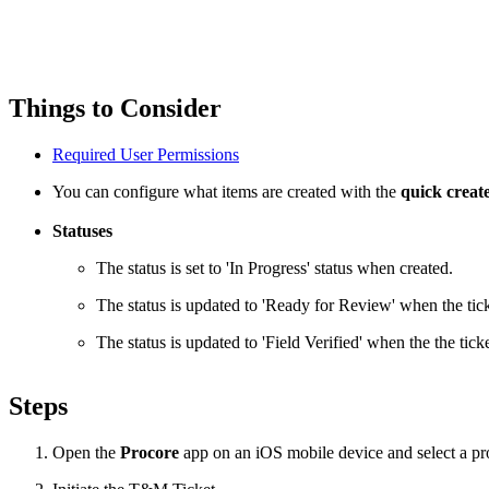
Things to Consider
Required User Permissions
You can configure what items are created with the
quick creat
Statuses
The status is set to 'In Progress' status when created.
The status is updated to 'Ready for Review' when the ti
The status is updated to 'Field Verified' when the the ti
Steps
Open the
Procore
app on an iOS mobile device and select a pro