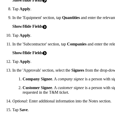
Show/Hide Fields
Tap
Apply
.
In the 'Equipment' section, tap
Quantities
and enter the relevan
Show/Hide Fields
Tap
Apply
.
In the 'Subcontractor' section, tap
Companies
and enter the rel
Show/Hide Fields
Tap
Apply
.
In the 'Approvals' section, select the
Signees
from the drop-down
Company Signee
. A
company signee
is a person with si
Customer Signee
. A
customer signee
is a person with si
requested in the T&M ticket.
Optional:
Enter additional information into the Notes section.
Tap
Save
.