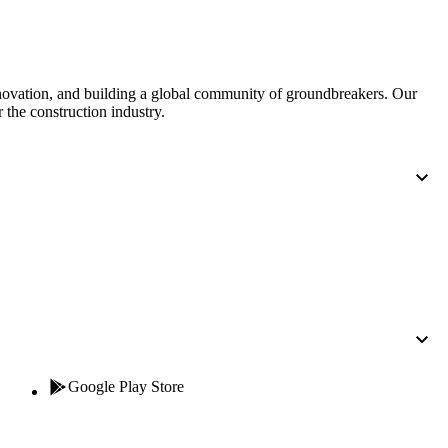
nnovation, and building a global community of groundbreakers. Our
 the construction industry.
Google Play Store