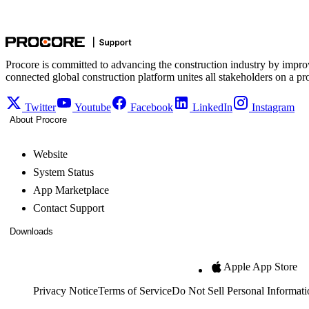
Procore is committed to advancing the construction industry by impro
connected global construction platform unites all stakeholders on a pr
Twitter
Youtube
Facebook
LinkedIn
Instagram
About Procore
Website
System Status
App Marketplace
Contact Support
Downloads
Apple App Store
Privacy Notice
Terms of Service
Do Not Sell Personal Informati