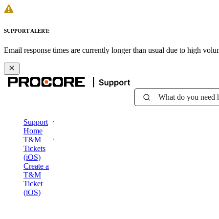
SUPPORT ALERT:
Email response times are currently longer than usual due to high vol
What do you need 
Support
Home
T&M
Tickets
(iOS)
Create a
T&M
Ticket
(iOS)