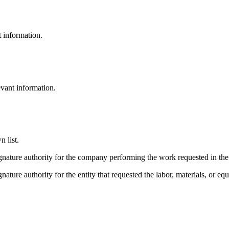
t information.
evant information.
 list.
gnature authority for the company performing the work requested in the 
gnature authority for the entity that requested the labor, materials, or e