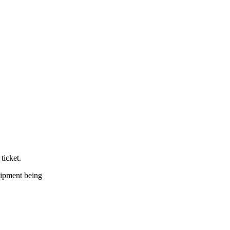
ticket.
quipment being