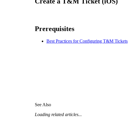
Create a T&M Ticket (iOS)
Procore for Government
Canada (Français)
MFA
Permissions Matrix
Prerequisites
Deutschland (Deuts
Glossary of Terms
Best Practices for Configuring T&M Tickets
España (Español)
System Status
All Product Manuals
View the status of the app
France (Français)
eveloper Portal
Community
Latinoamérica (Esp
Ask questions, find ideas and articles, and
See Also
connect with others
Loading related articles...
Polska (Polski)
Product Updates