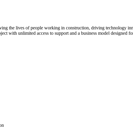
ving the lives of people working in construction, driving technology i
oject with unlimited access to support and a business model designed for
on