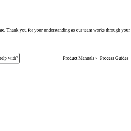
ume. Thank you for your understanding as our team works through your 
help with?
Product Manuals
Process Guides
Top Product Manuals
The most used Product Manuals acro
site
Procore Imports