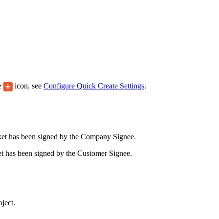
Procore Drive
Portfolio (Company)
Submittals (Project)
Home (Project)
e
icon, see
Configure Quick Create Settings
.
See 
cket has been signed by the Company Signee.
D
cket has been signed by the Customer Signee.
ject.