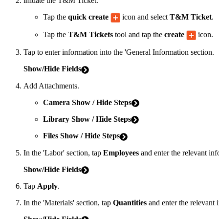
Initiate the T&M Ticket.
Tap the
quick create
icon and select
T&M Ticket
.
Tap the
T&M Tickets
tool and tap the
create
icon.
Tap to enter information into the 'General Information section.
Show/Hide Fields
Add Attachments.
Camera
Show
/ Hide Steps
Library
Show
/ Hide Steps
Files
Show
/ Hide Steps
In the 'Labor' section, tap
Employees
and enter the relevant inf
Show/Hide Fields
Tap
Apply
.
In the 'Materials' section, tap
Quantities
and enter the relevant 