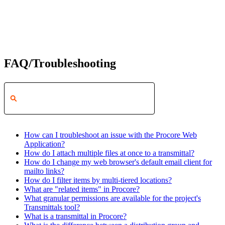
FAQ/Troubleshooting
How can I troubleshoot an issue with the Procore Web
Application?
How do I attach multiple files at once to a transmittal?
How do I change my web browser's default email client for
mailto links?
How do I filter items by multi-tiered locations?
What are "related items" in Procore?
What granular permissions are available for the project's
Transmittals tool?
What is a transmittal in Procore?