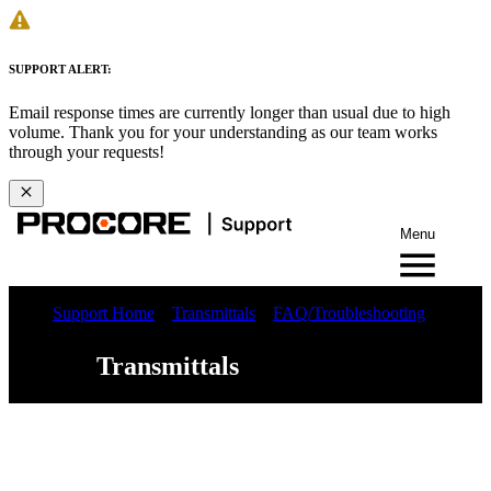
SUPPORT ALERT:
Email response times are currently longer than usual due to high
volume. Thank you for your understanding as our team works
through your requests!
Menu
Support Home
Transmittals
FAQ/Troubleshooting
Transmittals