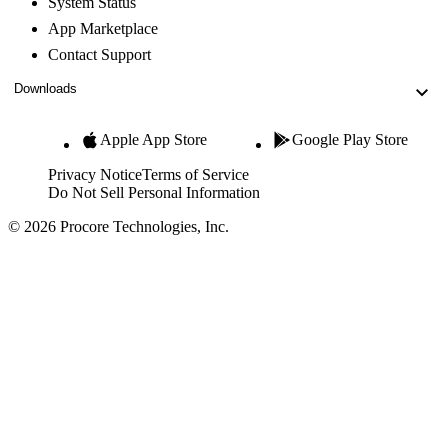
System Status
App Marketplace
Contact Support
Downloads
Apple App Store
Google Play Store
Privacy Notice
Terms of Service
Do Not Sell Personal Information
© 2026 Procore Technologies, Inc.