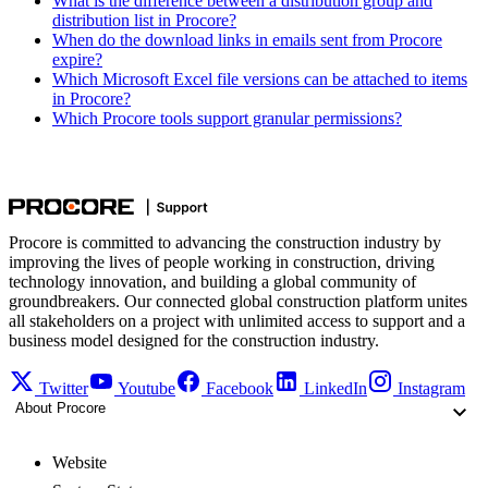
What is the difference between a distribution group and
distribution list in Procore?
When do the download links in emails sent from Procore
expire?
Which Microsoft Excel file versions can be attached to items
in Procore?
Which Procore tools support granular permissions?
Procore is committed to advancing the construction industry by
improving the lives of people working in construction, driving
technology innovation, and building a global community of
groundbreakers. Our connected global construction platform unites
all stakeholders on a project with unlimited access to support and a
business model designed for the construction industry.
Twitter
Youtube
Facebook
LinkedIn
Instagram
About Procore
Website