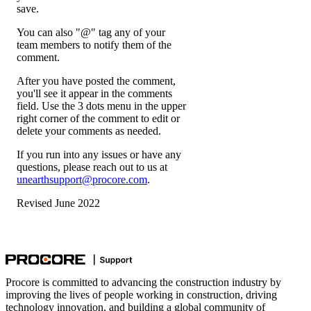
save.
You can also "@" tag any of your
team members to notify them of the
comment.
After you have posted the comment,
you'll see it appear in the comments
field. Use the 3 dots menu in the upper
right corner of the comment to edit or
delete your comments as needed.
If you run into any issues or have any
questions, please reach out to us at
unearthsupport@procore.com
.
Revised June 2022
Procore is committed to advancing the construction industry by
improving the lives of people working in construction, driving
technology innovation, and building a global community of