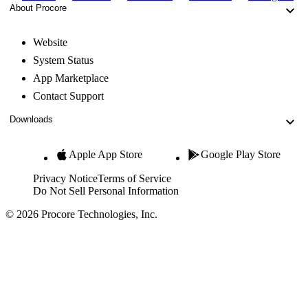
About Procore
Website
System Status
App Marketplace
Contact Support
Downloads
Apple App Store
Google Play Store
Privacy Notice
Terms of Service
Do Not Sell Personal Information
© 2026 Procore Technologies, Inc.