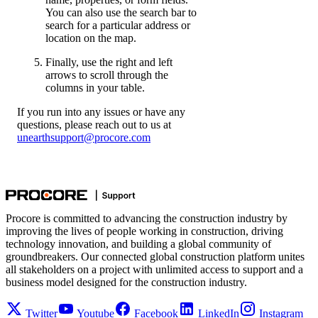
You can also use the search bar to
search for a particular address or
location on the map.
Finally, use the right and left
arrows to scroll through the
columns in your table.
If you run into any issues or have any
questions, please reach out to us at
unearthsupport@procore.com
Procore is committed to advancing the construction industry by
improving the lives of people working in construction, driving
technology innovation, and building a global community of
groundbreakers. Our connected global construction platform unites
all stakeholders on a project with unlimited access to support and a
business model designed for the construction industry.
Twitter
Youtube
Facebook
LinkedIn
Instagram