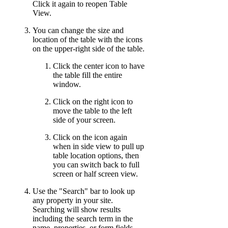
Click it again to reopen Table
View.
You can change the size and
location of the table with the icons
on the upper-right side of the table.
Click the center icon to have
the table fill the entire
window.
Click on the right icon to
move the table to the left
side of your screen.
Click on the icon again
when in side view to pull up
table location options, then
you can switch back to full
screen or half screen view.
Use the "Search" bar to look up
any property in your site.
Searching will show results
including the search term in the
name, properties, or form fields.