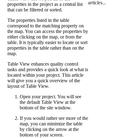
articles...
properties in the project as a central list
that can be filtered or sorted.
The properties listed in the table
correspond to the matching property on
the map. You can access the properties by
either clicking on the map, or from the
table. It is typically easier to locate or sort
properties in the table rather than on the
map.
Table View enhances quality control
tasks and provides a quick look at what is
located within your project. This article
will give you a quick overview of the
layout of Table View.
Open your project. You will see
the default Table View at the
bottom of the site window.
If you would rather see more of the
map, you can minimize the table
by clicking on the arrow at the
bottom of your screen.