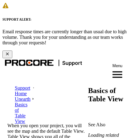
SUPPORT ALERT:
Email response times are currently longer than usual due to high
volume. Thank you for your understanding as our team works
through your requests!
Menu
Support
Basics of
Home
Table View
Unearth
Basics
of
Table
View
See Also
When you open your project, you will
see the map and the default Table View.
Loading related
Table View shows you all of the