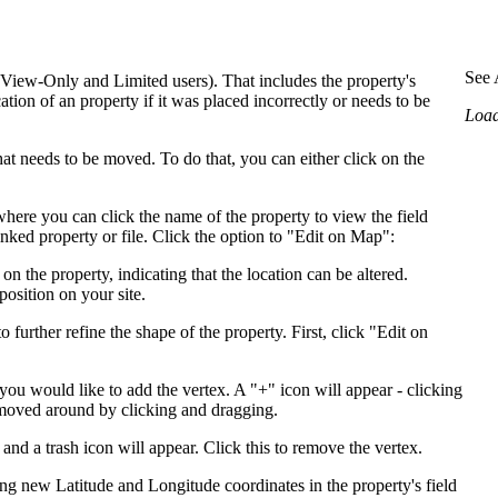
Procore Drive
Portfolio (Company)
See 
 View-Only and Limited users). That includes the property's
ation of an property if it was placed incorrectly or needs to be
Submittals (Project)
Loadi
Home (Project)
that needs to be moved. To do that, you can either click on the
here you can click the name of the property to view the field
See 
nked property or file. Click the option to "Edit on Map":
on the property, indicating that the location can be altered.
position on your site.
D
 further refine the shape of the property. First, click "Edit on
you would like to add the vertex. A "+" icon will appear - clicking
 moved around by clicking and dragging.
and a trash icon will appear. Click this to remove the vertex.
ing new Latitude and Longitude coordinates in the property's field