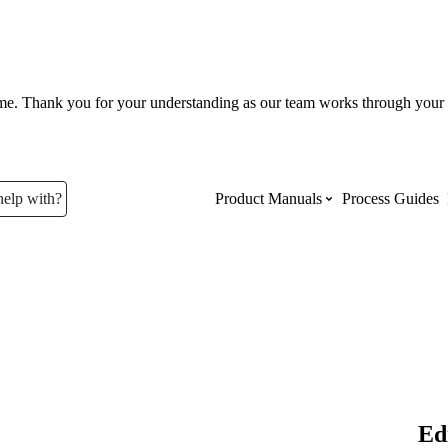
ume. Thank you for your understanding as our team works through your 
help with?
Product Manuals
Process Guides
Top Product Manuals
The most used Product Manuals acro
site
Procore Imports
Ed