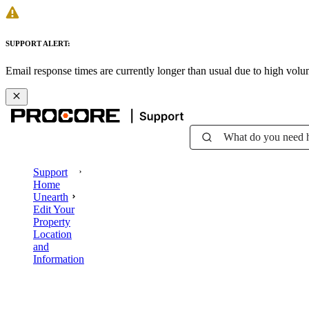
SUPPORT ALERT:
Email response times are currently longer than usual due to high vol
What do you need 
Support
Home
Unearth
Edit Your
Property
Location
and
Information