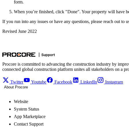
form.
When you’re finished, click "Done". Your property will have be
If you run into any issues or have any questions, please reach out to u
Revised June 2022
Procore is committed to advancing the construction industry by impro
connected global construction platform unites all stakeholders on a pr
Twitter
Youtube
Facebook
LinkedIn
Instagram
About Procore
Website
System Status
App Marketplace
Contact Support