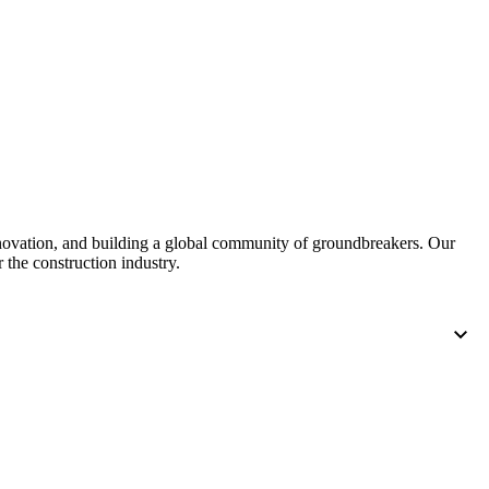
United Kingdom (En
Learn about the newest features to see
what's coming to the platform
United States (Engli
Developers
Build applications on the Procore platform
新加坡 (中文)
nnovation, and building a global community of groundbreakers. Our
日本 (日本語)
 the construction industry.