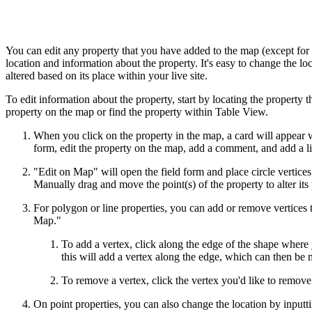
You can edit any property that you have added to the map (except for
location and information about the property. It's easy to change the loc
altered based on its place within your live site.
To edit information about the property, start by locating the property 
property on the map or find the property within Table View.
When you click on the property in the map, a card will appear w
form, edit the property on the map, add a comment, and add a li
"Edit on Map" will open the field form and place circle vertices 
Manually drag and move the point(s) of the property to alter its 
For polygon or line properties, you can add or remove vertices to
Map."
To add a vertex, click along the edge of the shape where 
this will add a vertex along the edge, which can then be
To remove a vertex, click the vertex you'd like to remove 
On point properties, you can also change the location by inputt