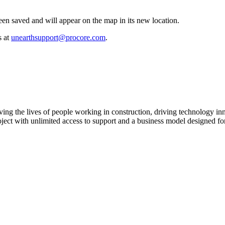
en saved and will appear on the map in its new location.
s at
unearthsupport@procore.com
.
ving the lives of people working in construction, driving technology i
oject with unlimited access to support and a business model designed for