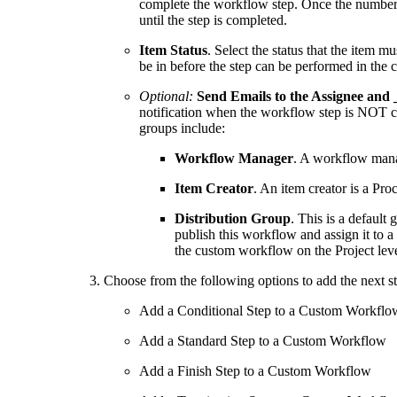
complete the workflow step. Once the number
until the step is completed.
Item Status
. Select the status that the item m
be in before the step can be performed in the
Optional:
Send Emails to the Assignee and 
notification when the workflow step is NOT c
groups include:
Workflow Manager
. A workflow mana
Item Creator
. An item creator is a Pr
Distribution Group
. This is a default
publish this workflow and assign it to 
the custom workflow on the Project leve
Choose from the following options to add the next s
Add a Conditional Step to a Custom Workflo
Add a Standard Step to a Custom Workflow
Add a Finish Step to a Custom Workflow