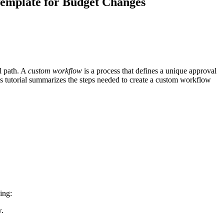
emplate for Budget Changes
Procore for Government
Canada (Français)
MFA
Permissions Matrix
Deutschland (Deuts
Glossary of Terms
l path. A
custom workflow
is a process that defines a unique approval
This tutorial summarizes the steps needed to create a custom workflow
España (Español)
System Status
All Product Manuals
View the status of the app
France (Français)
eveloper Portal
Community
Latinoamérica (Esp
Ask questions, find ideas and articles, and
connect with others
ing:
Polska (Polski)
w.
Product Updates