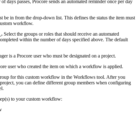
 of days passes, Procore sends an automated reminder once per day
ust be in from the drop-down list. This defines the status the item must
 custom workflow.
_.
Select the groups or roles that should receive an automated
ompleted within the number of days specified above. The default
ger is a Procore user who must be designated on a project.
ocore user who created the item on which a workflow is applied.
 group for this custom workflow in the Workflows tool. After you
a project, you can define different group members when configuring
l.
tep(s) to your custom workflow:
w