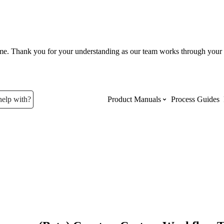
ume. Thank you for your understanding as our team works through your 
help with?
Product Manuals
Process Guides
Top Product Manuals
The most used Product Manuals acro
site
Procore Imports