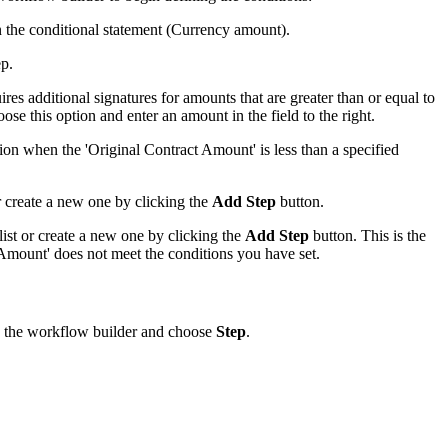
 in the conditional statement (Currency amount).
ep.
uires additional signatures for amounts that are greater than or equal to
ose this option and enter an amount in the field to the right.
tion when the 'Original Contract Amount' is less than a specified
or create a new one by clicking the
Add Step
button.
list or create a new one by clicking the
Add Step
button. This is the
t Amount' does not meet the conditions you have set.
in the workflow builder and choose
Step
.