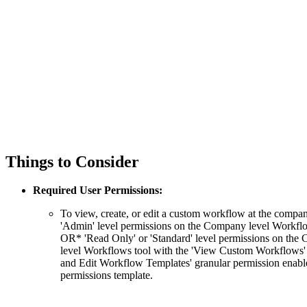
Things to Consider
Required User Permissions:
To view, create, or edit a custom workflow at the compan
'Admin' level permissions on the Company level Workflo
OR* 'Read Only' or 'Standard' level permissions on th
level Workflows tool with the 'View Custom Workflows' 
and Edit Workflow Templates' granular permission enabl
permissions template.