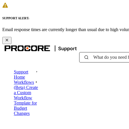
SUPPORT ALERT:
Email response times are currently longer than usual due to high vol
What do you need 
Support
Home
Workflows
(Beta) Create
a Custom
Workflow
Template for
Budget
Changes