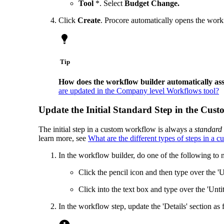
Tool
*. Select
Budget Change.
Click
Create
. Procore automatically opens the workf
Tip
How does the workflow builder automatically as
are updated in the Company level Workflows tool?
Update the Initial Standard Step in the Cu
The initial step in a custom workflow is always a
standard 
learn more, see
What are the different types of steps in a
In the workflow builder, do one of the following to 
Click the pencil icon and then type over the '
Click into the text box and type over the 'Unt
In the workflow step, update the 'Details' section as 