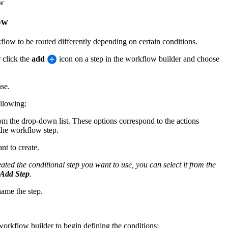
ow
ow
low to be routed differently depending on certain conditions.
 click the
add
icon on a step in the workflow builder and choose
se.
ollowing:
rom the drop-down list. These options correspond to the actions
the workflow step.
nt to create.
ated the conditional step you want to use, you can select it from the
Add Step
.
name the step.
e workflow builder to begin defining the conditions: