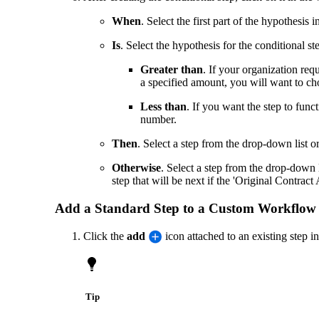
When
. Select the first part of the hypothesis
Is
. Select the hypothesis for the conditional st
Greater than
. If your organization req
a specified amount, you will want to cho
Less than
. If you want the step to func
number.
Then
. Select a step from the drop-down list 
Otherwise
. Select a step from the drop-down 
step that will be next if the 'Original Contrac
Add a Standard Step to a Custom Workflow
Click the
add
icon attached to an existing step 
Tip