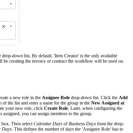
e drop-down list. By default, 'Item Creator' is the only available
ll be creating the invoice or contract the workflow will be used on.
eate a new role in the
Assignee Role
drop-down list. Click the
Add
 of the list and enter a name for the group in the
New Assigned at
te your new role, click
Create Role
. Later, when configuring the
 is assigned, you can assign members to the group.
st box. Then select
Calendar Days
of
Business Days
from the drop-
r Days
. This defines the number of days the 'Assignee Role' has to