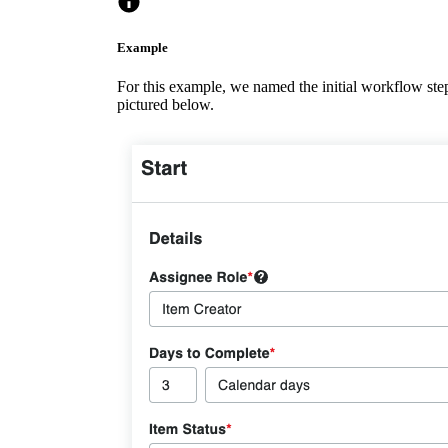
Example
For this example, we named the initial workflow step '
pictured below.