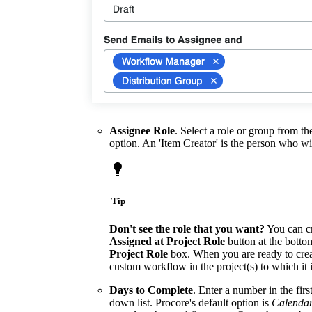
Assignee Role
. Select a role or group from th
option. An 'Item Creator' is the person who wi
Tip
Don't see the role that you want?
You can cr
Assigned at Project Role
button at the bottom
Project Role
box. When you are ready to crea
custom workflow in the project(s) to which it
Days to Complete
. Enter a number in the fir
down list. Procore's default option is
Calenda