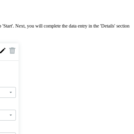
Start'. Next, you will complete the data entry in the 'Details' section