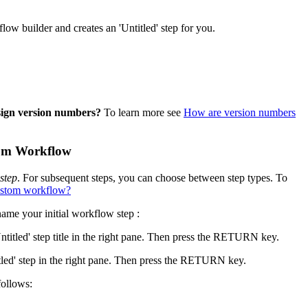
United Kingdom (En
Learn about the newest features to see
low builder and creates an 'Untitled' step for you.
what's coming to the platform
United States (Engli
Developers
Build applications on the Procore platform
sign version numbers?
To learn more see
How are version numbers
新加坡 (中文)
stom Workflow
日本 (日本語)
step
. For subsequent steps, you can choose between step types. To
 custom workflow?
name your initial workflow step :
Untitled' step title in the right pane. Then press the RETURN key.
itled' step in the right pane. Then press the RETURN key.
follows: