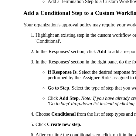
Add a Termination Step to a Custom Workfl
Add a Conditional Step to a Custom Workfl
Your organization's approval policy may require your workf
Highlight an existing step in the custom workflow or
'Conditional'.
In the 'Responses' section, click
Add
to add a respon
In the 'Responses' section in the right pane, do the f
If Response Is
. Select the desired response f
performed by the 'Assignee Role' assigned to 
Go to Step
. Select the type of step that you wa
Click
Add Step
.
Note: If you have already cre
'Go to Step' drop-down list instead of clicking
Choose
Conditional
from the list of step types and 
Click
Create new step.
After creating the conditional step, click on it in th