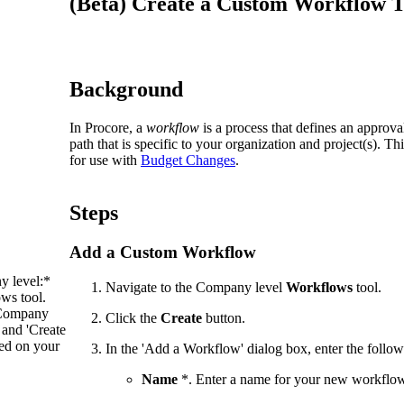
(Beta) Create a Custom Workflow T
Procore Drive
Portfolio (Company)
Submittals (Project)
Background
Home (Project)
In Procore, a
workflow
is a process that defines an approva
path that is specific to your organization and project(s). 
for use with
Budget Changes
.
See 
Steps
Add a Custom Workflow
D
y level:*
Navigate to the Company level
Workflows
tool.
ws tool.
e Company
Click the
Create
button.
and 'Create
ed on your
In the 'Add a Workflow' dialog box, enter the follow
Name
*. Enter a name for your new workflo