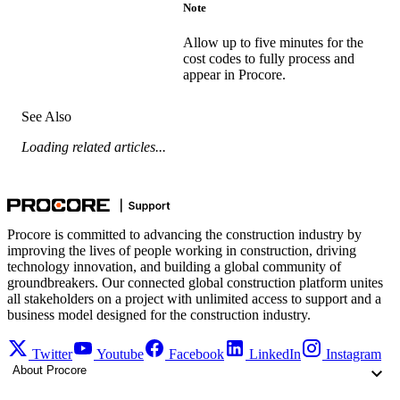
Note
Allow up to five minutes for the
cost codes to fully process and
appear in Procore.
See Also
Loading related articles...
Procore is committed to advancing the construction industry by
improving the lives of people working in construction, driving
technology innovation, and building a global community of
groundbreakers. Our connected global construction platform unites
all stakeholders on a project with unlimited access to support and a
business model designed for the construction industry.
Twitter
Youtube
Facebook
LinkedIn
Instagram
About Procore