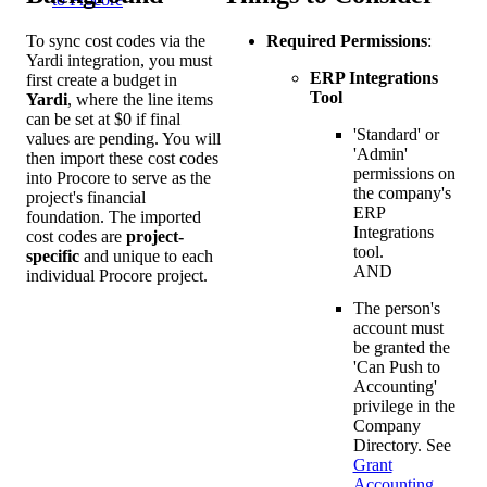
To sync cost codes via the
Required Permissions
:
Yardi integration, you must
ERP Integrations
first create a budget in
Tool
Yardi
, where the line items
can be set at $0 if final
'Standard' or
values are pending. You will
'Admin'
then import these cost codes
permissions on
into Procore to serve as the
the company's
project's financial
ERP
foundation. The imported
Integrations
cost codes are
project-
tool.
specific
and unique to each
AND
individual Procore project.
The person's
account must
be granted the
'Can Push to
Accounting'
privilege in the
Company
Directory. See
Grant
Accounting