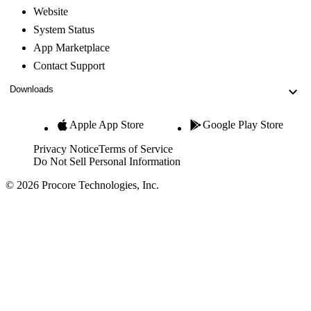
Website
System Status
App Marketplace
Contact Support
Downloads
Apple App Store
Google Play Store
Privacy Notice
Terms of Service
Do Not Sell Personal Information
© 2026 Procore Technologies, Inc.