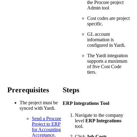
the Procore project
Admin tool
Cost codes are project
specific.
GL account
information is
configured in Yardi.
The Yardi integration
supports a maximum
of five Cost Code
tiers.
Prerequisites
Steps
The project must be
ERP Integrations Tool
synced with Yardi.
Navigate to the company
Send a Procore
level
ERP Integrations
Project to ERP
tool.
for Accounting
Acceptance
.
Click
Job Costs
.