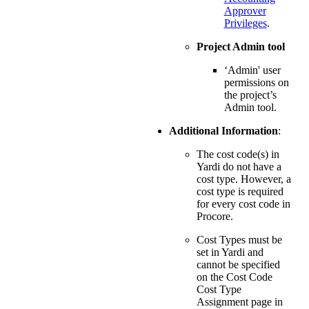
Approver
Privileges
.
Project Admin tool
‘Admin' user
permissions on
the project’s
Admin tool.
Additional Information
:
The cost code(s) in
Yardi do not have a
cost type. However, a
cost type is required
for every cost code in
Procore.
Cost Types must be
set in Yardi and
cannot be specified
on the Cost Code
Cost Type
Assignment page in