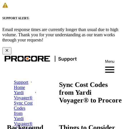
SUPPORT ALERT:
Email response times are currently longer than usual due to high
volume. Thank you for your understanding as our team works
through your requests!
Menu
Support
Sync Cost Codes
Home
from Yardi
Yardi
Voyager®
Voyager® to Procore
Sync Cost
Codes
from
Yardi
Voyager®
Background
Things to Consider
to Procore