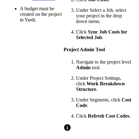
A budget must be
Under Select a Job, select
created on the project
your project in the drop
in Yardi.
down menu.
Click
Sync Job Costs for
Selected Job
.
Project Admin Tool
Navigate to the project level
Admin
tool.
Under Project Settings,
click
Work Breakdown
Structure
.
Under Segments, click
Cost
Code
.
Click
Refresh Cost Codes
.