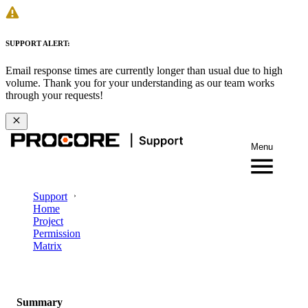
SUPPORT ALERT:
Email response times are currently longer than usual due to high
volume. Thank you for your understanding as our team works
through your requests!
Menu
Support
Home
Project
Permission
Matrix
Summary