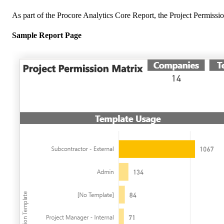
As part of the Procore Analytics Core Report, the Project Permission
Sample Report Page