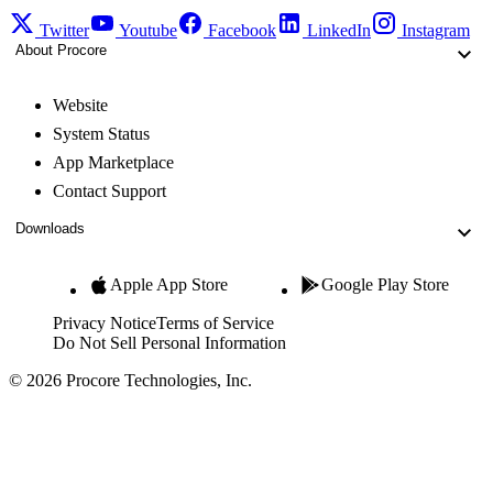
Twitter
Youtube
Facebook
LinkedIn
Instagram
About Procore
Website
System Status
App Marketplace
Contact Support
Downloads
Apple App Store
Google Play Store
Privacy Notice
Terms of Service
Do Not Sell Personal Information
© 2026 Procore Technologies, Inc.