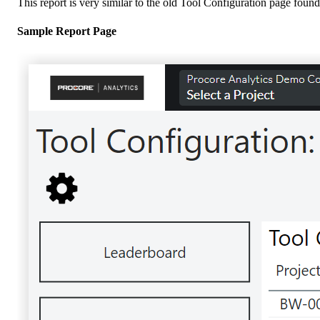
This report is very similar to the old Tool Configuration page found 
Sample Report Page