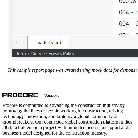
This sample report page was created using mock data for demonstr
Procore is committed to advancing the construction industry by
improving the lives of people working in construction, driving
technology innovation, and building a global community of
groundbreakers. Our connected global construction platform unites
all stakeholders on a project with unlimited access to support and a
business model designed for the construction industry.