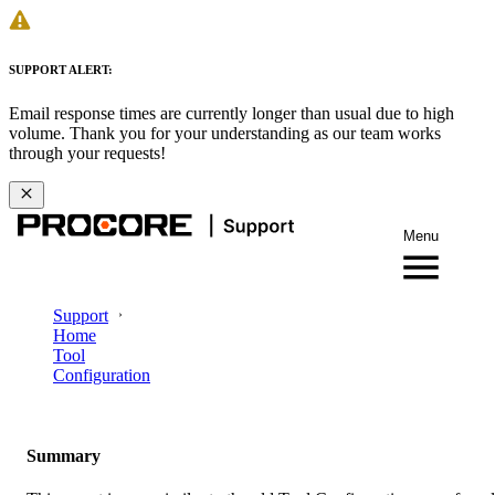
SUPPORT ALERT:
Email response times are currently longer than usual due to high
volume. Thank you for your understanding as our team works
through your requests!
Menu
Support
Home
Tool
Configuration
Summary