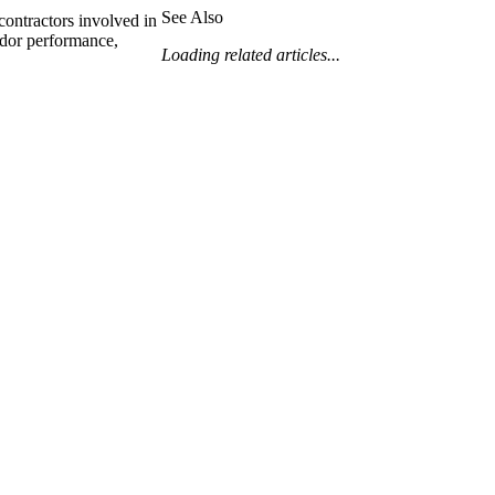
Procore for Government
See Also
contractors involved in
ndor performance,
Canada (Français)
MFA
Loading related articles...
Permissions Matrix
Deutschland (Deuts
Glossary of Terms
España (Español)
System Status
All Product Manuals
View the status of the app
France (Français)
eveloper Portal
Community
Latinoamérica (Esp
Ask questions, find ideas and articles, and
connect with others
Polska (Polski)
Product Updates