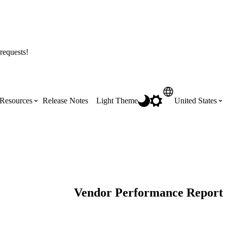
requests!
Resources
Release Notes
Light Theme
United States
Certifications
Featured Product Manuals
Australia (English)
ss the
Get Procore Certified for free with role-
Highlights of newly released Product
based, online training courses
Manuals
Brasil (Português)
Vendor Performance Report
Training Video Library
Scheduling
Canada (English)
Search our library of training videos