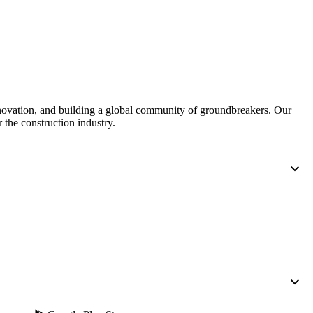
United Kingdom (En
Learn about the newest features to see
what's coming to the platform
United States (Engli
Developers
Build applications on the Procore platform
nnovation, and building a global community of groundbreakers. Our
新加坡 (中文)
 the construction industry.
日本 (日本語)