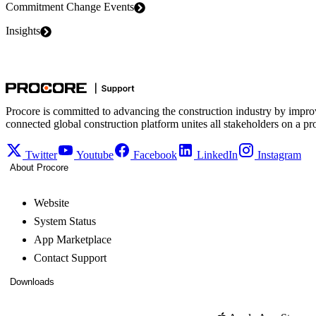
Commitment Change Events
Insights
Procore is committed to advancing the construction industry by impro
connected global construction platform unites all stakeholders on a pr
Twitter
Youtube
Facebook
LinkedIn
Instagram
About Procore
Website
System Status
App Marketplace
Contact Support
Downloads