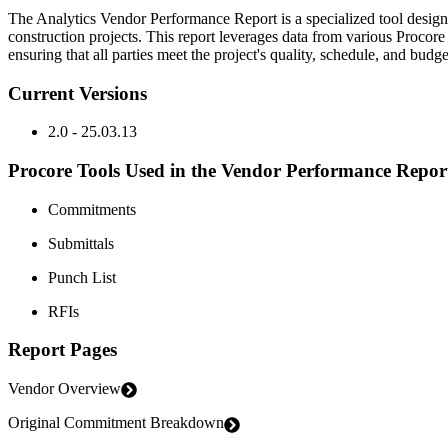
The Analytics Vendor Performance Report is a specialized tool designe
construction projects. This report leverages data from various Proco
ensuring that all parties meet the project's quality, schedule, and budg
Current Versions
2.0 - 25.03.13
Procore Tools Used in the Vendor Performance Repor
Commitments
Submittals
Punch List
RFIs
Report Pages
Vendor Overview
Original Commitment Breakdown