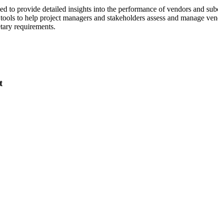
Procore Drive
d to provide detailed insights into the performance of vendors and sub
re tools to help project managers and stakeholders assess and manage ve
Portfolio (Company)
etary requirements.
Submittals (Project)
Home (Project)
t
See 
D