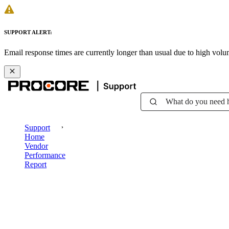
SUPPORT ALERT:
Email response times are currently longer than usual due to high vol
What do you need 
Support
Home
Vendor
Performance
Report