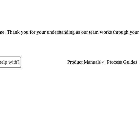
ume. Thank you for your understanding as our team works through your 
help with?
Product Manuals
Process Guides
Top Product Manuals
The most used Product Manuals acro
site
Procore Imports