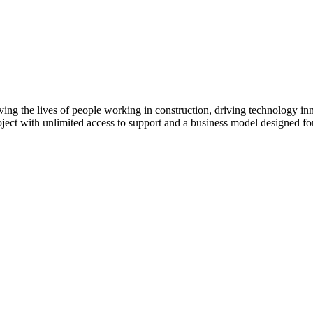
ving the lives of people working in construction, driving technology i
oject with unlimited access to support and a business model designed for