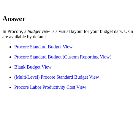
Answer
In Procore, a
budget view
is a visual layout for your budget data. Us
are available by default.
Procore Standard Budget View
Procore Standard Budget (Custom Reporting View)
Blank Budget View
(Multi-Level) Procore Standard Budget View
Procore Labor Productivity Cost View