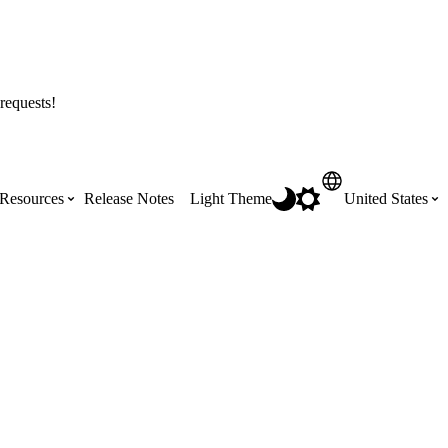
requests!
Resources
Release Notes
Light Theme
United States
Certifications
Featured Product Manuals
Australia (English)
ss the
Get Procore Certified for free with role-
Highlights of newly released Product
based, online training courses
Manuals
Brasil (Português)
Training Video Library
Scheduling
Canada (English)
Search our library of training videos