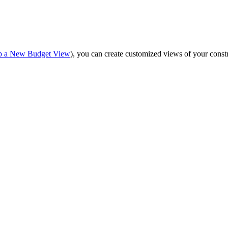
Procore for Government
Canada (Français)
MFA
Permissions Matrix
up a New Budget View
), you can create customized views of your constr
Deutschland (Deuts
Glossary of Terms
España (Español)
System Status
All Product Manuals
View the status of the app
France (Français)
eveloper Portal
Community
Latinoamérica (Esp
Ask questions, find ideas and articles, and
connect with others
Polska (Polski)
Product Updates