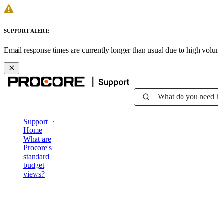
SUPPORT ALERT:
Email response times are currently longer than usual due to high vol
What do you need 
Support
Home
What are
Procore's
standard
budget
views?