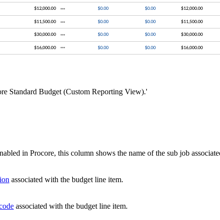
ocore Standard Budget (Custom Reporting View).'
enabled in Procore, this column shows the name of the sub job associate
sion
associated with the budget line item.
 code
associated with the budget line item.