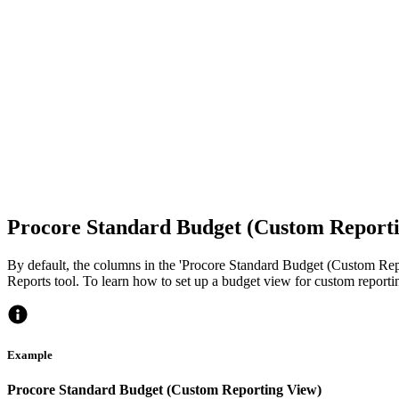
Procore Standard Budget (Custom Report
By default, the columns in the 'Procore Standard Budget (Custom Repo
Reports tool. To learn how to set up a budget view for custom reporti
Example
Procore Standard Budget (Custom Reporting View)