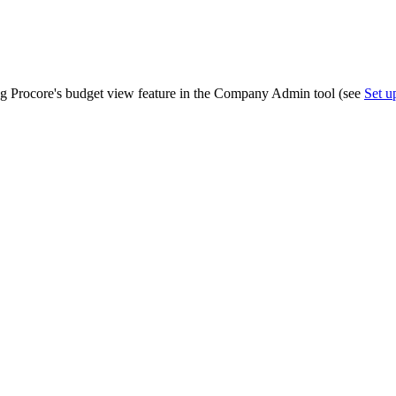
Procore Drive
Portfolio (Company)
Submittals (Project)
ing Procore's budget view feature in the Company Admin tool (see
Set 
Home (Project)
See 
D