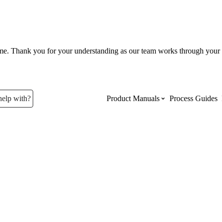
ume. Thank you for your understanding as our team works through your 
help with?
Product Manuals
Process Guides
Top Product Manuals
The most used Product Manuals acro
site
Procore Imports