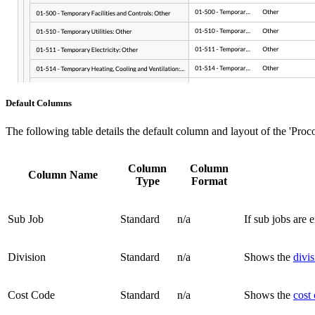
Default Columns
The following table details the default column and layout of the 'Pr
Column
Column
Column Name
Type
Format
Sub Job
Standard
n/a
If sub jobs are 
Division
Standard
n/a
Shows the
divi
Cost Code
Standard
n/a
Shows the
cost