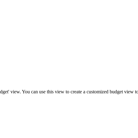
get' view. You can use this view to create a customized budget view to