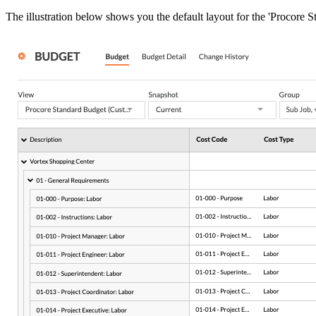
The illustration below shows you the default layout for the 'Procore 