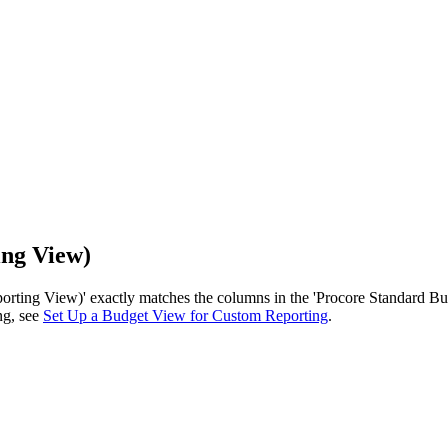
ing View)
rting View)' exactly matches the columns in the 'Procore Standard Bud
ng, see
Set Up a Budget View for Custom Reporting
.