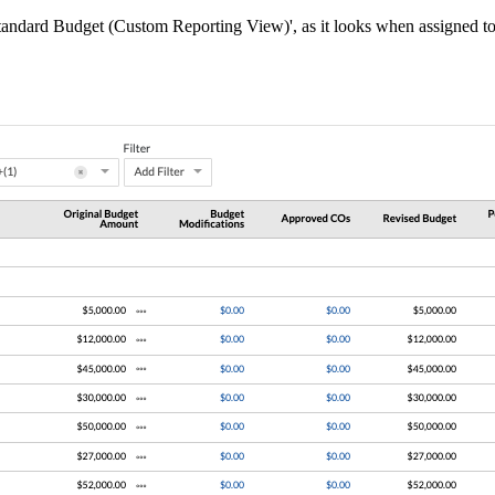
Standard Budget (Custom Reporting View)', as it looks when assigned to 