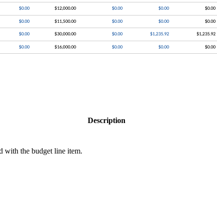
Description
d with the budget line item.