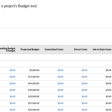
a project's Budget tool.