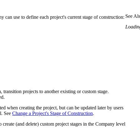
Procore Drive
Portfolio (Company)
See Al
y can use to define each project's current stage of construction:
Loading
Submittals (Project)
Home (Project)
See 
D
 transition projects to another existing or custom stage.
ed.
ected when creating the project, but can be updated later by users
ol. See
Change a Project's Stage of Construction
.
o create (and delete) custom project stages in the Company level