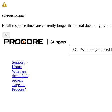
SUPPORT ALERT:
Email response times are currently longer than usual due to high vol
What do you need 
Support
Home
What are
the default
project
stages in
Procore?