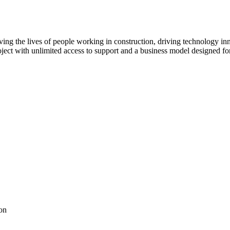
ving the lives of people working in construction, driving technology i
oject with unlimited access to support and a business model designed for
on