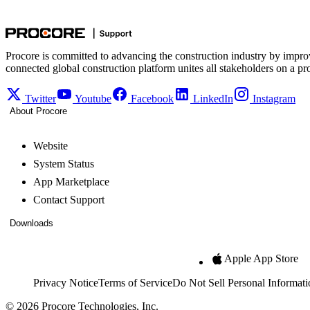
Procore is committed to advancing the construction industry by impro
connected global construction platform unites all stakeholders on a pr
Twitter
Youtube
Facebook
LinkedIn
Instagram
About Procore
Website
System Status
App Marketplace
Contact Support
Downloads
Apple App Store
Privacy Notice
Terms of Service
Do Not Sell Personal Informati
© 2026 Procore Technologies, Inc.