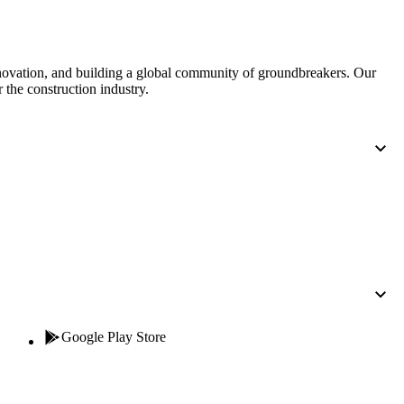
United Kingdom (En
Learn about the newest features to see
what's coming to the platform
nnovation, and building a global community of groundbreakers. Our
United States (Engli
 the construction industry.
Developers
Build applications on the Procore platform
新加坡 (中文)
日本 (日本語)
Google Play Store