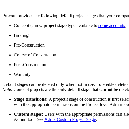
Procore provides the following default project stages that your compan
Concept (a new project stage type available to
some accounts
)
Bidding
Pre-Construction
Course of Construction
Post-Construction
Warranty
Default stages can be deleted only when not in use. To enable deletion,
​​​​​​​Note:
Concept projects are the only default stage that
cannot
be delet
Stage transitions:
A project's stage of construction is first sel
with the appropriate permissions on the Project level Admin to
Custom stages:
Users with the appropriate permissions can als
Admin tool. See
Add a Custom Project Stage
.