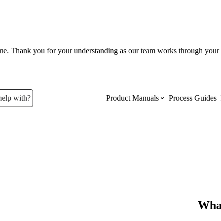
ume. Thank you for your understanding as our team works through your 
help with?
Product Manuals
Process Guides
Top Product Manuals
The most used Product Manuals acro
site
Procore Imports
What