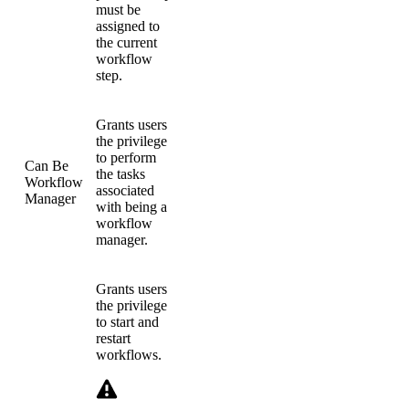
must be
assigned to
the current
workflow
step.
Grants users
the privilege
to perform
Can Be
the tasks
Workflow
associated
Manager
with being a
workflow
manager.
Grants users
the privilege
to start and
restart
workflows.