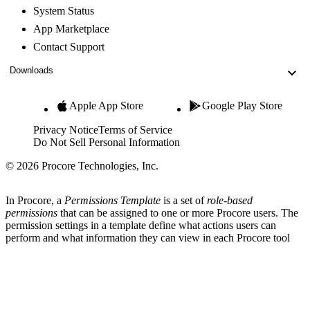
System Status
App Marketplace
Contact Support
Downloads
Apple App Store
Google Play Store
Privacy Notice
Terms of Service
Do Not Sell Personal Information
© 2026 Procore Technologies, Inc.
In Procore, a
Permissions Template
is a set of
role-based
permissions
that can be assigned to one or more Procore users. The
permission settings in a template define what actions users can
perform and what information they can view in each Procore tool