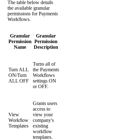
The table below details
the available granular
permissions for Payments
Workflows.
Granular
Granular
Permission
Permission
Name
Description
Turns all of
Turn ALL
the Payments
ON/Turn
Workflows
ALL OFF
settings ON
or OFF.
Grants users
access to
View
view your
Workflow
company's
Templates
existing
workflow
templates.