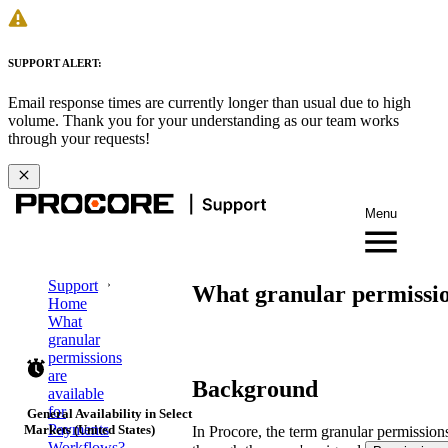
SUPPORT ALERT:
Email response times are currently longer than usual due to high
volume. Thank you for your understanding as our team works
through your requests!
Menu
Support
What granular permissio
Home
What
granular
permissions
are
Background
available
for
General Availability in Select
Payments
Markets (United States)
In Procore, the term granular permissions
Workflows?