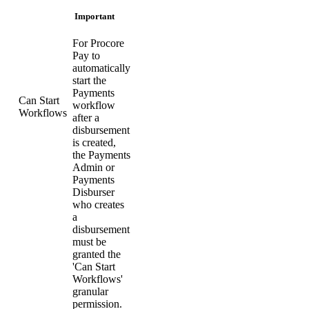
Important
For Procore
Pay to
automatically
start the
Payments
Can Start
workflow
Workflows
after a
disbursement
is created,
the Payments
Admin or
Payments
Disburser
who creates
a
disbursement
must be
granted the
'Can Start
Workflows'
granular
permission.