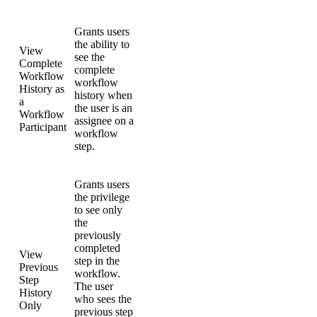
Grants users
the ability to
View
see the
Complete
complete
Workflow
workflow
History as
history when
a
the user is an
Workflow
assignee on a
Participant
workflow
step.
Grants users
the privilege
to see only
the
previously
completed
View
step in the
Previous
workflow.
Step
The user
History
who sees the
Only
previous step