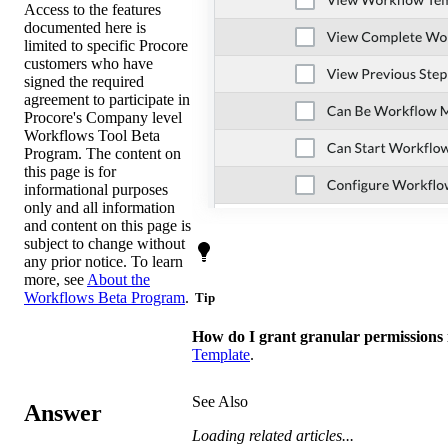
Access to the features
documented here is
limited to specific Procore
customers who have
signed the required
agreement to participate in
Procore's Company level
Workflows Tool Beta
Program. The content on
this page is for
informational purposes
only and all information
and content on this page is
subject to change without
any prior notice. To learn
more, see
About the
Workflows Beta Program
.
Tip
How do I grant granular permissions
Template
.
See Also
Answer
Loading related articles...