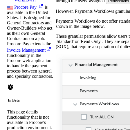
through the users' assigned
Permissions
Procore Pay
is
However, Payments Workflows granular pe
available in the United
States. It is designed for
Payments Workflows do not offer standar
General Contractors and
shown in the image below.
Owner-Builders who act
as their own General
These granular permissions allow users t
Contractors on a job.
'Standard' or 'Read Only'. They are sepa
Procore Pay extends the
(SOX), that require a separation of duti
Invoice Management
functionality in the
Procore web application
to handle the payment
process between general
and specialty contractors.
In Beta
This page details
functionality that is not
available in Procore's
production environment.