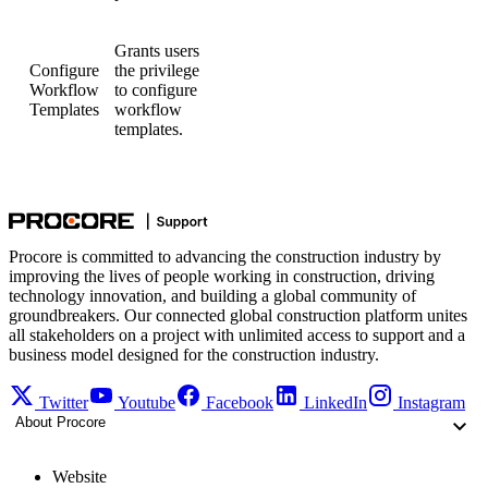
Grants users
Configure
the privilege
Workflow
to configure
Templates
workflow
templates.
Procore is committed to advancing the construction industry by
improving the lives of people working in construction, driving
technology innovation, and building a global community of
groundbreakers. Our connected global construction platform unites
all stakeholders on a project with unlimited access to support and a
business model designed for the construction industry.
Twitter
Youtube
Facebook
LinkedIn
Instagram
About Procore
Website