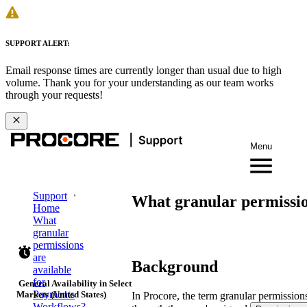
SUPPORT ALERT:
Email response times are currently longer than usual due to high
volume. Thank you for your understanding as our team works
through your requests!
Menu
Support
What granular permissio
Home
What
granular
permissions
are
Background
available
for
General Availability in Select
Payments
Markets (United States)
In Procore, the term granular permissions
Workflows?