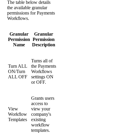
The table below details
the available granular
permissions for Payments
Workflows.
Granular
Granular
Permission
Permission
Name
Description
Turns all of
Turn ALL
the Payments
ON/Turn
Workflows
ALL OFF
settings ON
or OFF.
Grants users
access to
View
view your
Workflow
company's
Templates
existing
workflow
templates.