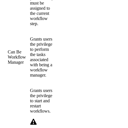
must be
assigned to
the current
workflow
step.
Grants users
the privilege
to perform
Can Be
the tasks
Workflow
associated
Manager
with being a
workflow
manager.
Grants users
the privilege
to start and
restart
workflows.