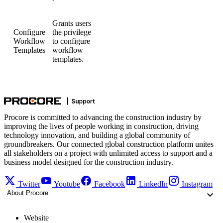
Grants users
Configure
the privilege
Workflow
to configure
Templates
workflow
templates.
Procore is committed to advancing the construction industry by
improving the lives of people working in construction, driving
technology innovation, and building a global community of
groundbreakers. Our connected global construction platform unites
all stakeholders on a project with unlimited access to support and a
business model designed for the construction industry.
Twitter
Youtube
Facebook
LinkedIn
Instagram
About Procore
Website