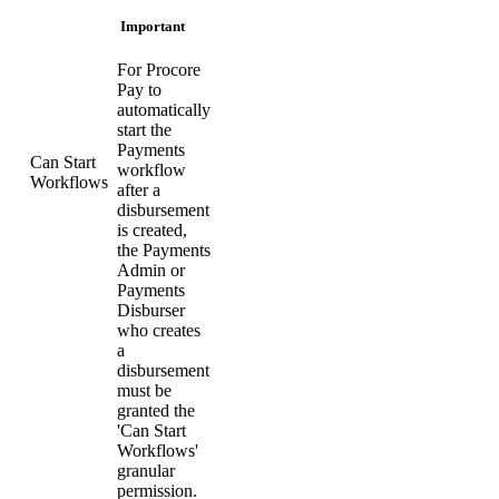
Important
For Procore
Pay to
automatically
start the
Payments
Can Start
workflow
Workflows
after a
disbursement
is created,
the Payments
Admin or
Payments
Disburser
who creates
a
disbursement
must be
granted the
'Can Start
Workflows'
granular
permission.