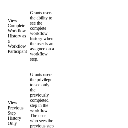
Grants users
the ability to
View
see the
Complete
complete
Workflow
workflow
History as
history when
a
the user is an
Workflow
assignee on a
Participant
workflow
step.
Grants users
the privilege
to see only
the
previously
completed
View
step in the
Previous
workflow.
Step
The user
History
who sees the
Only
previous step