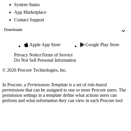
System Status
App Marketplace
Contact Support
Downloads
Apple App Store
Google Play Store
Privacy Notice
Terms of Service
Do Not Sell Personal Information
© 2026 Procore Technologies, Inc.
In Procore, a
Permissions Template
is a set of
role-based
permissions
that can be assigned to one or more Procore users. The
permission settings in a template define what actions users can
perform and what information they can view in each Procore tool