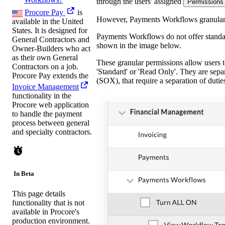
through the users' assigned
Permissions
Procore Pay
is
However, Payments Workflows granular pe
available in the United
States. It is designed for
Payments Workflows do not offer standar
General Contractors and
shown in the image below.
Owner-Builders who act
as their own General
These granular permissions allow users t
Contractors on a job.
'Standard' or 'Read Only'. They are sepa
Procore Pay extends the
(SOX), that require a separation of duti
Invoice Management
functionality in the
Procore web application
to handle the payment
process between general
and specialty contractors.
In Beta
This page details
functionality that is not
available in Procore's
production environment.