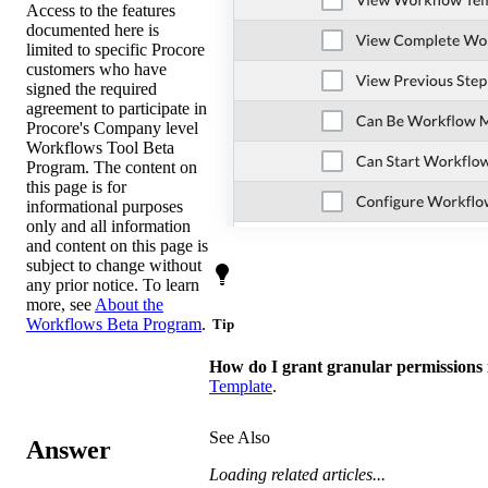
Access to the features
documented here is
limited to specific Procore
customers who have
signed the required
agreement to participate in
Procore's Company level
Workflows Tool Beta
Program. The content on
this page is for
informational purposes
only and all information
and content on this page is
subject to change without
any prior notice. To learn
more, see
About the
Workflows Beta Program
.
Tip
How do I grant granular permissions
Template
.
See Also
Answer
Loading related articles...