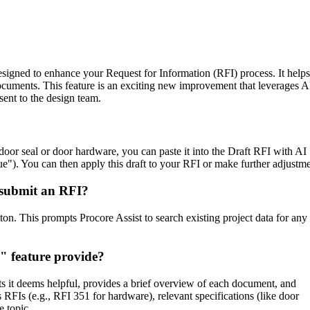
Procore Drive
Portfolio (Company)
Submittals (Project)
designed to enhance your Request for Information (RFI) process. It helps
ocuments. This feature is an exciting new improvement that leverages A
Home (Project)
ent to the design team.
See 
 door seal or door hardware, you can paste it into the Draft RFI with AI
ue"). You can then apply this draft to your RFI or make further adjustme
 submit an RFI?
D
ton. This prompts Procore Assist to search existing project data for any
" feature provide?
ts it deems helpful, provides a brief overview of each document, and
 RFIs (e.g., RFI 351 for hardware), relevant specifications (like door
e topic.