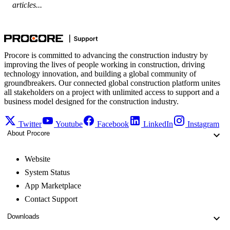
articles...
Procore is committed to advancing the construction industry by
improving the lives of people working in construction, driving
technology innovation, and building a global community of
groundbreakers. Our connected global construction platform unites
all stakeholders on a project with unlimited access to support and a
business model designed for the construction industry.
Twitter
Youtube
Facebook
LinkedIn
Instagram
About Procore
Website
System Status
App Marketplace
Contact Support
Downloads