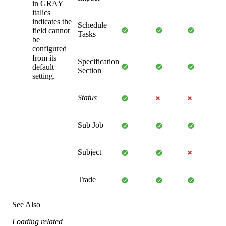
in GRAY
italics
indicates the
Schedule
field cannot
Tasks
be
configured
from its
Specification
default
Section
setting.
Status
Sub Job
Subject
Trade
See Also
Loading related