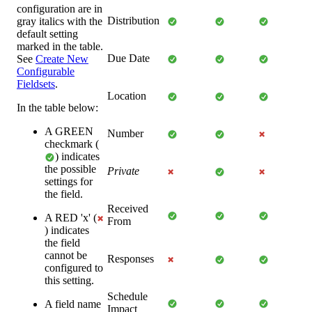
configuration are in
Distribution
gray italics with the
default setting
marked in the table.
Due Date
See
Create New
Configurable
Fieldsets
.
Location
In the table below:
A GREEN
Number
checkmark (
) indicates
the possible
Private
settings for
the field.
Received
A RED 'x' (
From
) indicates
the field
cannot be
Responses
configured to
this setting.
Schedule
A field name
Impact