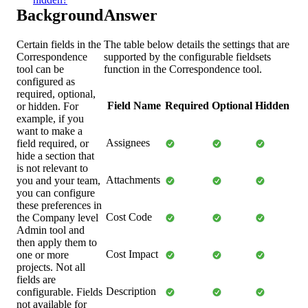
Background
Answer
Certain fields in the
The table below details the settings that are
Correspondence
supported by the configurable fieldsets
tool can be
function in the Correspondence tool.
configured as
required, optional,
Field Name
Required
Optional
Hidden
or hidden. For
example, if you
want to make a
Assignees
field required, or
hide a section that
is not relevant to
Attachments
you and your team,
you can configure
these preferences in
Cost Code
the Company level
Admin tool and
then apply them to
Cost Impact
one or more
projects. Not all
fields are
Description
configurable. Fields
not available for