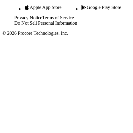
Apple App Store
Google Play Store
Privacy Notice
Terms of Service
Do Not Sell Personal Information
© 2026 Procore Technologies, Inc.