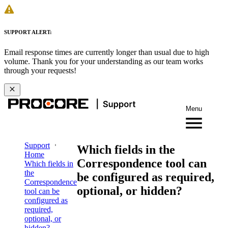
SUPPORT ALERT:
Email response times are currently longer than usual due to high
volume. Thank you for your understanding as our team works
through your requests!
Menu
Support
Which fields in the
Home
Correspondence tool can
Which fields in
the
be configured as required,
Correspondence
optional, or hidden?
tool can be
configured as
required,
optional, or
hidden?