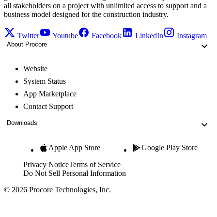
all stakeholders on a project with unlimited access to support and a
business model designed for the construction industry.
Twitter
Youtube
Facebook
LinkedIn
Instagram
About Procore
Website
System Status
App Marketplace
Contact Support
Downloads
Apple App Store
Google Play Store
Privacy Notice
Terms of Service
Do Not Sell Personal Information
© 2026 Procore Technologies, Inc.