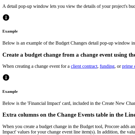
A detail pop-up window lets you view the details of your project's bu
Example
Below is an example of the Budget Changes detail pop-up window in 
Create a budget change from a change event using th
When creating a change event for a
client contract
,
funding
, or
prime 
Example
Below is the 'Financial Impact' card, included in the Create New Cha
Extra columns on the Change Events table in the Lin
When you create a budget change in the Budget tool, Procore adds an a
Impact' values for your change event line item(s). In addition, the v