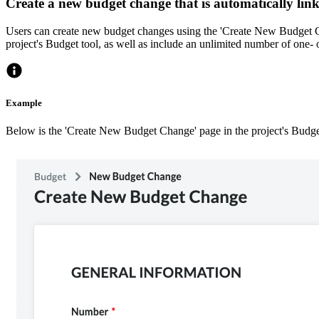
Create a new budget change that is automatically lin
Users can create new budget changes using the 'Create New Budget Ch
project's Budget tool, as well as include an unlimited number of one- 
Example
Below is the 'Create New Budget Change' page in the project's Budge