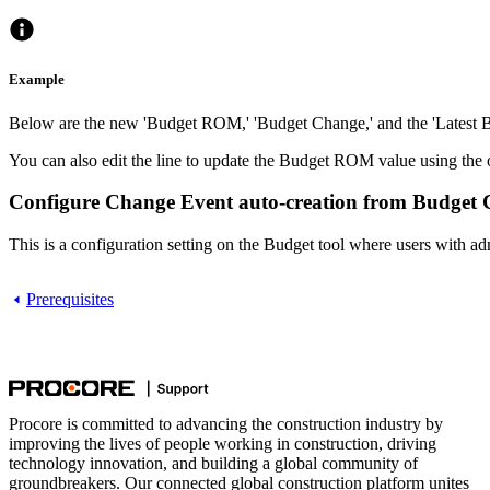
Example
Below are the new 'Budget ROM,' 'Budget Change,' and the 'Latest B
You can also edit the line to update the Budget ROM value using th
Configure Change Event auto-creation from Budget Ch
This is a configuration setting on the Budget tool where users with
Prerequisites
Procore is committed to advancing the construction industry by
improving the lives of people working in construction, driving
technology innovation, and building a global community of
groundbreakers. Our connected global construction platform unites