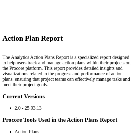
Action Plan Report
The Analytics Action Plans Report is a specialized report designed
to help users track and manage action plans within their projects on
the Procore platform. This report provides detailed insights and
visualizations related to the progress and performance of action
plans, ensuring that project teams can effectively manage tasks and
meet their project goals.
Current Versions
2.0 - 25.03.13
Procore Tools Used in the Action Plans Report
Action Plans