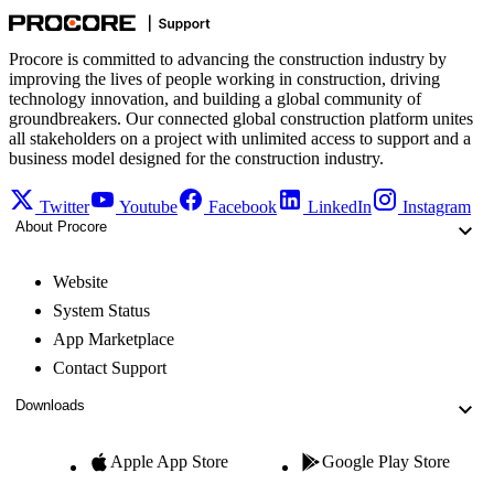
Procore is committed to advancing the construction industry by
improving the lives of people working in construction, driving
technology innovation, and building a global community of
groundbreakers. Our connected global construction platform unites
all stakeholders on a project with unlimited access to support and a
business model designed for the construction industry.
Twitter
Youtube
Facebook
LinkedIn
Instagram
About Procore
Website
System Status
App Marketplace
Contact Support
Downloads
Apple App Store
Google Play Store