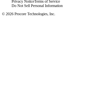
Privacy Notice
Terms of Service
Do Not Sell Personal Information
© 2026 Procore Technologies, Inc.