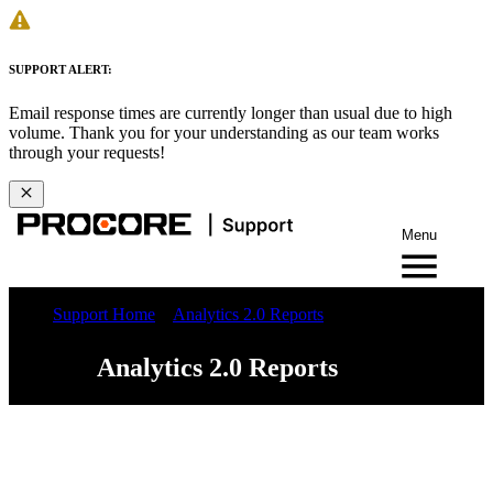
SUPPORT ALERT:
Email response times are currently longer than usual due to high
volume. Thank you for your understanding as our team works
through your requests!
Menu
Support Home
Analytics 2.0 Reports
Analytics 2.0 Reports