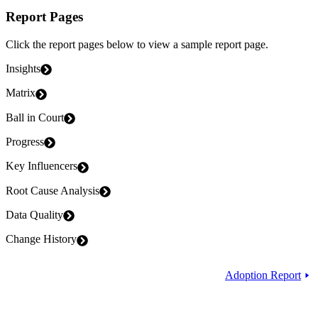
Report Pages
Click the report pages below to view a sample report page.
Insights
Matrix
Ball in Court
Progress
Key Influencers
Root Cause Analysis
Data Quality
Change History
Adoption Report