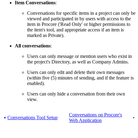
Item Conversations
:
Conversations for specific items in a project can only be
viewed and participated in by users with access to the
item in Procore ('Read Only' or higher permissions to
the item's tool, and appropriate access if an item is
marked as Private).
All conversations
:
Users can only message or mention users who exist in
the project's Directory, as well as Company Admins.
Users can only edit and delete their own messages
(within five (5) minutes of sending, and if the feature is
enabled).
Users can only hide a conversation from their own
view.
Conversations on Procore's
Conversations Tool Setup
Web Application