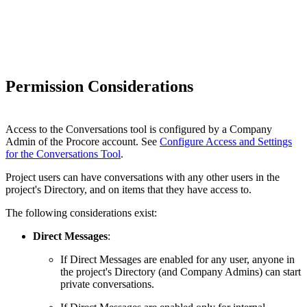
Permission Considerations
Access to the Conversations tool is configured by a Company
Admin of the Procore account. See
Configure Access and Settings
for the Conversations Tool
.
Project users can have conversations with any other users in the
project's Directory, and on items that they have access to.
The following considerations exist:
Direct Messages
:
If Direct Messages are enabled for any user, anyone in
the project's Directory (and Company Admins) can start
private conversations.