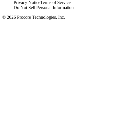
Privacy Notice
Terms of Service
Do Not Sell Personal Information
© 2026 Procore Technologies, Inc.