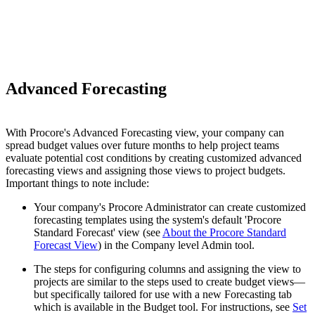
Advanced Forecasting
With Procore's Advanced Forecasting view, your company can
spread budget values over future months to help project teams
evaluate potential cost conditions by creating customized advanced
forecasting views and assigning those views to project budgets.
Important things to note include:
Your company's Procore Administrator can create customized
forecasting templates using the system's default 'Procore
Standard Forecast' view (see
About the Procore Standard
Forecast View
) in the Company level Admin tool.
The steps for configuring columns and assigning the view to
projects are similar to the steps used to create budget views—
but specifically tailored for use with a new Forecasting tab
which is available in the Budget tool. For instructions, see
Set