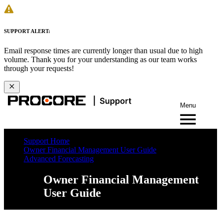
SUPPORT ALERT:
Email response times are currently longer than usual due to high
volume. Thank you for your understanding as our team works
through your requests!
Menu
Support Home
Owner Financial Management User Guide
Advanced Forecasting
Owner Financial Management
User Guide