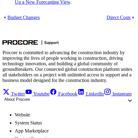
Up a New Forecasting View
.
Budget Changes
Direct Costs
Procore is committed to advancing the construction industry by
improving the lives of people working in construction, driving
technology innovation, and building a global community of
groundbreakers. Our connected global construction platform unites
all stakeholders on a project with unlimited access to support and a
business model designed for the construction industry.
Twitter
Youtube
Facebook
LinkedIn
Instagram
About Procore
Website
System Status
App Marketplace