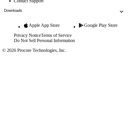
Contact Support
Downloads
Apple App Store
Google Play Store
Privacy Notice
Terms of Service
Do Not Sell Personal Information
© 2026 Procore Technologies, Inc.