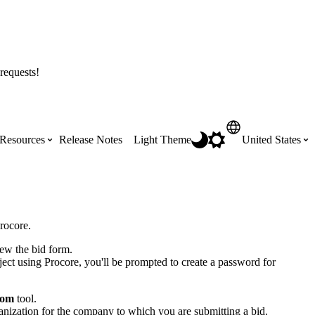
requests!
Resources
Release Notes
Light Theme
United States
Certifications
Featured Product Manuals
Australia (English)
ss the
Get Procore Certified for free with role-
Highlights of newly released Product
rocore.
based, online training courses
Manuals
Brasil (Português)
iew the bid form.
roject using Procore, you'll be prompted to create a password for
Training Video Library
Scheduling
Canada (English)
oom
tool.
ization for the company to which you are submitting a bid.
Search our library of training videos