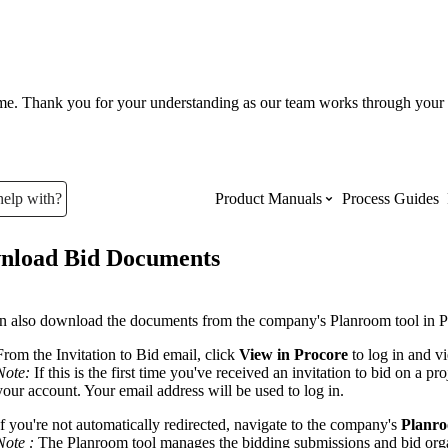
ume. Thank you for your understanding as our team works through your 
help with?
Product Manuals
Process Guides
nload Bid Documents
Top Product Manuals
The most used Product Manuals acro
n also download the documents from the company's Planroom tool in P
site
From the Invitation to Bid email, click
View in Procore
to log in and v
Note:
If this is the first time you've received an invitation to bid on a p
your account. Your email address will be used to log in.
Procore Imports
If you're not automatically redirected, navigate to the company's
Planr
Note :
The Planroom tool manages the bidding submissions and bid organ