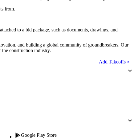
Procore for Government
ts from.
Canada (Français)
MFA
Permissions Matrix
 attached to a bid package, such as documents, drawings, and
Deutschland (Deuts
Glossary of Terms
nnovation, and building a global community of groundbreakers. Our
 the construction industry.
España (Español)
System Status
Add Takeoffs
All Product Manuals
View the status of the app
France (Français)
eveloper Portal
Community
Latinoamérica (Esp
Ask questions, find ideas and articles, and
connect with others
Polska (Polski)
Product Updates
Google Play Store