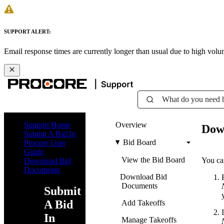
SUPPORT ALERT:
Email response times are currently longer than usual due to high vol
What do you need 
Support Home
Overview
Dow
Submit A Bid In
Bid Board
Procore User
Guide
View the Bid Board
You ca
Download Bid
Documents
Download Bid
Documents
Submit
A Bid
Add Takeoffs
In
Manage Takeoffs