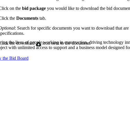
Procore Drive
Click on the
bid package
you would like to download the bid documen
Portfolio (Company)
Click the
Documents
tab.
Submittals (Project)
Optional
: Search for specific documents you want to download that are
specifications.
Home (Project)
ving the lives of people working in construction, driving technology i
Click the download
icon next to the document.
oject with unlimited access to support and a business model designed for
 the Bid Board
See 
D