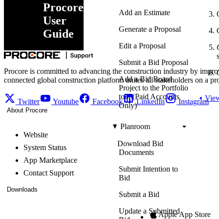
Procore
Add an Estimate
User
Generate a Proposal
Guide
Edit a Proposal
Submit a Bid Proposal
Procore is committed to advancing the construction industry by impro
Add a Bid Board
connected global construction platform unites all stakeholders on a pr
Project to the Portfolio
tool (Paid Accounts
View
Twitter
Youtube
Facebook
LinkedIn
Instagram
Only)
About Procore
Planroom
Website
Download Bid
System Status
Documents
App Marketplace
Submit Intention to
Contact Support
Bid
Downloads
Submit a Bid
Update a Submitted
Apple App Store