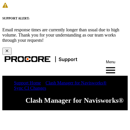
SUPPORT ALERT:
Email response times are currently longer than usual due to high
volume. Thank you for your understanding as our team works
through your requests!
Menu
Support Home
Clash Manager for Navisworks®
Sync CI Changes
Clash Manager for Navisworks®