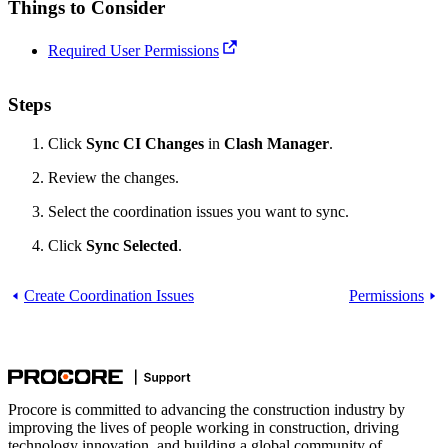
Things to Consider
Required User Permissions
Steps
Click
Sync CI Changes
in
Clash Manager
.
Review the changes.
Select the coordination issues you want to sync.
Click
Sync Selected
.
Create Coordination Issues
Permissions
Procore is committed to advancing the construction industry by
improving the lives of people working in construction, driving
technology innovation, and building a global community of