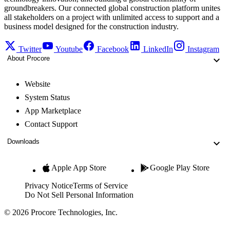
groundbreakers. Our connected global construction platform unites
all stakeholders on a project with unlimited access to support and a
business model designed for the construction industry.
Twitter
Youtube
Facebook
LinkedIn
Instagram
About Procore
Website
System Status
App Marketplace
Contact Support
Downloads
Apple App Store
Google Play Store
Privacy Notice
Terms of Service
Do Not Sell Personal Information
© 2026 Procore Technologies, Inc.