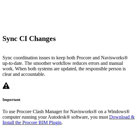
Sync CI Changes
Sync coordination issues to keep both Procore and Navisworks®
up-to-date. The smoother workflow reduces errors and manual
work. When both systems are updated, the responsible person is
clear and accountable.
Important
To use Procore Clash Manager for Navisworks® on a Windows®
computer running your Autodesk® software, you must
Download &
Install the Procore BIM Plugin
.