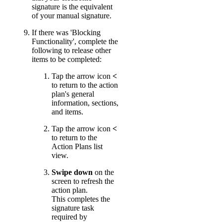
signature is the equivalent
of your manual signature.
If there was 'Blocking
Functionality', complete the
following to release other
items to be completed:
Tap the arrow icon
<
to return to the action
plan's general
information, sections,
and items.
Tap the arrow icon
<
to return to the
Action Plans list
view.
Swipe down
on the
screen to refresh the
action plan.
This completes the
signature task
required by