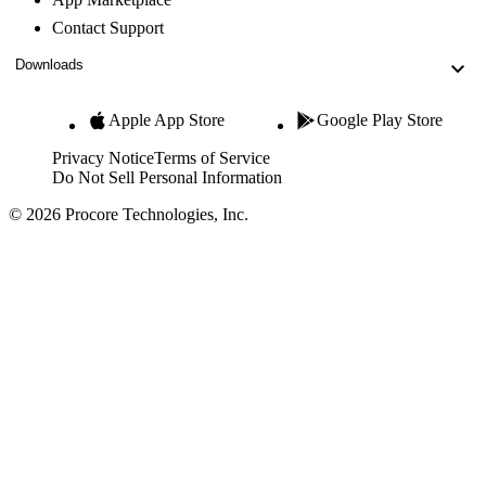
Contact Support
Downloads
Apple App Store
Google Play Store
Privacy Notice
Terms of Service
Do Not Sell Personal Information
© 2026 Procore Technologies, Inc.