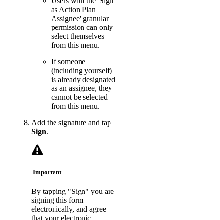
Users with the 'Sign
as Action Plan
Assignee' granular
permission can only
select themselves
from this menu.
If someone
(including yourself)
is already designated
as an assignee, they
cannot be selected
from this menu.
Add the signature and tap
Sign
.
Important
By tapping "Sign" you are
signing this form
electronically, and agree
that your electronic