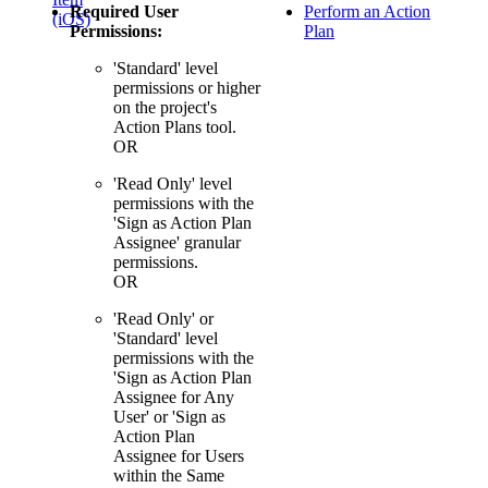
Required User
Perform an Action
(iOS)
Permissions:
Plan
'Standard' level
permissions or higher
on the project's
Action Plans tool.
OR
'Read Only' level
permissions with the
'Sign as Action Plan
Assignee' granular
permissions.
OR
'Read Only' or
'Standard' level
permissions with the
'Sign as Action Plan
Assignee for Any
User' or 'Sign as
Action Plan
Assignee for Users
within the Same