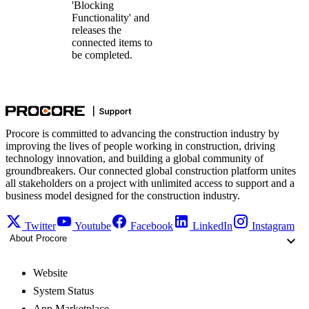
'Blocking
Functionality' and
releases the
connected items to
be completed.
Procore is committed to advancing the construction industry by
improving the lives of people working in construction, driving
technology innovation, and building a global community of
groundbreakers. Our connected global construction platform unites
all stakeholders on a project with unlimited access to support and a
business model designed for the construction industry.
Twitter
Youtube
Facebook
LinkedIn
Instagram
About Procore
Website
System Status
App Marketplace