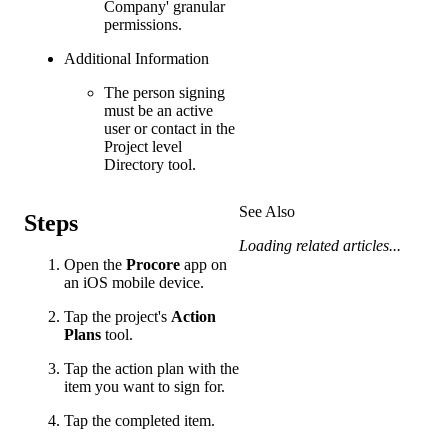
Company' granular
permissions.
Additional Information
The person signing
must be an active
user or contact in the
Project level
Directory tool.
See Also
Steps
Loading related articles...
Open the
Procore
app on
an iOS mobile device.
Tap the project's
Action
Plans
tool.
Tap the action plan with the
item you want to sign for.
Tap the completed item.