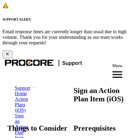
SUPPORT ALERT:
Email response times are currently longer than usual due to high
volume. Thank you for your understanding as our team works
through your requests!
Menu
Support
Sign an Action
Home
Plan Item (iOS)
Action
Plans
(iOS)
Sign
an
Things to Consider
Prerequisites
Action
Plan
Item