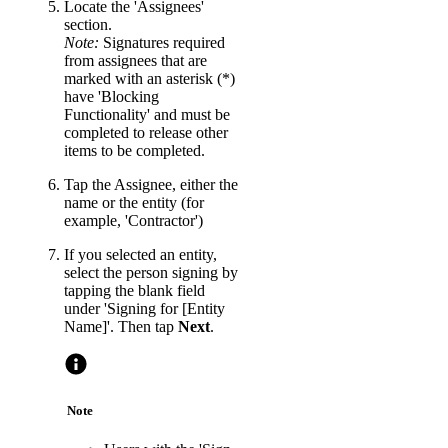
Locate the 'Assignees'
section.
Note:
Signatures required
from assignees that are
marked with an asterisk (*)
have 'Blocking
Functionality' and must be
completed to release other
items to be completed.
Tap the Assignee, either the
name or the entity (for
example, 'Contractor')
If you selected an entity,
select the person signing by
tapping the blank field
under 'Signing for [Entity
Name]'. Then tap
Next
.
Note