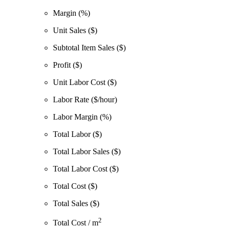
Margin (%)
Unit Sales ($)
Subtotal Item Sales ($)
Profit ($)
Unit Labor Cost ($)
Labor Rate ($/hour)
Labor Margin (%)
Total Labor ($)
Total Labor Sales ($)
Total Labor Cost ($)
Total Cost ($)
Total Sales ($)
2
Total Cost / m