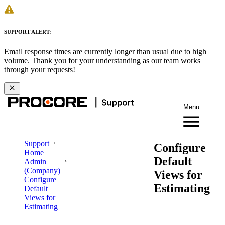
SUPPORT ALERT:
Email response times are currently longer than usual due to high
volume. Thank you for your understanding as our team works
through your requests!
Menu
Support
Configure
Home
Default
Admin
(Company)
Views for
Configure
Estimating
Default
Views for
Estimating