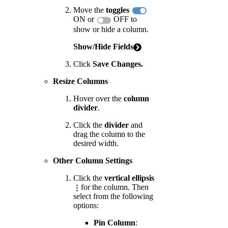
Move the
toggles
ON or
OFF to
show or hide a column.
Show/Hide Fields
Click
Save Changes.
Resize Columns
Hover over the
column
divider
.
Click the
divider
and
drag the column to the
desired width.
Other Column Settings
Click the
vertical ellipsis
for the column. Then
select from the following
options:
Pin Column
: