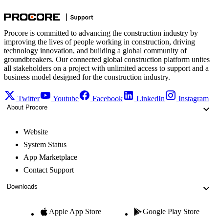
Procore is committed to advancing the construction industry by
improving the lives of people working in construction, driving
technology innovation, and building a global community of
groundbreakers. Our connected global construction platform unites
all stakeholders on a project with unlimited access to support and a
business model designed for the construction industry.
Twitter
Youtube
Facebook
LinkedIn
Instagram
About Procore
Website
System Status
App Marketplace
Contact Support
Downloads
Apple App Store
Google Play Store