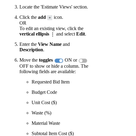
Locate the 'Estimate Views' section.
Click the
add
icon.
OR
To edit an existing view, click the
vertical ellipsis
and select
Edit
.
Enter the
View Name
and
Description
.
Move the
toggles
ON or
OFF to show or hide a column. The
following fields are available:
Requested Bid Item
Budget Code
Unit Cost ($)
Waste (%)
Material Waste
Subtotal Item Cost ($)