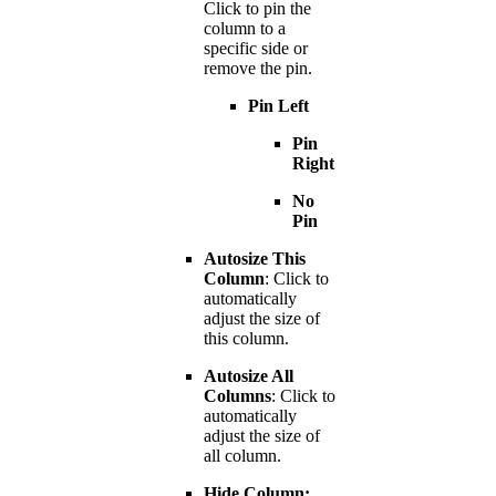
Click to pin the
column to a
specific side or
remove the pin.
Pin Left
Pin
Right
No
Pin
Autosize This
Column
: Click to
automatically
adjust the size of
this column.
Autosize All
Columns
: Click to
automatically
adjust the size of
all column.
Hide Column: