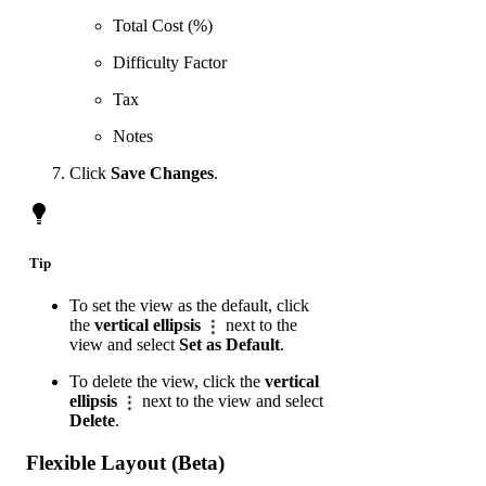
Total Cost (%)
Difficulty Factor
Tax
Notes
Click
Save Changes
.
Tip
To set the view as the default, click
the
vertical ellipsis
next to the
view and select
Set as Default
.
To delete the view, click the
vertical
ellipsis
next to the view and select
Delete
.
Flexible Layout (Beta)