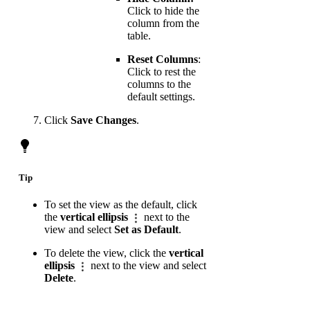
Click to hide the
column from the
table.
Reset Columns
:
Click to rest the
columns to the
default settings.
Click
Save Changes
.
Tip
To set the view as the default, click
the
vertical ellipsis
next to the
view and select
Set as Default
.
To delete the view, click the
vertical
ellipsis
next to the view and select
Delete
.