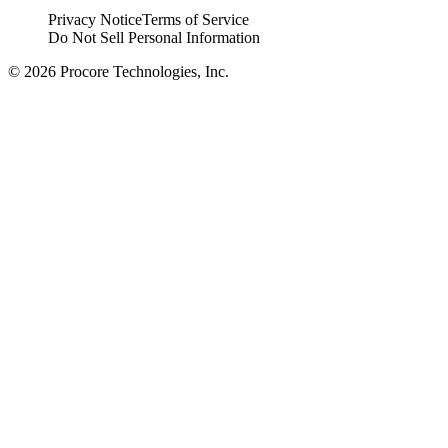
Privacy Notice
Terms of Service
Do Not Sell Personal Information
© 2026 Procore Technologies, Inc.