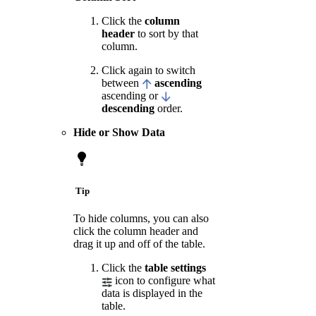
Click the
column
header
to sort by that
column.
Click again to switch
between
ascending
ascending or
descending
order.
Hide or Show Data
Tip
To hide columns, you can also
click the column header and
drag it up and off of the table.
Click the
table settings
icon to configure what
data is displayed in the
table.