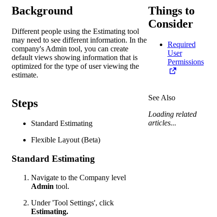
Background
Things to
Consider
Different people using the Estimating tool
may need to see different information. In the
Required
company's Admin tool, you can create
User
default views showing information that is
Permissions
optimized for the type of user viewing the
estimate.
See Also
Steps
Loading related
articles...
Standard Estimating
Flexible Layout (Beta)
Standard Estimating
Navigate to the Company level
Admin
tool.
Under 'Tool Settings', click
Estimating.