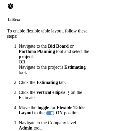
In Beta
To enable flexible table layout, follow these
steps:
Navigate to the
Bid Board
or
Portfolio Planning
tool and select the
project
.
OR
Navigate to the project's
Estimating
tool.
Click the
Estimating
tab.
Click the
vertical ellipsis
on the
Estimate.
Move the
toggle
for
Flexible Table
Layout
to the
ON
position.
Navigate to the Company level
Admin
tool.