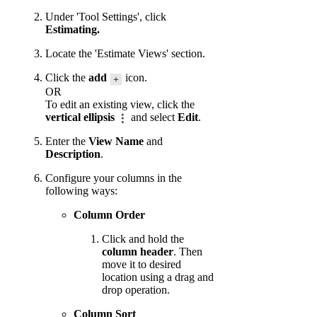
Under 'Tool Settings', click
Estimating.
Locate the 'Estimate Views' section.
Click the
add
icon.
OR
To edit an existing view, click the
vertical ellipsis
and select
Edit
.
Enter the
View Name
and
Description
.
Configure your columns in the
following ways:
Column Order
Click and hold the
column header
. Then
move it to desired
location using a drag and
drop operation.
Column Sort