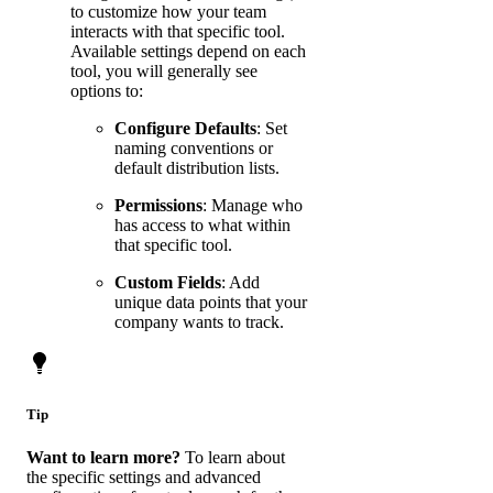
to customize how your team
interacts with that specific tool.
Available settings depend on each
tool, you will generally see
options to:
Configure Defaults
: Set
naming conventions or
default distribution lists.
Permissions
: Manage who
has access to what within
that specific tool.
Custom Fields
: Add
unique data points that your
company wants to track.
Tip
Want to learn more?
To learn about
the specific settings and advanced