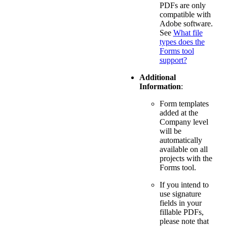
PDFs are only
compatible with
Adobe software.
See
What file
types does the
Forms tool
support?
Additional
Information
:
Form templates
added at the
Company level
will be
automatically
available on all
projects with the
Forms tool.
If you intend to
use signature
fields in your
fillable PDFs,
please note that