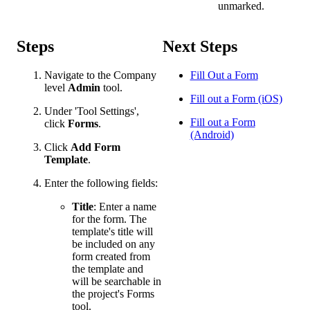
unmarked.
Steps
Next Steps
Navigate to the Company
Fill Out a Form
level
Admin
tool.
Fill out a Form (iOS)
Under 'Tool Settings',
Fill out a Form
click
Forms
.
(Android)
Click
Add
Form
Template
.
Enter the following fields:
Title
: Enter a name
for the form. The
template's title will
be included on any
form created from
the template and
will be searchable in
the project's Forms
tool.