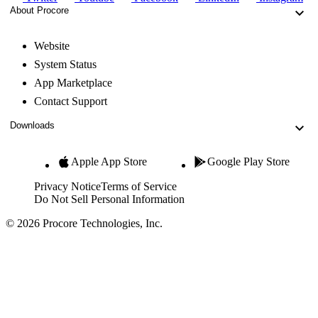
About Procore
Website
System Status
App Marketplace
Contact Support
Downloads
Apple App Store
Google Play Store
Privacy Notice
Terms of Service
Do Not Sell Personal Information
© 2026 Procore Technologies, Inc.