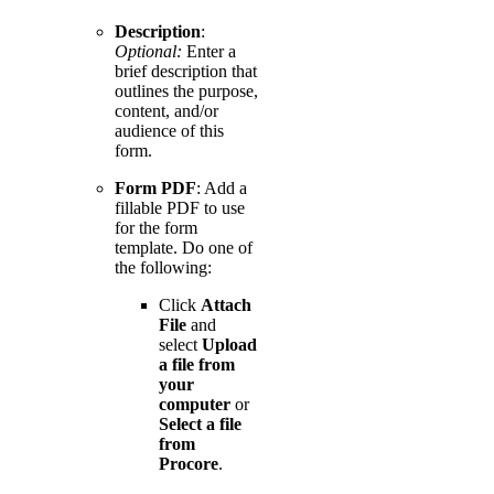
Description
:
Optional:
Enter a
brief description that
outlines the purpose,
content, and/or
audience of this
form.
Form PDF
: Add a
fillable PDF to use
for the form
template. Do one of
the following:
Click
Attach
File
and
select
Upload
a file from
your
computer
or
Select a file
from
Procore
.