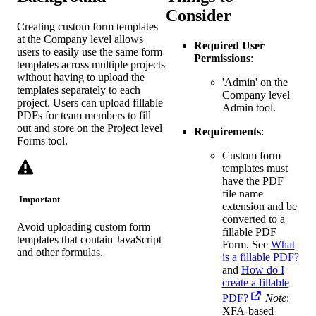
Consider
Creating custom form templates
at the Company level allows
Required User
users to easily use the same form
Permissions
:
templates across multiple projects
without having to upload the
'Admin' on the
templates separately to each
Company level
project. Users can upload fillable
Admin tool.
PDFs for team members to fill
out and store on the Project level
Requirements
:
Forms tool.
Custom form
templates must
have the PDF
file name
Important
extension and be
converted to a
Avoid uploading custom form
fillable PDF
templates that contain JavaScript
Form. See
What
and other formulas.
is a fillable PDF?
and
How do I
create a fillable
PDF?
Note
:
XFA-based