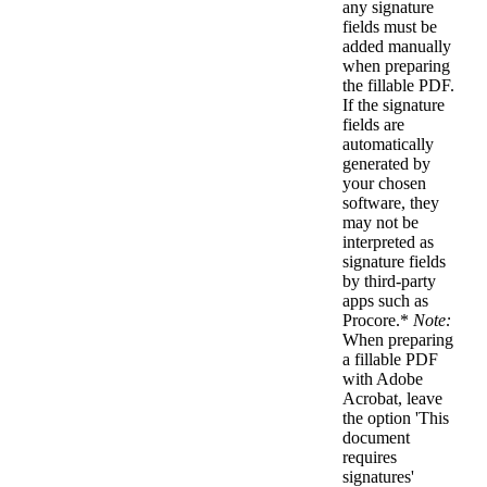
any signature
fields must be
added manually
when preparing
the fillable PDF.
If the signature
fields are
automatically
generated by
your chosen
software, they
may not be
interpreted as
signature fields
by third-party
apps such as
Procore.*
Note:
When preparing
a fillable PDF
with Adobe
Acrobat, leave
the option 'This
document
requires
signatures'