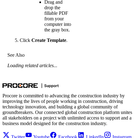
Drag and
drop the
fillable PDF
from your
computer into
the gray box.
Click
Create Template
.
See Also
Loading related articles...
Procore is committed to advancing the construction industry by
improving the lives of people working in construction, driving
technology innovation, and building a global community of
groundbreakers. Our connected global construction platform unites
all stakeholders on a project with unlimited access to support and a
business model designed for the construction industry.
Twitter
Youtube
Facebook
LinkedIn
Instagram