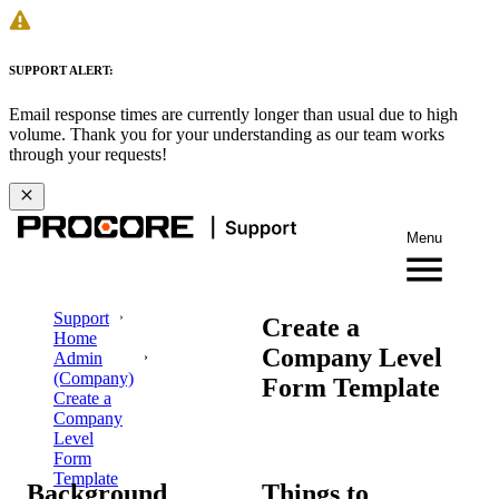
SUPPORT ALERT:
Email response times are currently longer than usual due to high
volume. Thank you for your understanding as our team works
through your requests!
Menu
Support
Create a
Home
Company Level
Admin
(Company)
Form Template
Create a
Company
Level
Form
Template
Background
Things to