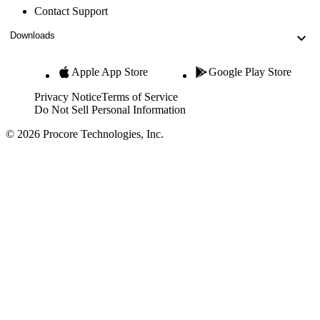
Contact Support
Downloads
Apple App Store
Google Play Store
Privacy Notice
Terms of Service
Do Not Sell Personal Information
© 2026 Procore Technologies, Inc.