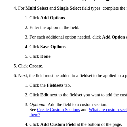
For
Multi Select
and
Single Select
field types, complete the 
Click
Add Options
.
Enter the option in the field.
For each additional option needed, click
Add Option
a
Click
Save Options
.
Click
Done
.
Click
Create
.
Next, the field must be added to a fieldset to be applied to a 
Click the
Fieldsets
tab.
Click
Edit
next to the fieldset you want to add the cust
Optional:
Add the field to a custom section.
See
Create Custom Sections
and
What are custom sect
them?
Click
Add Custom Field
at the bottom of the page.