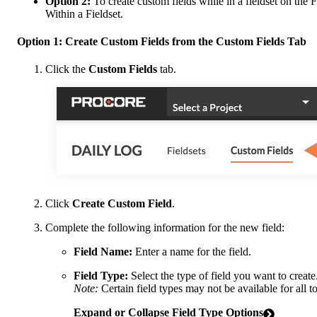
Option 2:
To create custom fields while in a fieldset on the 
Within a Fieldset.
Option 1: Create Custom Fields from the Custom Fields Tab
Click the
Custom Fields
tab.
Click
Create Custom Field
.
Complete the following information for the new field:
Field Name:
Enter a name for the field.
Field Type:
Select the type of field you want to create
Note:
Certain field types may not be available for all to
Expand or Collapse Field Type Options