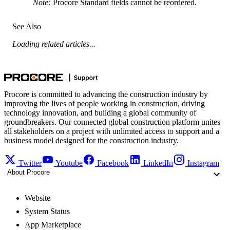
Note:
Procore Standard fields cannot be reordered.
See Also
Loading related articles...
Procore is committed to advancing the construction industry by
improving the lives of people working in construction, driving
technology innovation, and building a global community of
groundbreakers. Our connected global construction platform unites
all stakeholders on a project with unlimited access to support and a
business model designed for the construction industry.
Twitter
Youtube
Facebook
LinkedIn
Instagram
About Procore
Website
System Status
App Marketplace