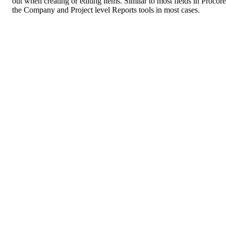
out when creating or editing items. Similar to most fields in Procor
the Company and Project level Reports tools in most cases.