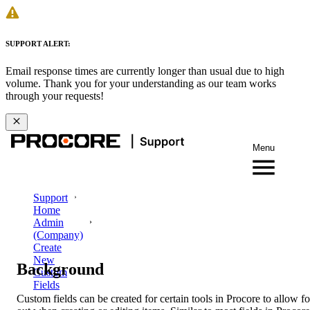
SUPPORT ALERT:
Email response times are currently longer than usual due to high
volume. Thank you for your understanding as our team works
through your requests!
Menu
Support
Home
Admin
(Company)
Create
New
Background
Custom
Fields
Custom fields can be created for certain tools in Procore to allow fo