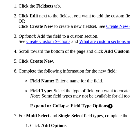
Click the
Fieldsets
tab.
Click
Edit
next to the fieldset you want to add the custom fie
OR
Click
Create New
to create a new fieldset. See
Create New C
Optional:
Add the field to a custom section.
See
Create Custom Sections
and
What are custom sections a
Scroll toward the bottom of the page and click
Add Custom 
Click
Create New
.
Complete the following information for the new field:
Field Name:
Enter a name for the field.
Field Type:
Select the type of field you want to create
Note:
Some field types may not be available for all too
Expand or Collapse Field Type Options
For
Multi Select
and
Single Select
field types, complete the 
Click
Add Options
.