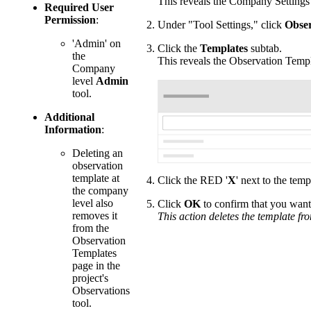
This reveals the Company Settings
Required User
Permission
:
Under "Tool Settings," click
Obser
'Admin' on
Click the
Templates
subtab.
the
This reveals the Observation Temp
Company
level
Admin
tool.
Additional
Information
:
Deleting an
observation
template at
Click the RED '
X
' next to the tem
the company
level also
Click
OK
to confirm that you want 
removes it
This action deletes the template fr
from the
Observation
Templates
page in the
project's
Observations
tool.