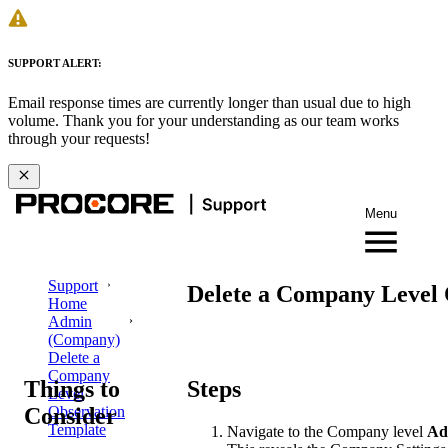
SUPPORT ALERT:
Email response times are currently longer than usual due to high
volume. Thank you for your understanding as our team works
through your requests!
Menu
Support
Delete a Company Level 
Home
Admin
(Company)
Delete a
Company
Things to
Steps
Level
Consider
Observation
Template
Navigate to the Company level
Ad