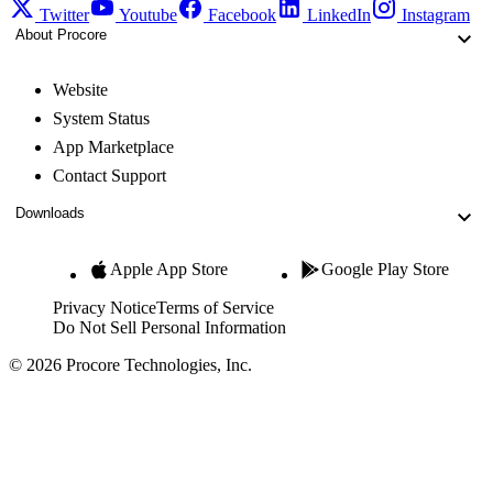
Twitter
Youtube
Facebook
LinkedIn
Instagram
About Procore
Website
System Status
App Marketplace
Contact Support
Downloads
Apple App Store
Google Play Store
Privacy Notice
Terms of Service
Do Not Sell Personal Information
© 2026 Procore Technologies, Inc.