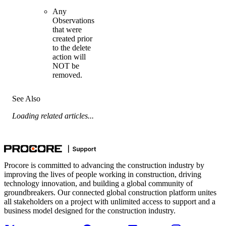
Any
Observations
that were
created prior
to the delete
action will
NOT be
removed.
See Also
Loading related articles...
Procore is committed to advancing the construction industry by
improving the lives of people working in construction, driving
technology innovation, and building a global community of
groundbreakers. Our connected global construction platform unites
all stakeholders on a project with unlimited access to support and a
business model designed for the construction industry.