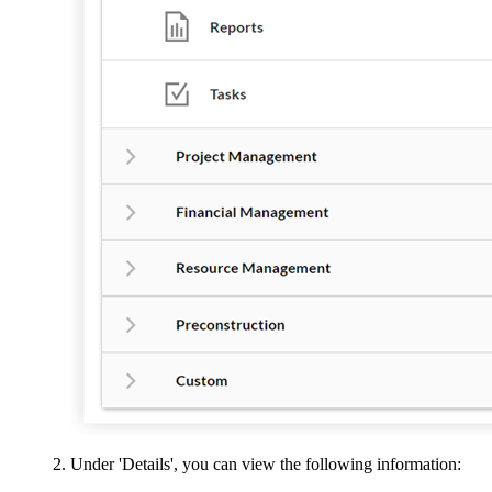
Under 'Details', you can view the following information: