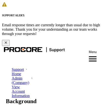
SUPPORT ALERT:
Email response times are currently longer than usual due to high
volume. Thank you for your understanding as our team works
through your requests!
Menu
Support
Home
Admin
(Company)
View
Account
Information
Background