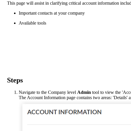
This page will assist in clarifying critical account information inclu
Important contacts at your company
Available tools
Steps
Navigate to the Company level
Admin
tool to view the 'Acc
The Account Information page contains two areas: 'Details' a