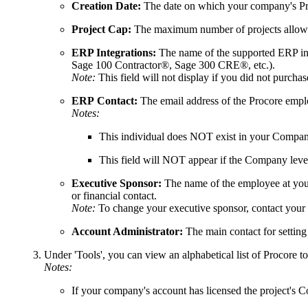
Creation Date:
The date on which your company's Pro
Project Cap:
The maximum number of projects allowed
ERP Integrations:
The name of the supported ERP int
Sage 100 Contractor®, Sage 300 CRE®, etc.)
.
Note:
This field will not display if you did not purcha
ERP
Contact:
The email address of the Procore emplo
Notes:
This individual does NOT exist in your Company 
This field will NOT appear if the Company level
Executive Sponsor:
The name of the employee at your
or financial contact.
Note:
To change your executive sponsor, contact your
Account Administrator:
The main contact for setting
Under 'Tools', you can view an alphabetical list of Procore to
Notes:
If your company's account has licensed the project's C