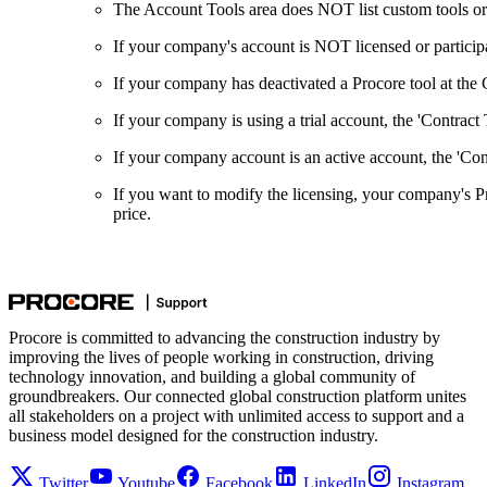
The Account Tools area does NOT list custom tools or 
If your company's account is NOT licensed or participati
If your company has deactivated a Procore tool at the C
If your company is using a trial account, the 'Contract
If your company account is an active account, the 'Cont
If you want to modify the licensing, your company's 
price.
Procore is committed to advancing the construction industry by
improving the lives of people working in construction, driving
technology innovation, and building a global community of
groundbreakers. Our connected global construction platform unites
all stakeholders on a project with unlimited access to support and a
business model designed for the construction industry.
Twitter
Youtube
Facebook
LinkedIn
Instagram