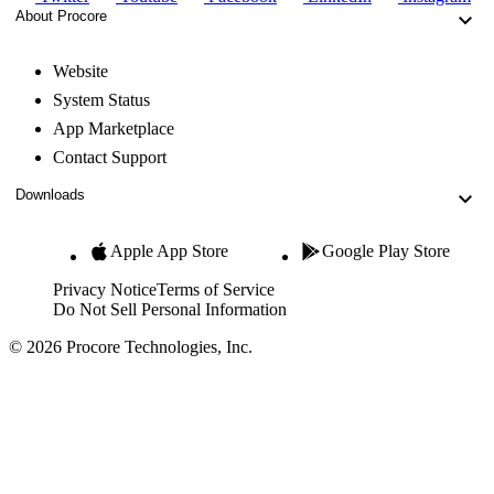
About Procore
Website
System Status
App Marketplace
Contact Support
Downloads
Apple App Store
Google Play Store
Privacy Notice
Terms of Service
Do Not Sell Personal Information
© 2026 Procore Technologies, Inc.