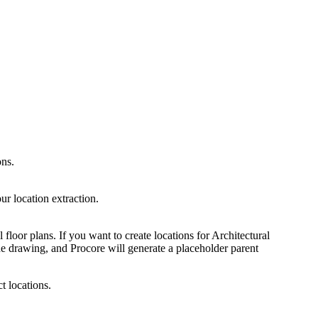
ons.
ur location extraction.
l floor plans. If you want to create locations for Architectural
e drawing, and Procore will generate a placeholder parent
 locations.