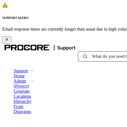
SUPPORT ALERT:
Email response times are currently longer than usual due to high vol
What do you need 
Support
Home
Admin
(Project)
Generate
Locations
Hierarchy
From
Drawings