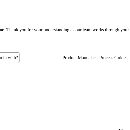
ume. Thank you for your understanding as our team works through your 
help with?
Product Manuals
Process Guides
Top Product Manuals
The most used Product Manuals acro
site
Procore Imports