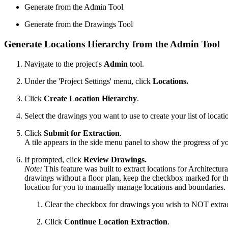
Generate from the Admin Tool
Generate from the Drawings Tool
Generate Locations Hierarchy from the Admin Tool
Navigate to the project's
Admin
tool.
Under the 'Project Settings' menu, click
Locations.
Click
Create Location Hierarchy
.
Select the drawings you want to use to create your list of locati
Click
Submit for Extraction
.
A tile appears in the side menu panel to show the progress of yo
If prompted, click
Review Drawings.
Note:
This feature was built to extract locations for Architectura
drawings without a floor plan, keep the checkbox marked for th
location for you to manually manage locations and boundaries.
Clear the checkbox for drawings you wish to NOT extract
Click
Continue Location Extraction
.