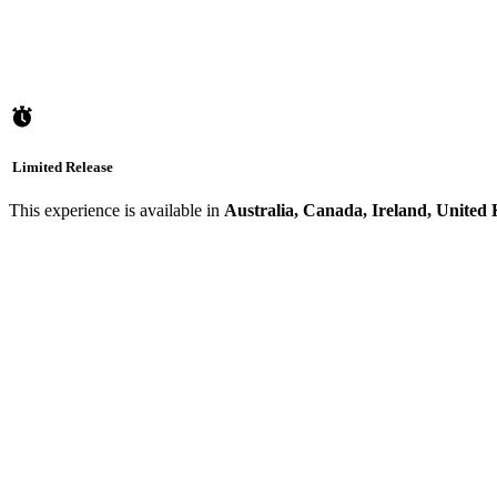
Limited Release
This experience is available in
Australia, Canada, Ireland, United 