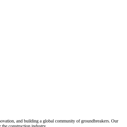
nnovation, and building a global community of groundbreakers. Our
 the construction industry.