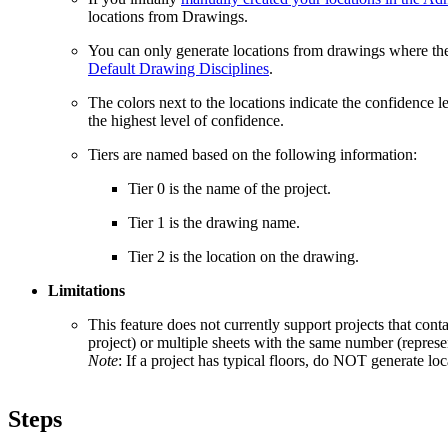
locations from Drawings.
You can only generate locations from drawings where the d
Default Drawing Disciplines
.
The colors next to the locations indicate the confidence l
the highest level of confidence.
Tiers are named based on the following information:
Tier 0 is the name of the project.
Tier 1 is the drawing name.
Tier 2 is the location on the drawing.
Limitations
This feature does not currently support projects that conta
project) or multiple sheets with the same number (represen
Note
: If a project has typical floors, do NOT generate lo
Steps