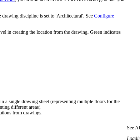
rawing discipline is set to 'Architectural'. See
Configure
evel in creating the location from the drawing. Green indicates
in a single drawing sheet (representing multiple floors for the
ting different areas).
cations from drawings.
See Al
Loading