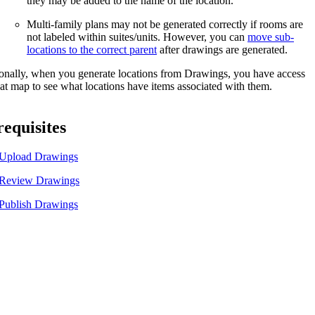
they may be added to the name of the location.
United Kingdom (En
Learn about the newest features to see
Multi-family plans may not be generated correctly if rooms are
what's coming to the platform
not labeled within suites/units. However, you can
move sub-
locations to the correct parent
after drawings are generated.
United States (Engli
Developers
onally, when you generate locations from Drawings, you have access
eat map to see what locations have items associated with them.
Build applications on the Procore platform
新加坡 (中文)
equisites
Upload Drawings
日本 (日本語)
Review Drawings
Publish Drawings