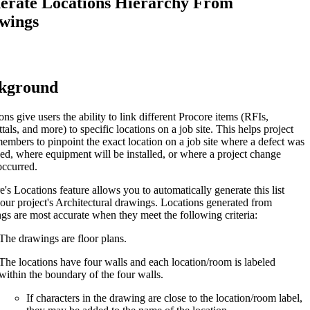
erate Locations Hierarchy From
Procore for Government
wings
Canada (Français)
MFA
Permissions Matrix
Deutschland (Deuts
kground
Glossary of Terms
ons give users the ability to link different Procore items (RFIs,
España (Español)
tals, and more) to specific locations on a job site. This helps project
System Status
embers to pinpoint the exact location on a job site where a defect was
All Product Manuals
ed, where equipment will be installed, or where a project change
occurred.
View the status of the app
France (Français)
e's Locations feature allows you to automatically generate this list
eveloper Portal
our project's Architectural drawings. Locations generated from
Community
gs are most accurate when they meet the following criteria:
Latinoamérica (Esp
The drawings are floor plans.
Ask questions, find ideas and articles, and
connect with others
The locations have four walls and each location/room is labeled
within the boundary of the four walls.
Polska (Polski)
Product Updates
If characters in the drawing are close to the location/room label,