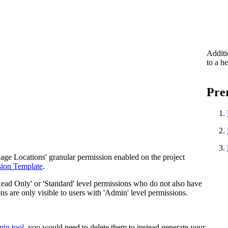
Additi
to a h
Prer
nage Locations' granular permission enabled on the project
sion Template
.
Read Only' or 'Standard' level permissions who do not also have
ns are only visible to users with 'Admin' level permissions.
min tool
, you would need to delete them to instead generate your