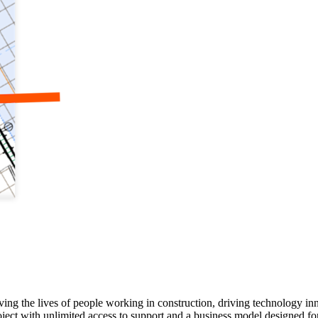
ving the lives of people working in construction, driving technology i
oject with unlimited access to support and a business model designed for