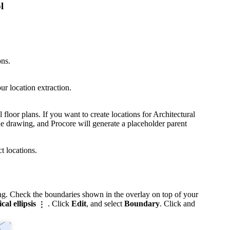
l
ons.
ur location extraction.
l floor plans. If you want to create locations for Architectural
e drawing, and Procore will generate a placeholder parent
 locations.
ing. Check the boundaries shown in the overlay on top of your
ical ellipsis
. Click
Edit
, and select
Boundary
. Click and