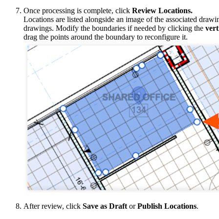
Once processing is complete, click
Review Locations.
Locations are listed alongside an image of the associated draw
drawings. Modify the boundaries if needed by clicking the
vert
drag the points around the boundary to reconfigure it.
After review, click
Save as Draft
or
Publish Locations
.