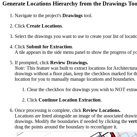
Generate Locations Hierarchy from the Drawings Too
Navigate to the project's
Drawings
tool.
Click
Create Locations
.
Select the drawings you want to use to create your list of locati
Click
Submit for Extraction
.
A tile appears in the side menu panel to show the progress of yo
If prompted, click
Review Drawings.
Note:
This feature was built to extract locations for Architectura
drawings without a floor plan, keep the checkbox marked for th
location for you to manually manage locations and boundaries.
Clear the checkbox for drawings you wish to NOT extract
Click
Continue Location Extraction
.
Once processing is complete, click
Review Locations.
Locations are listed alongside an image of the associated draw
drawings. Modify the boundaries if needed by clicking the
vert
drag the points around the boundary to reconfigure it.