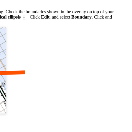
ing. Check the boundaries shown in the overlay on top of your
ical ellipsis
. Click
Edit
, and select
Boundary
. Click and