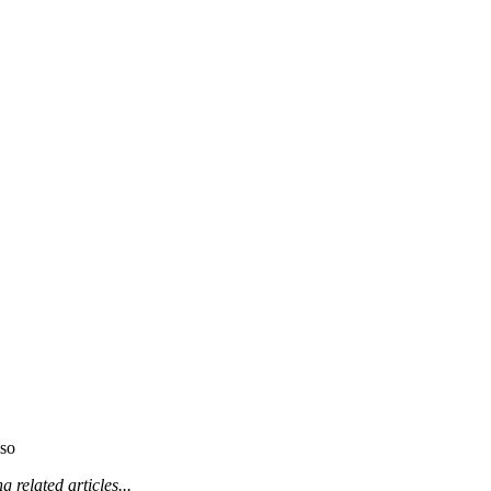
so
 related articles...