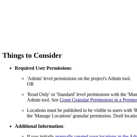
Things to Consider
Required User Permissions
:
'Admin' level permissions on the project's Admin tool.
OR
'Read Only' or 'Standard' level permissions with the 'Ma
Admin tool. See
Grant Granular Permissions in a Permis
Locations must be published to be visible to users with '
the 'Manage Locations' granular permission. Draft locatio
Additional Information
:
If you initially
manually created your locations in the Ad