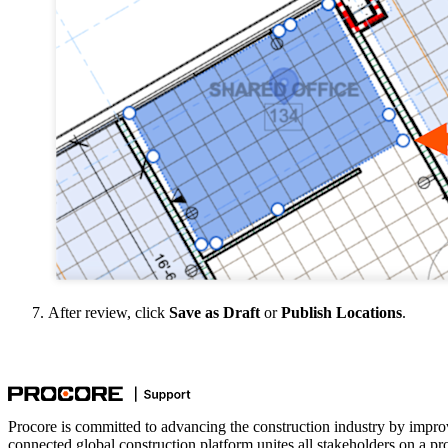
After review, click
Save as Draft
or
Publish Locations
.
Procore is committed to advancing the construction industry by impro
connected global construction platform unites all stakeholders on a pr