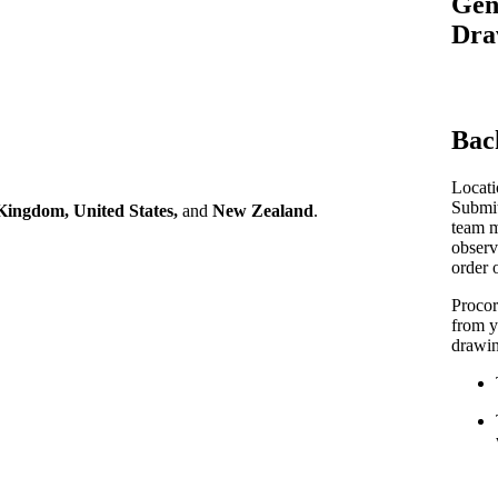
Gen
Procore Drive
Dra
Portfolio (Company)
Submittals (Project)
Bac
Home (Project)
Locati
Submit
Kingdom, United States,
and
New Zealand
.
team m
See 
observ
order 
Procor
D
from y
drawin