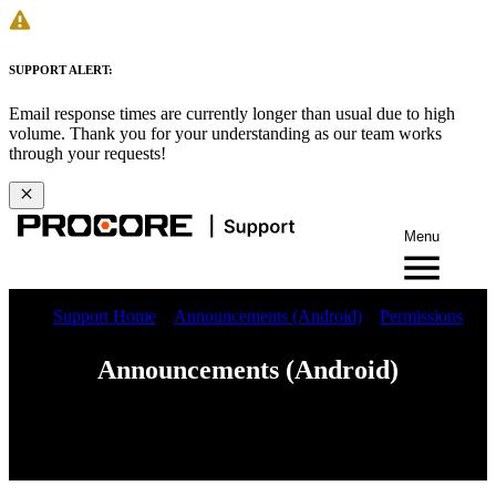
SUPPORT ALERT:
Email response times are currently longer than usual due to high
volume. Thank you for your understanding as our team works
through your requests!
Menu
Support Home
Announcements (Android)
Permissions
Announcements (Android)
iOS
Android