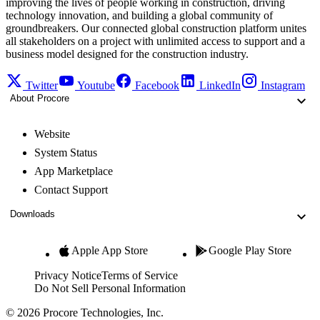
improving the lives of people working in construction, driving
technology innovation, and building a global community of
groundbreakers. Our connected global construction platform unites
all stakeholders on a project with unlimited access to support and a
business model designed for the construction industry.
Twitter
Youtube
Facebook
LinkedIn
Instagram
About Procore
Website
System Status
App Marketplace
Contact Support
Downloads
Apple App Store
Google Play Store
Privacy Notice
Terms of Service
Do Not Sell Personal Information
© 2026 Procore Technologies, Inc.