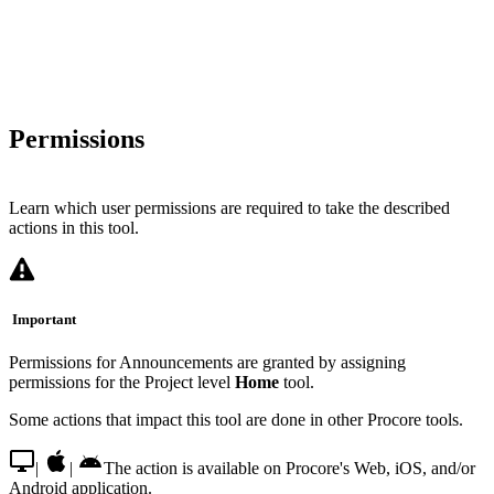
Permissions
Learn which user permissions are required to take the described
actions in this tool.
Important
Permissions for Announcements are granted by assigning
permissions for the Project level
Home
tool.
Some actions that impact this tool are done in other Procore tools.
|
|
The action is available on Procore's Web, iOS, and/or
Android application.