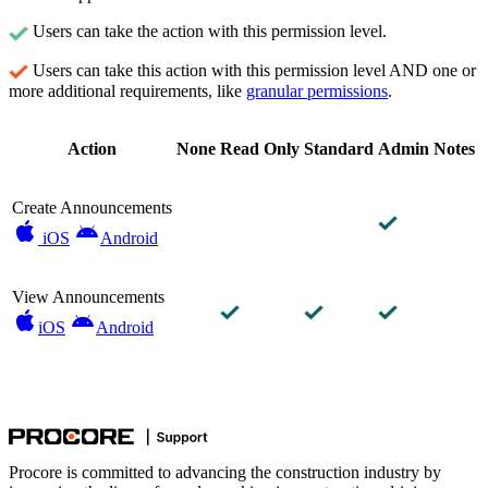
Users can take the action with this permission level.
Users can take this action with this permission level AND one or
more additional requirements, like
granular permissions
.
Action
None
Read Only
Standard
Admin
Notes
Create Announcements
iOS
Android
View Announcements
iOS
Android
Procore is committed to advancing the construction industry by