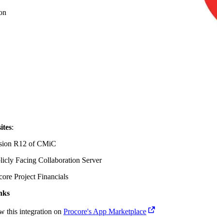
on
ites
:
sion R12 of
CMiC
licly Facing Collaboration Server
core Project Financials
nks
w this integration on
Procore's App Marketplace