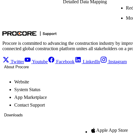
Detailed Data Mapping
Red
Mor
Procore is committed to advancing the construction industry by impro
connected global construction platform unites all stakeholders on a pr
Twitter
Youtube
Facebook
LinkedIn
Instagram
About Procore
Website
System Status
App Marketplace
Contact Support
Downloads
Apple App Store