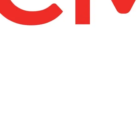
United Kingdom (En
Learn about the newest features to see
what's coming to the platform
United States (Engli
Developers
Build applications on the Procore platform
新加坡 (中文)
日本 (日本語)