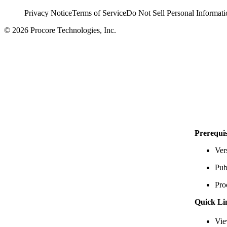
Privacy Notice
Terms of Service
Do Not Sell Personal Informati
© 2026 Procore Technologies, Inc.
Prerequis
Ver
Pub
Pro
Quick Li
Vie