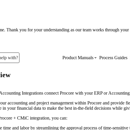
ume. Thank you for your understanding as our team works through your 
help with?
Product Manuals
Process Guides
iew
Top Product Manuals
The most used Product Manuals acro
Accounting Integrations connect Procore with your ERP or Accounting sy
site
ur accounting and project management within Procore and provide field 
 in your financial data to make the best in-the-field decisions while gi
Procore Imports
Procore +
CMiC
integration, you can:
e time and labor by streamlining the approval process of time-sensitiv