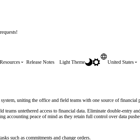
requests!
Resources
Release Notes
Light Theme
United States
Certifications
Featured Product Manuals
Australia (English)
ss the
Get Procore Certified for free with role-
Highlights of newly released Product
stem, uniting the office and field teams with one source of financial 
based, online training courses
Manuals
Brasil (Português)
teams untethered access to financial data. Eliminate double-entry and 
ving accounting peace of mind as they retain full control over data push
Training Video Library
Scheduling
Canada (English)
e tasks such as commitments and change orders.
Search our library of training videos