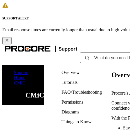
SUPPORT ALERT:
Email response times are currently longer than usual due to high vol
What do you need 
Support
Overview
Overv
Home
Tutorials
CMiC
FAQ/Troubleshooting
Procore's 
CMiC
Permissions
Connect yo
confidence
Diagrams
With the 
Things to Know
Sav