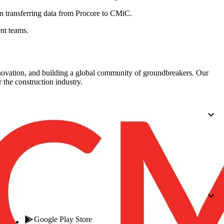
Procore for Government
 transferring data from Procore to
CMiC
.
Canada (Français)
MFA
Permissions Matrix
nt teams.
Deutschland (Deuts
Glossary of Terms
nnovation, and building a global community of groundbreakers. Our
 the construction industry.
España (Español)
System Status
All Product Manuals
View the status of the app
France (Français)
eveloper Portal
Community
Latinoamérica (Esp
Ask questions, find ideas and articles, and
connect with others
Polska (Polski)
Product Updates
Google Play Store