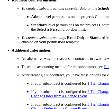
Required User Permissions:
To create a subcontract and see/enter data on the
Schedu
Admin
level permissions on the project's Commitm
Standard
level permissions on the project's Comm
the
Select a Person
drop-down list.
To create a subcontract only
,
Read Only
or
Standard
l
enabled on your permissions template.
Additional Information:
An alternative way to create a subcontract is to award a 
To set the accounting method for the subcontract, see
How
After creating a subcontract, you have these options for 
If your subcontract is configured for
1-Tier Chang
If your subcontract is configured for
2-Tier Chang
Change Order from a Change Event
.
If your subcontract is configured for
3-Tier Chang
Change Order from a Change Event
.