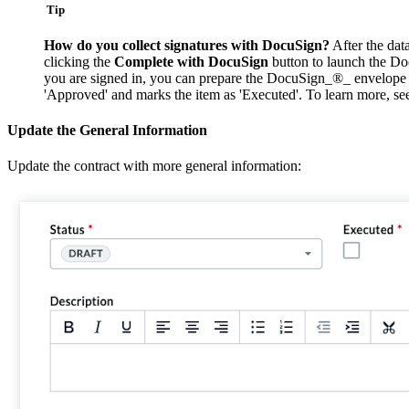
Tip
How do you collect signatures with DocuSign?
After the dat
clicking the
Complete with DocuSign
button to launch the Do
you are signed in, you can prepare the DocuSign_®_ envelope for
'Approved' and marks the item as 'Executed'. To learn more, s
Update the General Information
Update the contract with more general information: