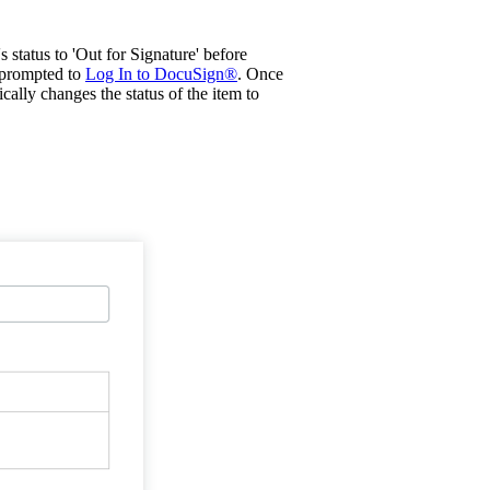
 status to 'Out for Signature' before
e prompted to
Log In to DocuSign®
. Once
ally changes the status of the item to