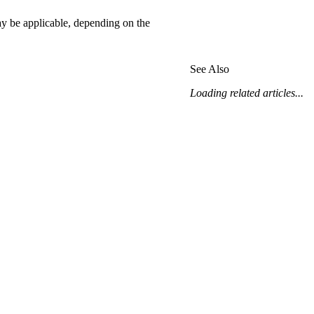
may be applicable, depending on the
See Also
Loading related articles...