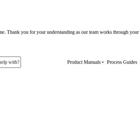
ume. Thank you for your understanding as our team works through your 
help with?
Product Manuals
Process Guides
Top Product Manuals
The most used Product Manuals acro
site
Procore Imports