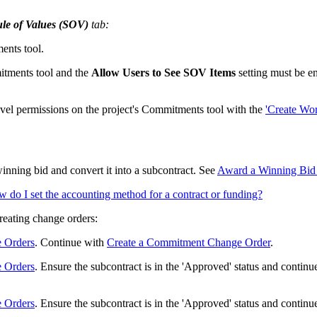
le of Values (SOV)
tab:
ents tool.
itments tool and the
Allow Users to See SOV Items
setting must be e
evel permissions on the project's Commitments tool with the
'Create Wor
winning bid and convert it into a subcontract. See
Award a Winning Bid a
 do I set the accounting method for a contract or funding?
creating change orders:
e Orders
. Continue with
Create a Commitment Change Order
.
e Orders
. Ensure the subcontract is in the 'Approved' status and contin
e Orders
. Ensure the subcontract is in the 'Approved' status and contin