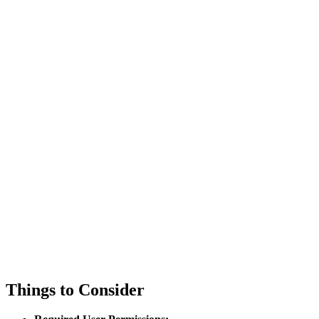
Things to Consider