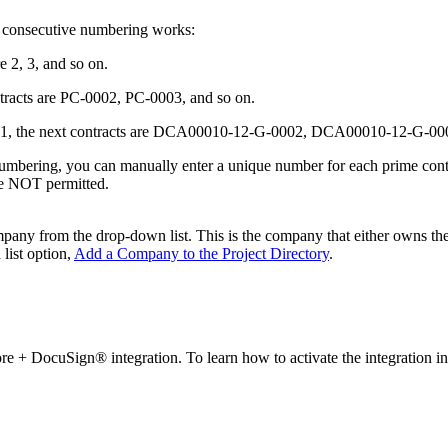
 consecutive numbering works:
e 2, 3, and so on.
ntracts are PC-0002, PC-0003, and so on.
01, the next contracts are DCA00010-12-G-0002, DCA00010-12-G-000
mbering, you can manually enter a unique number for each prime contrac
re NOT permitted.
ompany from the drop-down list. This is the company that either owns the
list option,
Add a Company to the Project Directory
.
core + DocuSign® integration. To learn how to activate the integration i