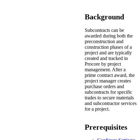
Procore for Government
Canada (Français)
MFA
Background
Permissions Matrix
Subcontracts can be
Deutschland (Deuts
awarded during both the
Glossary of Terms
preconstruction and
construction phases of a
project and are typically
España (Español)
created and tracked in
System Status
Procore by project
All Product Manuals
management. After a
prime contract award, the
View the status of the app
France (Français)
project manager creates
purchase orders and
eveloper Portal
subcontracts for specific
Community
trades to secure materials
Latinoamérica (Esp
and subcontractor services
for a project.
Ask questions, find ideas and articles, and
connect with others
Polska (Polski)
Prerequisites
Product Updates