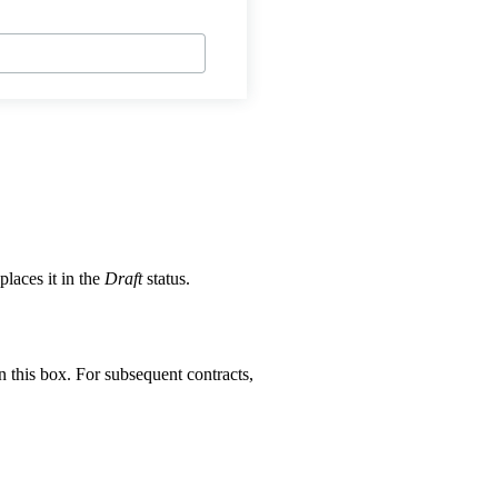
places it in the
Draft
status.
 this box. For subsequent contracts,