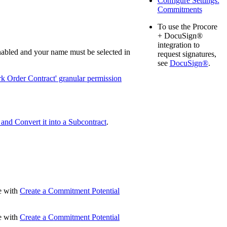
Configure Settings:
Commitments
United Kingdom (En
Learn about the newest features to see
what's coming to the platform
To use the Procore
+ DocuSign®
integration to
United States (Engli
Developers
nabled and your name must be selected in
request signatures,
see
DocuSign®
.
Build applications on the Procore platform
k Order Contract' granular permission
新加坡 (中文)
日本 (日本語)
nd Convert it into a Subcontract
.
ue with
Create a Commitment Potential
ue with
Create a Commitment Potential