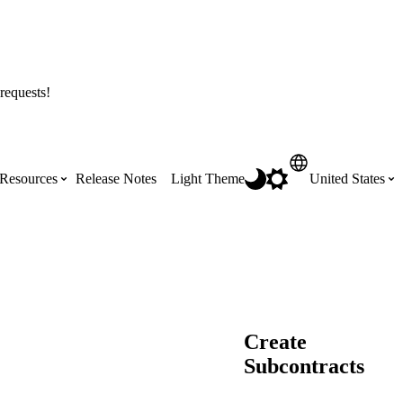
requests!
Resources
Release Notes
Light Theme
United States
Certifications
Featured Product Manuals
Australia (English)
ss the
Get Procore Certified for free with role-
Highlights of newly released Product
based, online training courses
Manuals
Brasil (Português)
Create
Training Video Library
Subcontracts
Scheduling
Canada (English)
Search our library of training videos