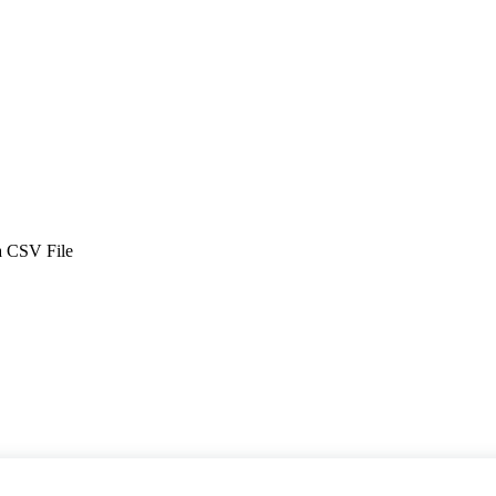
 a CSV File