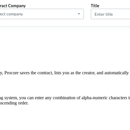
 Procore saves the contract, lists you as the creator, and automatically 
g system, you can enter any combination of alpha-numeric characters in
ascending order.