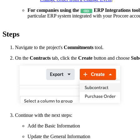
For companies using the
ERP Integrations tool
particular ERP system integrated with your Procore acco
Steps
Navigate to the project's
Commitments
tool.
On the
Contracts
tab, click the
Create
button and choose
Sub
Continue with the next steps:
Add the Basic Information
Update the General Information