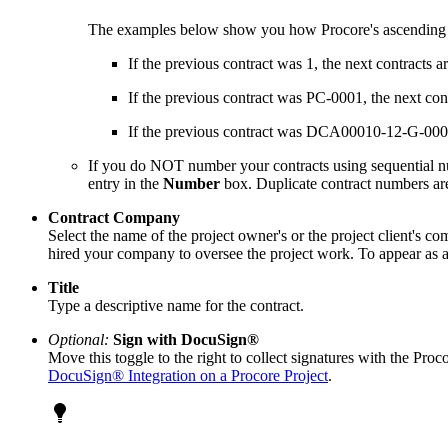
The examples below show you how Procore's ascending
If the previous contract was 1, the next contracts ar
If the previous contract was PC-0001, the next co
If the previous contract was DCA00010-12-G-00
If you do NOT number your contracts using sequential nu
entry in the
Number
box. Duplicate contract numbers a
Contract Company
Select the name of the project owner's or the project client's c
hired your company to oversee the project work. To appear as a 
Title
Type a descriptive name for the contract.
Optional:
Sign with DocuSign®
Move this toggle to the right to collect signatures with the Pro
DocuSign® Integration on a Procore Project
.