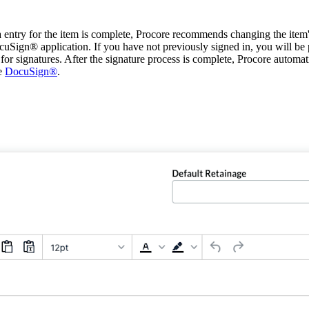
a entry for the item is complete, Procore recommends changing the item's
cuSign® application. If you have not previously signed in, you will b
 signatures. After the signature process is complete, Procore automatic
ee
DocuSign®
.