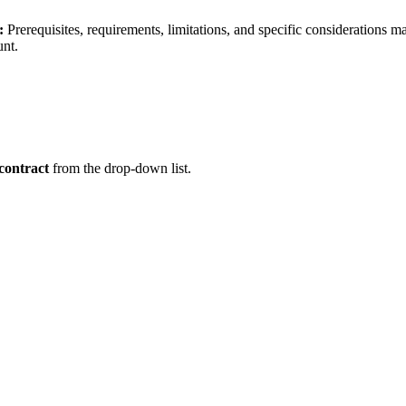
:
Prerequisites, requirements, limitations, and specific considerations 
unt.
contract
from the drop-down list.