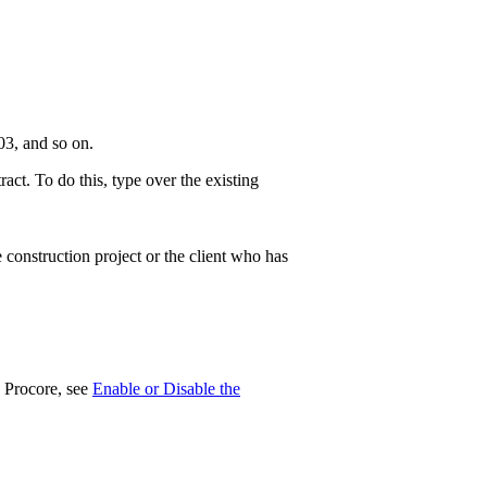
3, and so on.
t. To do this, type over the existing
 construction project or the client who has
n Procore, see
Enable or Disable the