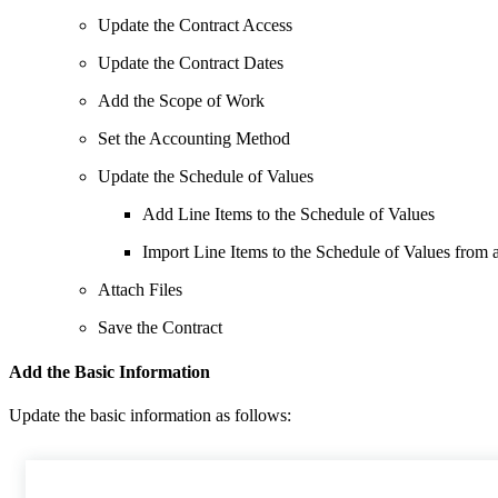
Update the Contract Access
Update the Contract Dates
Add the Scope of Work
Set the Accounting Method
Update the Schedule of Values
Add Line Items to the Schedule of Values
Import Line Items to the Schedule of Values from
Attach Files
Save the Contract
Add the Basic Information
Update the basic information as follows: