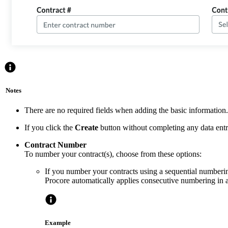
Notes
There are no required fields when adding the basic information.
If you click the
Create
button without completing any data entry,
Contract Number
To number your contract(s), choose from these options:
If you number your contracts using a sequential numberin
Procore automatically applies consecutive numbering in 
Example