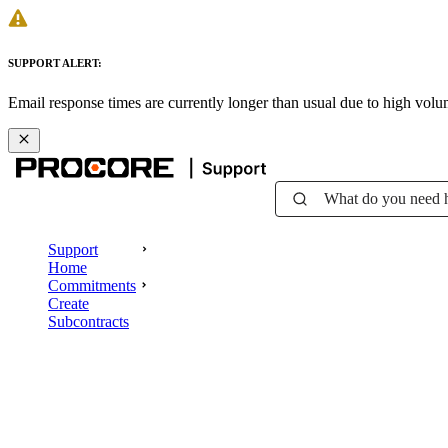
SUPPORT ALERT:
Email response times are currently longer than usual due to high vol
What do you need 
Support
Home
Commitments
Create
Subcontracts