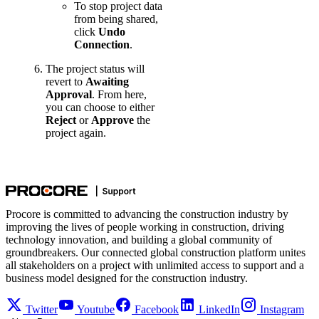
To stop project data
from being shared,
click
Undo
Connection
.
The project status will
revert to
Awaiting
Approval
. From here,
you can choose to either
Reject
or
Approve
the
project again.
Procore is committed to advancing the construction industry by
improving the lives of people working in construction, driving
technology innovation, and building a global community of
groundbreakers. Our connected global construction platform unites
all stakeholders on a project with unlimited access to support and a
business model designed for the construction industry.
Twitter
Youtube
Facebook
LinkedIn
Instagram