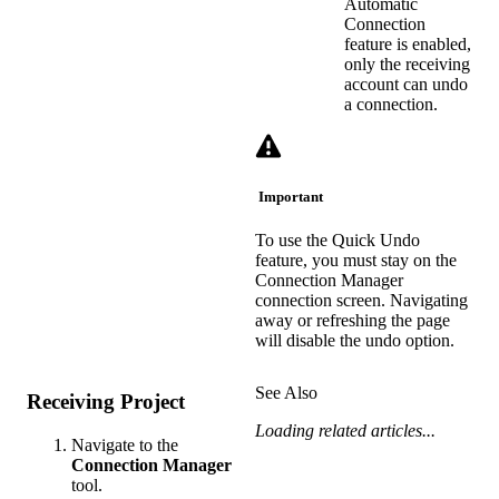
Automatic
Connection
feature is enabled,
only the receiving
account can undo
a connection.
Important
To use the Quick Undo
feature, you must stay on the
Connection Manager
connection screen. Navigating
away or refreshing the page
will disable the undo option.
See Also
Receiving Project
Loading related articles...
Navigate to the
Connection Manager
tool.