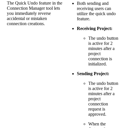
The Quick Undo feature in the
Both sending and
Connection Manager tool lets
receiving users can
you immediately reverse
utilize the quick undo
accidental or mistaken
feature.
connection creations.
Receiving Project:
The undo button
is active for 2
minutes after a
project
connection is
initialized.
Sending Project:
The undo button
is active for 2
minutes after a
project
connection
request is
approved.
When the