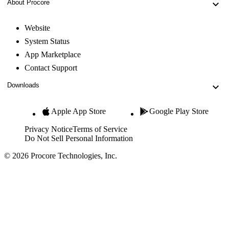
About Procore
Website
System Status
App Marketplace
Contact Support
Downloads
Apple App Store
Google Play Store
Privacy Notice
Terms of Service
Do Not Sell Personal Information
© 2026 Procore Technologies, Inc.