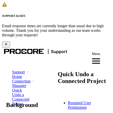
SUPPORT ALERT:
Email response times are currently longer than usual due to high
volume. Thank you for your understanding as our team works
through your requests!
Menu
Support
Quick Undo a
Home
Connected Project
Connection
Manager
Quick
Undo a
Connected
Required User
Background
Project
Permissions