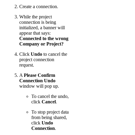
Create a connection.
While the project
connection is being
initialized, a banner will
appear that says:
Connected to the wrong
Company or Project?
Click
Undo
to cancel the
project connection
request.
A
Please Confirm
Connection Undo
window will pop up.
To cancel the undo,
click
Cancel
.
To stop project data
from being shared,
click
Undo
Connection
.