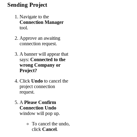
Sending Project
Navigate to the
Connection Manager
tool.
Approve an awaiting
connection request.
A banner will appear that
says:
Connected to the
wrong Company or
Project?
Click
Undo
to cancel the
project connection
request.
A
Please Confirm
Connection Undo
window will pop up.
To cancel the undo,
click
Cancel
.