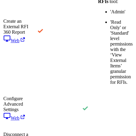
RFIs
tool:
'Admin'
Create an
'Read
External RFI
Only' or
360 Report
'Standard'
level
Web
permissions
with the
‘View
External
Items’
granular
permission
for RFIs.
Configure
Advanced
Settings
Web
Disconnect a