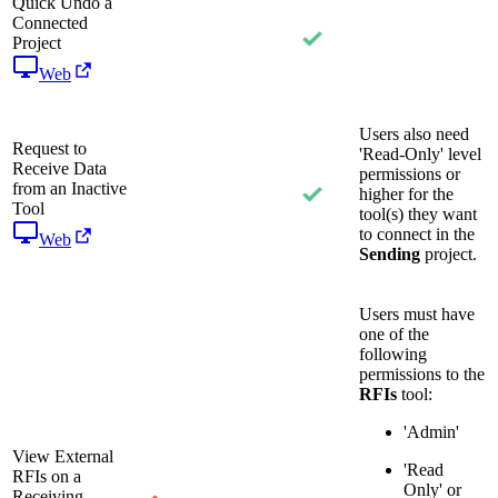
Quick Undo a
Connected
Project
Web
Users also need
Request to
'Read-Only' level
Receive Data
permissions or
from an Inactive
higher for the
Tool
tool(s) they want
to connect in the
Web
Sending
project.
Users must have
one of the
following
permissions to the
RFIs
tool:
'Admin'
View External
'Read
RFIs on a
Only' or
Receiving