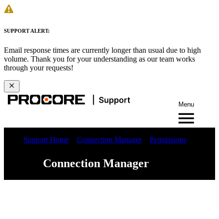
SUPPORT ALERT:
Email response times are currently longer than usual due to high
volume. Thank you for your understanding as our team works
through your requests!
Menu
Support Home
Connection Manager
Permissions
Connection Manager