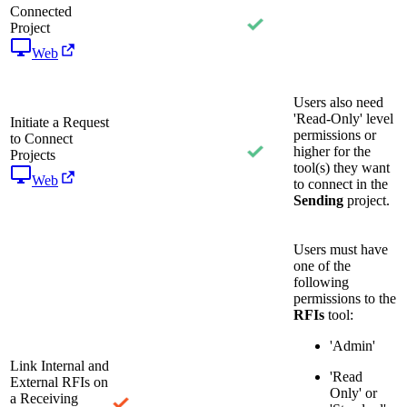
Connected
Project
Web
Users also need
'Read-Only' level
Initiate a Request
permissions or
to Connect
higher for the
Projects
tool(s) they want
Web
to connect in the
Sending
project.
Users must have
one of the
following
permissions to the
RFIs
tool:
'Admin'
Link Internal and
'Read
External RFIs on
Only' or
a Receiving