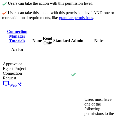
Users can take the action with this permission level.
Users can take this action with this permission level AND one or
more additional requirements, like
granular permissions
.
Connection
Manager
Read
None
Standard
Admin
Notes
Tutorials
Only
Action
Approve or
Reject Project
Connection
Request
Web
Users must have
one of the
following
permissions to the