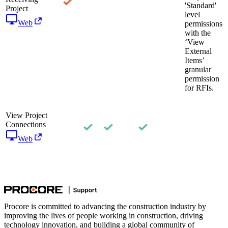
'Standard'
Project
level
Web
permissions
with the
‘View
External
Items’
granular
permission
for RFIs.
View Project
Connections
Web
Procore is committed to advancing the construction industry by
improving the lives of people working in construction, driving
technology innovation, and building a global community of