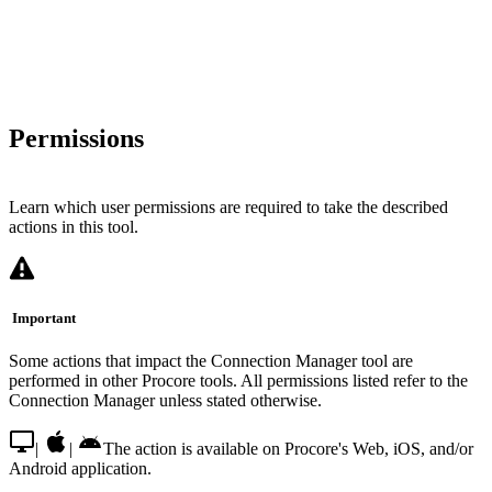
Permissions
Learn which user permissions are required to take the described
actions in this tool.
Important
Some actions that impact the Connection Manager tool are
performed in other Procore tools. All permissions listed refer to the
Connection Manager unless stated otherwise.
|
|
The action is available on Procore's Web, iOS, and/or
Android application.