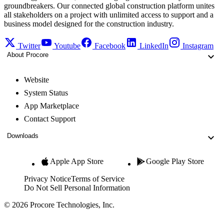
groundbreakers. Our connected global construction platform unites
all stakeholders on a project with unlimited access to support and a
business model designed for the construction industry.
Twitter
Youtube
Facebook
LinkedIn
Instagram
About Procore
Website
System Status
App Marketplace
Contact Support
Downloads
Apple App Store
Google Play Store
Privacy Notice
Terms of Service
Do Not Sell Personal Information
© 2026 Procore Technologies, Inc.