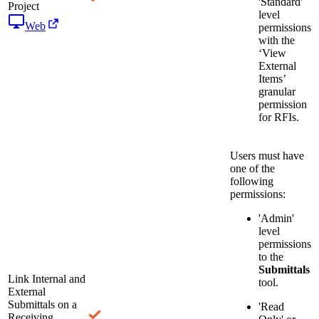
'Standard'
Project
level
Web
permissions
with the
‘View
External
Items’
granular
permission
for RFIs.
Users must have
one of the
following
permissions:
'Admin'
level
permissions
to the
Submittals
Link Internal and
tool.
External
Submittals on a
'Read
Receiving