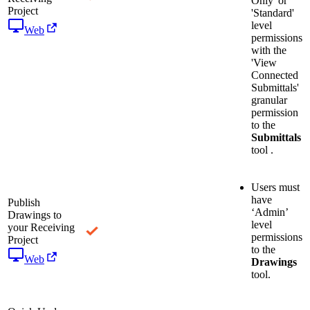
Only' or
Project
'Standard'
level
Web
permissions
with the
'View
Connected
Submittals'
granular
permission
to the
Submittals
tool .
Users must
have
Publish
‘Admin’
Drawings to
level
your Receiving
permissions
Project
to the
Web
Drawings
tool.